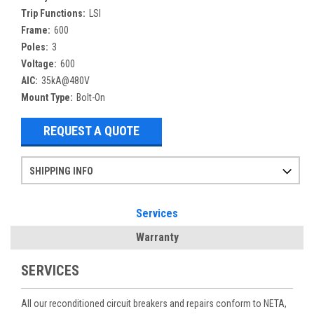
Trip Functions:
LSI
Frame:
600
Poles:
3
Voltage:
600
AIC:
35kA@480V
Mount Type:
Bolt-On
REQUEST A QUOTE
SHIPPING INFO
Items ordered after 2pm CST may not ship out until the next day
Refurbished items may have 1-3 days of processing. We thoroughly test every item before shipment to make sure they meet manufacturer specifications
If you need more specific information on shipping or need an expedited emergency order, call and talk to one of our sales professionals and order by phone
Services
Warranty
SERVICES
All our reconditioned circuit breakers and repairs conform to NETA,