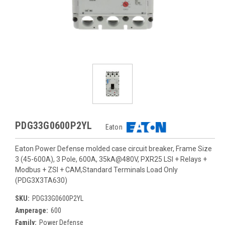
PDG33G0600P2YL
Eaton
Eaton Power Defense molded case circuit breaker, Frame Size
3 (45-600A), 3 Pole, 600A, 35kA@480V, PXR25 LSI + Relays +
Modbus + ZSI + CAM,Standard Terminals Load Only
(PDG3X3TA630)
SKU:
PDG33G0600P2YL
Amperage:
600
Family:
Power Defense