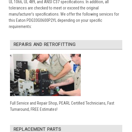
UL 1066, UL 489, and ANSI C37 specifications. In addition, all
tolerances are checked to meet or exceed the original
manufacturer’s specifications. We offer the following services for
this Eaton PDG33G0600P2YL depending on your specific
requirements:
REPAIRS AND RETROFITTING
Full Service and Repair Shop, PEARL Certified Technicians, Fast
Turnaround, FREE Estimates!
REPLACEMENT PARTS