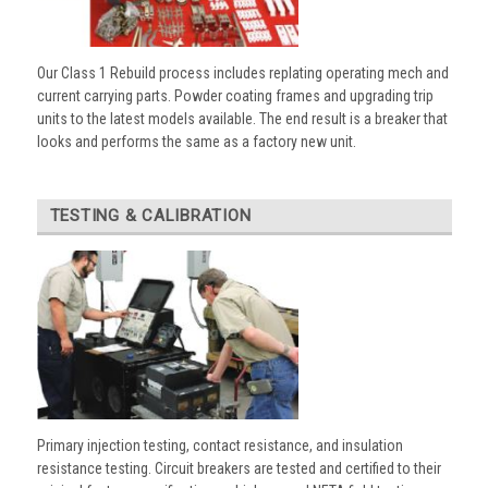
Our Class 1 Rebuild process includes replating operating mech and
current carrying parts. Powder coating frames and upgrading trip
units to the latest models available. The end result is a breaker that
looks and performs the same as a factory new unit.
TESTING & CALIBRATION
Primary injection testing, contact resistance, and insulation
resistance testing. Circuit breakers are tested and certified to their