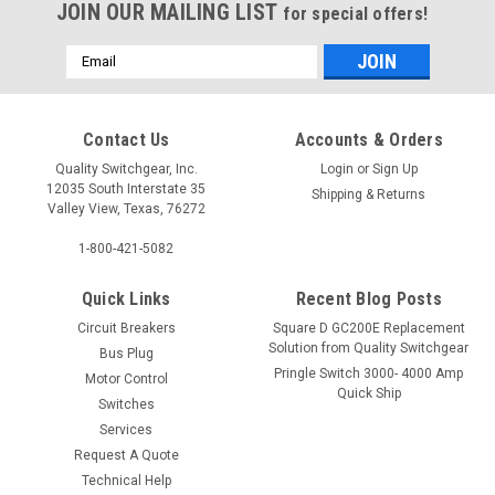
JOIN OUR MAILING LIST
for special offers!
Email
Address
Contact Us
Accounts & Orders
Quality Switchgear, Inc.
Login
or
Sign Up
12035 South Interstate 35
Shipping & Returns
Valley View, Texas, 76272
1-800-421-5082
Quick Links
Recent Blog Posts
Circuit Breakers
Square D GC200E Replacement
Solution from Quality Switchgear
Bus Plug
Pringle Switch 3000- 4000 Amp
Motor Control
Quick Ship
Switches
Services
Request A Quote
Technical Help