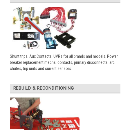
Shunt trips, Aux Contacts, UVRs for all brands and models. Power
breaker replacement mechs, contacts, primary disconnects, arc
chutes, trip units and current sensors.
REBUILD & RECONDITIONING