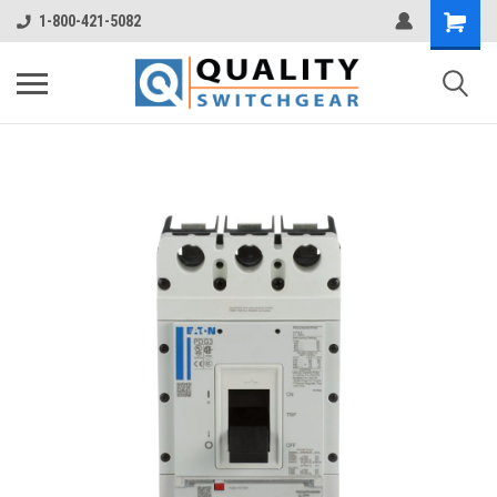
1-800-421-5082