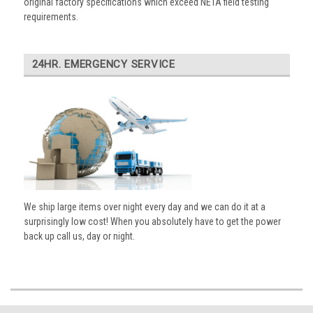
original factory specifications which exceed NETA field testing
requirements.
24HR. EMERGENCY SERVICE
We ship large items over night every day and we can do it at a
surprisingly low cost! When you absolutely have to get the power
back up call us, day or night.