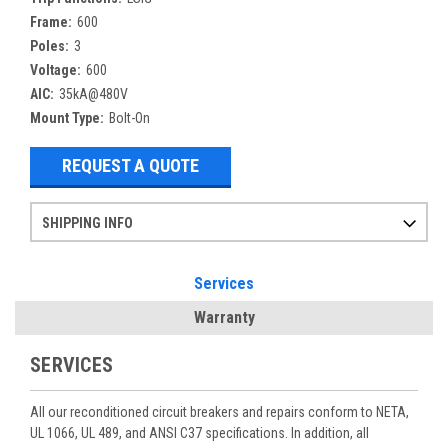
Frame:
600
Poles:
3
Voltage:
600
AIC:
35kA@480V
Mount Type:
Bolt-On
REQUEST A QUOTE
SHIPPING INFO
Items ordered after 2pm CST may not ship out until the next day
Refurbished items may have 1-3 days of processing. We thoroughly test every item before shipment to make sure they meet manufacturer specifications
If you need more specific information on shipping or need an expedited emergency order, call and talk to one of our sales professionals and order by phone
Services
Warranty
SERVICES
All our reconditioned circuit breakers and repairs conform to NETA,
UL 1066, UL 489, and ANSI C37 specifications. In addition, all