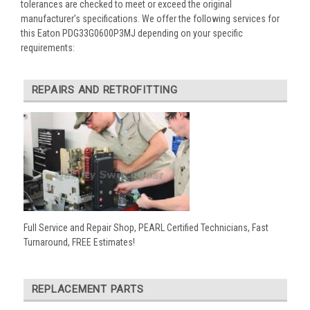
tolerances are checked to meet or exceed the original
manufacturer’s specifications. We offer the following services for
this Eaton PDG33G0600P3MJ depending on your specific
requirements:
REPAIRS AND RETROFITTING
Full Service and Repair Shop, PEARL Certified Technicians, Fast
Turnaround, FREE Estimates!
REPLACEMENT PARTS