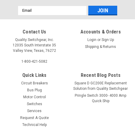
Email
Address
Contact Us
Accounts & Orders
Quality Switchgear, Inc.
Login
or
Sign Up
12035 South Interstate 35
Shipping & Returns
Valley View, Texas, 76272
1-800-421-5082
Quick Links
Recent Blog Posts
Circuit Breakers
Square D GC200E Replacement
Solution from Quality Switchgear
Bus Plug
Pringle Switch 3000- 4000 Amp
Motor Control
Quick Ship
Switches
Services
Request A Quote
Technical Help