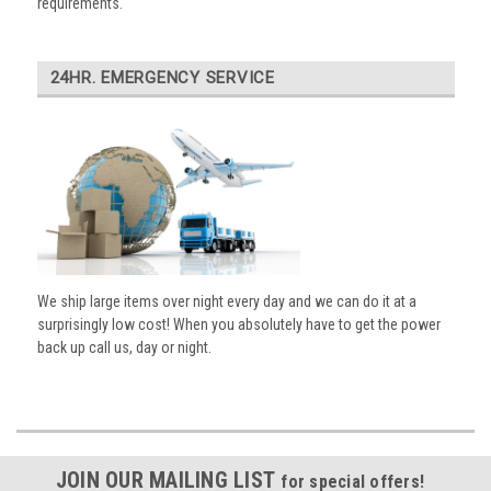
requirements.
24HR. EMERGENCY SERVICE
We ship large items over night every day and we can do it at a
surprisingly low cost! When you absolutely have to get the power
back up call us, day or night.
JOIN OUR MAILING LIST
for special offers!