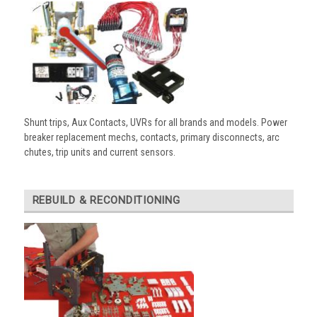
Shunt trips, Aux Contacts, UVRs for all brands and models. Power
breaker replacement mechs, contacts, primary disconnects, arc
chutes, trip units and current sensors.
REBUILD & RECONDITIONING