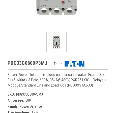
PDG33G0600P3MJ
Eaton
Eaton Power Defense molded case circuit breaker, Frame Size
3 (45-600A), 3 Pole, 600A, 35kA@480V, PXR25 LSIG + Relays +
Modbus,Standard Line and Load lugs (PDG3X3TA630)
SKU:
PDG33G0600P3MJ
Amperage:
600
Family:
Power Defense
Trip Functions:
LSIG