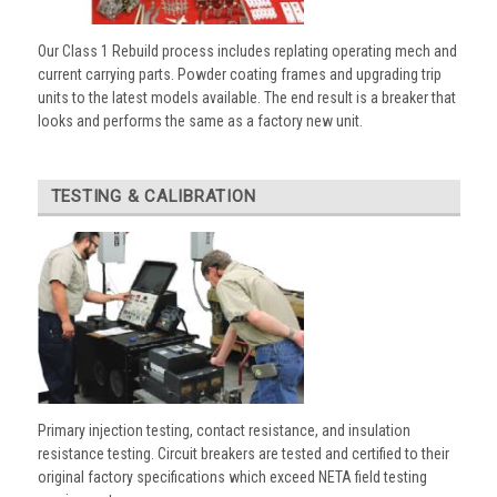
Our Class 1 Rebuild process includes replating operating mech and
current carrying parts. Powder coating frames and upgrading trip
units to the latest models available. The end result is a breaker that
looks and performs the same as a factory new unit.
TESTING & CALIBRATION
Primary injection testing, contact resistance, and insulation
resistance testing. Circuit breakers are tested and certified to their
original factory specifications which exceed NETA field testing