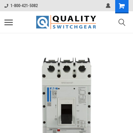
1-800-421-5082