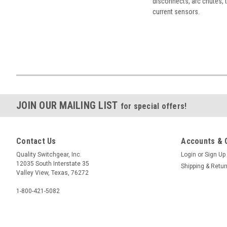
disconnects, arc chutes, t
current sensors.
JOIN OUR MAILING LIST
for special offers!
Contact Us
Accounts & 
Quality Switchgear, Inc.
Login
or
Sign Up
12035 South Interstate 35
Shipping & Retu
Valley View, Texas, 76272
1-800-421-5082