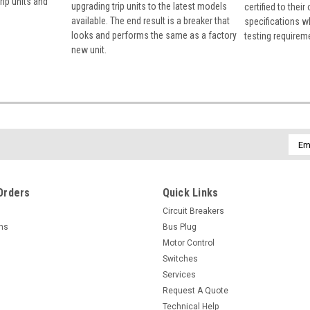
rip units and
upgrading trip units to the latest models
certified to their
available. The end result is a breaker that
specifications w
looks and performs the same as a factory
testing requirem
new unit.
Emai
Addr
Orders
Quick Links
Circuit Breakers
rns
Bus Plug
Motor Control
Switches
Services
Request A Quote
Technical Help