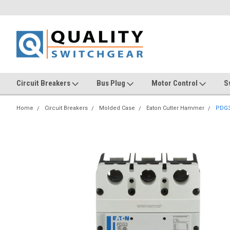
Circuit Breakers
Bus Plug
Motor Control
S
Home
Circuit Breakers
Molded Case
Eaton Cutler Hammer
PDG3