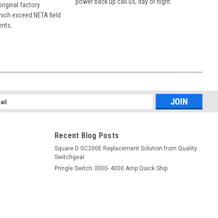
power back up call us, day or night.
 original factory
hich exceed NETA field
ents.
l
ess
Recent Blog Posts
Square D GC200E Replacement Solution from Quality
Switchgear
Pringle Switch 3000- 4000 Amp Quick Ship