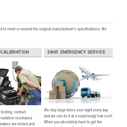
ed to meet or exceed the original manufacturer’s specifications. We
 CALIBRATION
24HR. EMERGENCY SERVICE
We ship large items over night every day
 testing, contact
and we can do it at a surprisingly low cost!
insulation resistance
When you absolutely have to get the
breakers are tested and