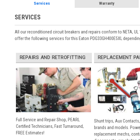
Services
Warranty
SERVICES
All our reconditioned circuit breakers and repairs conform to NETA, UL 
offer the following services for this Eaton PDG33GH400E5XL depending
REPAIRS AND RETROFITTING
REPLACEMENT PA
Full Service and Repair Shop, PEARL
Shunt trips, Aux Contacts,
Certified Technicians, Fast Turnaround,
brands and models. Powe
FREE Estimates!
replacement mechs, conta