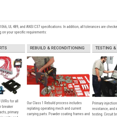
1066, UL 489, and ANSI C37 specifications. In addition, all tolerances are check
 on your specific requirements:
RTS
REBUILD & RECONDITIONING
TESTING &
 UVRs for all
Our Class 1 Rebuild process includes
Primary injection
r breaker
replating operating mech and current
resistance, and 
cts, primary
carrying parts. Powder coating frames and
testing. Circuit 