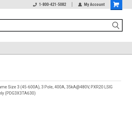
1-800-421-5082
My Account
rame Size 3 (45-600A), 3 Pole, 400A, 35kA@480V, PXR20 LSIG
nly (PDG3X3TA630)