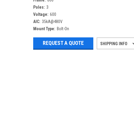
Frame:
600
Poles:
3
Voltage:
600
AIC:
35kA@480V
Mount Type:
Bolt-On
REQUEST A QUOTE
SHIPPING INFO
Refurbished items may have 1-3 days 
If you need more specific informatio