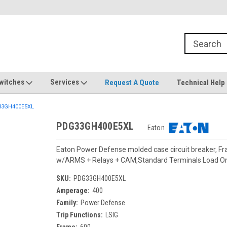
witches
Services
Request A Quote
Technical Help
3GH400E5XL
PDG33GH400E5XL
Eaton
Eaton Power Defense molded case circuit breaker, F
w/ARMS + Relays + CAM,Standard Terminals Load O
SKU:
PDG33GH400E5XL
Amperage:
400
Family:
Power Defense
Trip Functions:
LSIG