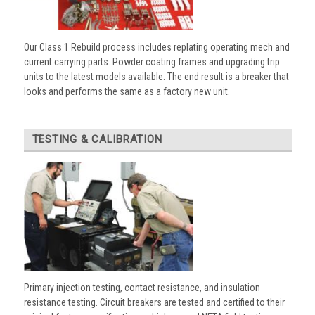
Our Class 1 Rebuild process includes replating operating mech and
current carrying parts. Powder coating frames and upgrading trip
units to the latest models available. The end result is a breaker that
looks and performs the same as a factory new unit.
TESTING & CALIBRATION
Primary injection testing, contact resistance, and insulation
resistance testing. Circuit breakers are tested and certified to their