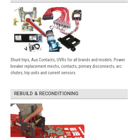
Shunt trips, Aux Contacts, UVRs for all brands and models. Power
breaker replacement mechs, contacts, primary disconnects, arc
chutes, trip units and current sensors.
REBUILD & RECONDITIONING