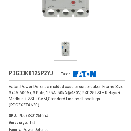
PDG33K0125P2YJ
Eaton
Eaton Power Defense molded case circuit breaker, Frame Size
3 (45-600A), 3 Pole, 125A, 50kA@480V, PXR25 LSI + Relays +
Modbus + ZSI + CAM,Standard Line and Load lugs
(PDG3X3TA630)
SKU:
PDG33K0125P2YJ
Amperage:
125
Family:
Power Defense