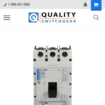
1-800-421-5082