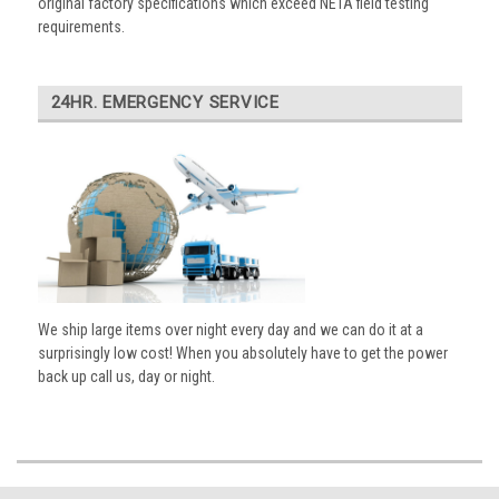
original factory specifications which exceed NETA field testing
requirements.
24HR. EMERGENCY SERVICE
We ship large items over night every day and we can do it at a
surprisingly low cost! When you absolutely have to get the power
back up call us, day or night.