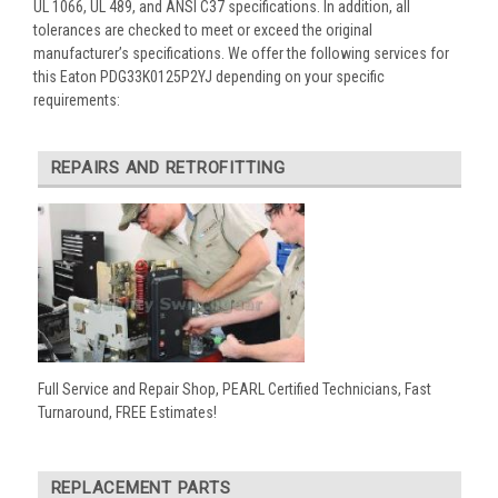
UL 1066, UL 489, and ANSI C37 specifications. In addition, all
tolerances are checked to meet or exceed the original
manufacturer’s specifications. We offer the following services for
this Eaton PDG33K0125P2YJ depending on your specific
requirements:
REPAIRS AND RETROFITTING
Full Service and Repair Shop, PEARL Certified Technicians, Fast
Turnaround, FREE Estimates!
REPLACEMENT PARTS