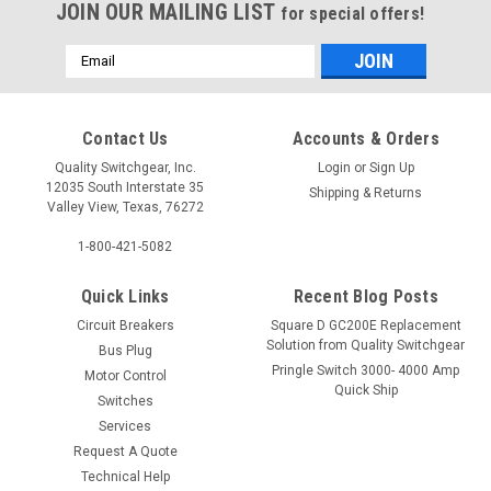
JOIN OUR MAILING LIST
for special offers!
Email
Address
Contact Us
Accounts & Orders
Quality Switchgear, Inc.
Login
or
Sign Up
12035 South Interstate 35
Shipping & Returns
Valley View, Texas, 76272
1-800-421-5082
Quick Links
Recent Blog Posts
Circuit Breakers
Square D GC200E Replacement
Solution from Quality Switchgear
Bus Plug
Pringle Switch 3000- 4000 Amp
Motor Control
Quick Ship
Switches
Services
Request A Quote
Technical Help