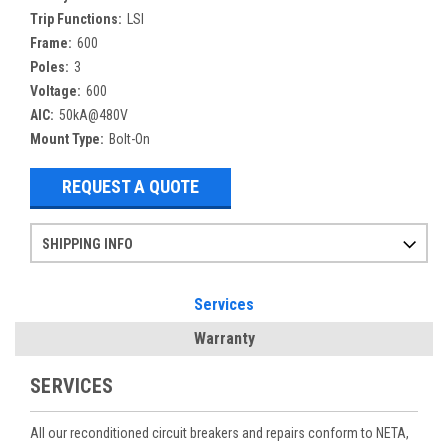
Trip Functions:
LSI
Frame:
600
Poles:
3
Voltage:
600
AIC:
50kA@480V
Mount Type:
Bolt-On
REQUEST A QUOTE
SHIPPING INFO
Items ordered after 2pm CST may not ship out until the next day
Refurbished items may have 1-3 days of processing. We thoroughly test every item before shipment to make sure they meet manufacturer specifications
If you need more specific information on shipping or need an expedited emergency order, call and talk to one of our sales professionals and order by phone
Services
Warranty
SERVICES
All our reconditioned circuit breakers and repairs conform to NETA,