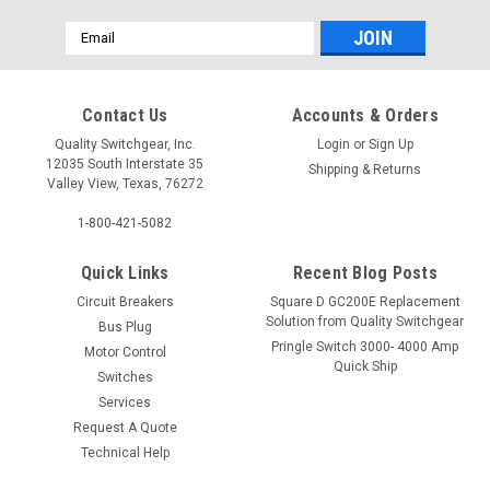
Email
Address
Contact Us
Accounts & Orders
Quality Switchgear, Inc.
Login
or
Sign Up
12035 South Interstate 35
Shipping & Returns
Valley View, Texas, 76272
1-800-421-5082
Quick Links
Recent Blog Posts
Circuit Breakers
Square D GC200E Replacement
Solution from Quality Switchgear
Bus Plug
Pringle Switch 3000- 4000 Amp
Motor Control
Quick Ship
Switches
Services
Request A Quote
Technical Help