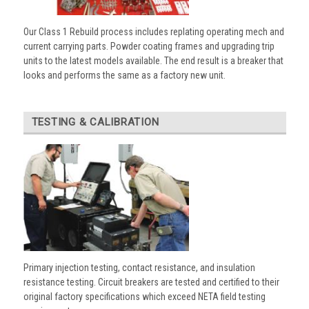
Our Class 1 Rebuild process includes replating operating mech and
current carrying parts. Powder coating frames and upgrading trip
units to the latest models available. The end result is a breaker that
looks and performs the same as a factory new unit.
TESTING & CALIBRATION
Primary injection testing, contact resistance, and insulation
resistance testing. Circuit breakers are tested and certified to their
original factory specifications which exceed NETA field testing