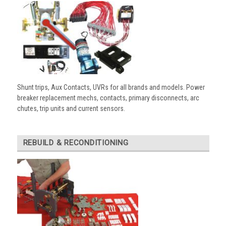
Shunt trips, Aux Contacts, UVRs for all brands and models. Power
breaker replacement mechs, contacts, primary disconnects, arc
chutes, trip units and current sensors.
REBUILD & RECONDITIONING