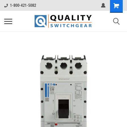
1-800-421-5082