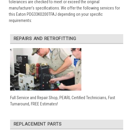
tolerances are checked to meet or exceed the original
manufacturer’s specifications. We offer the following services for
this Eaton PDG33K0200TFAJ depending on your specific
requirements:
REPAIRS AND RETROFITTING
Full Service and Repair Shop, PEARL Certified Technicians, Fast
Turnaround, FREE Estimates!
REPLACEMENT PARTS