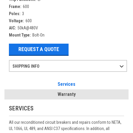
Frame:
600
Poles:
3
Voltage:
600
AIC:
50kA@480V
Mount Type:
Bolt-On
REQUEST A QUOTE
SHIPPING INFO
Items ordered after 2pm CST may not ship out until the next day
Refurbished items may have 1-3 days of processing. We thoroughly test every item before shipment to make sure they meet manufacturer specifications
If you need more specific information on shipping or need an expedited emergency order, call and talk to one of our sales professionals and order by phone
Services
Warranty
SERVICES
All our reconditioned circuit breakers and repairs conform to NETA,
UL 1066, UL 489, and ANSI C37 specifications. In addition, all