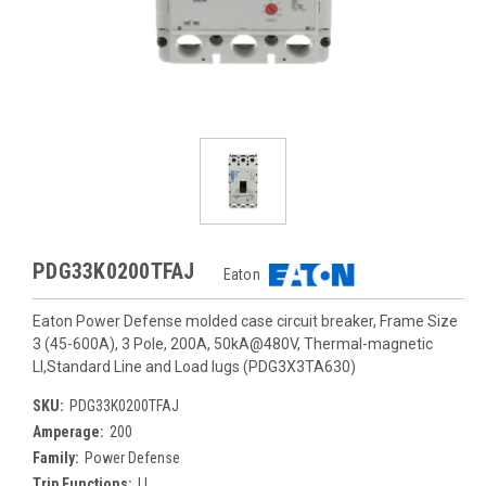
PDG33K0200TFAJ
Eaton
Eaton Power Defense molded case circuit breaker, Frame Size
3 (45-600A), 3 Pole, 200A, 50kA@480V, Thermal-magnetic
LI,Standard Line and Load lugs (PDG3X3TA630)
SKU:
PDG33K0200TFAJ
Amperage:
200
Family:
Power Defense
Trip Functions:
LI