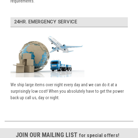
requirements.
24HR. EMERGENCY SERVICE
We ship large items over night every day and we can do it at a
surprisingly low cost! When you absolutely have to get the power
back up call us, day or night.
JOIN OUR MAILING LIST
for special offers!