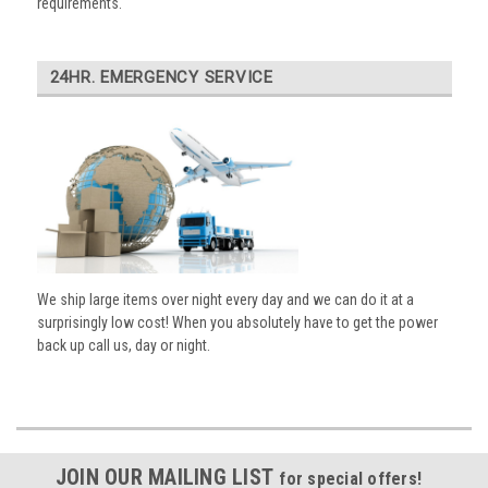
requirements.
24HR. EMERGENCY SERVICE
We ship large items over night every day and we can do it at a
surprisingly low cost! When you absolutely have to get the power
back up call us, day or night.
JOIN OUR MAILING LIST
for special offers!