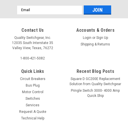
Email
Address
Contact Us
Accounts & Orders
Quality Switchgear, Inc.
Login
or
Sign Up
12035 South Interstate 35
Shipping & Returns
Valley View, Texas, 76272
1-800-421-5082
Quick Links
Recent Blog Posts
Circuit Breakers
Square D GC200E Replacement
Solution from Quality Switchgear
Bus Plug
Pringle Switch 3000- 4000 Amp
Motor Control
Quick Ship
Switches
Services
Request A Quote
Technical Help