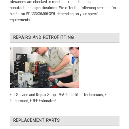
tolerances are checked to meet or exceed the original
manufacturer’s specifications. We offer the following services for
this Eaton PDG33K0600E3WL depending on your specific
requirements:
REPAIRS AND RETROFITTING
Full Service and Repair Shop, PEARL Certified Technicians, Fast
Turnaround, FREE Estimates!
REPLACEMENT PARTS