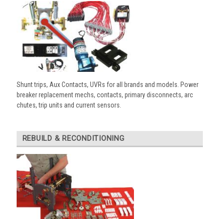
Shunt trips, Aux Contacts, UVRs for all brands and models. Power
breaker replacement mechs, contacts, primary disconnects, arc
chutes, trip units and current sensors.
REBUILD & RECONDITIONING