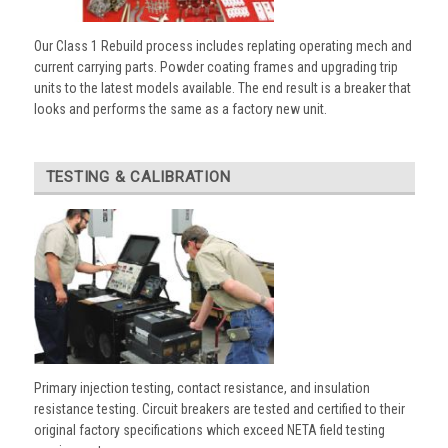
Our Class 1 Rebuild process includes replating operating mech and
current carrying parts. Powder coating frames and upgrading trip
units to the latest models available. The end result is a breaker that
looks and performs the same as a factory new unit.
TESTING & CALIBRATION
Primary injection testing, contact resistance, and insulation
resistance testing. Circuit breakers are tested and certified to their
original factory specifications which exceed NETA field testing