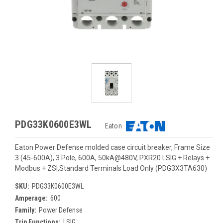
PDG33K0600E3WL
Eaton
Eaton Power Defense molded case circuit breaker, Frame Size
3 (45-600A), 3 Pole, 600A, 50kA@480V, PXR20 LSIG + Relays +
Modbus + ZSI,Standard Terminals Load Only (PDG3X3TA630)
SKU:
PDG33K0600E3WL
Amperage:
600
Family:
Power Defense
Trip Functions:
LSIG