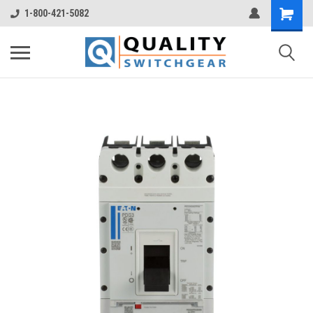
1-800-421-5082