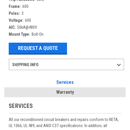
Frame:
600
Poles:
3
Voltage:
600
AIC:
50kA@480V
Mount Type:
Bolt-On
REQUEST A QUOTE
SHIPPING INFO
Items ordered after 2pm CST may not ship out until the next day
Refurbished items may have 1-3 days of processing. We thoroughly test every item before shipment to make sure they meet manufacturer specifications
If you need more specific information on shipping or need an expedited emergency order, call and talk to one of our sales professionals and order by phone
Services
Warranty
SERVICES
All our reconditioned circuit breakers and repairs conform to NETA,
UL 1066, UL 489, and ANSI C37 specifications. In addition, all