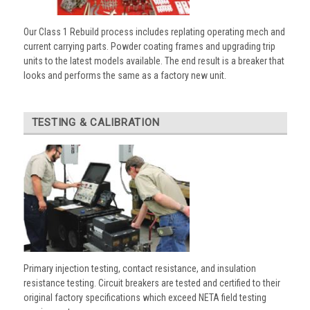
Our Class 1 Rebuild process includes replating operating mech and
current carrying parts. Powder coating frames and upgrading trip
units to the latest models available. The end result is a breaker that
looks and performs the same as a factory new unit.
TESTING & CALIBRATION
Primary injection testing, contact resistance, and insulation
resistance testing. Circuit breakers are tested and certified to their
original factory specifications which exceed NETA field testing