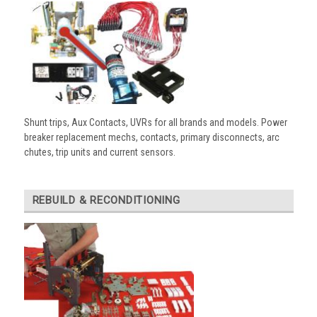
Shunt trips, Aux Contacts, UVRs for all brands and models. Power
breaker replacement mechs, contacts, primary disconnects, arc
chutes, trip units and current sensors.
REBUILD & RECONDITIONING