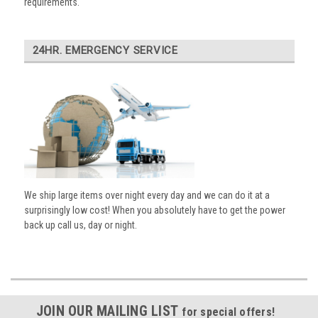
requirements.
24HR. EMERGENCY SERVICE
We ship large items over night every day and we can do it at a
surprisingly low cost! When you absolutely have to get the power
back up call us, day or night.
JOIN OUR MAILING LIST
for special offers!