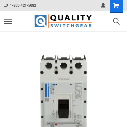
1-800-421-5082