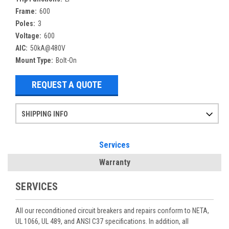
Frame:
600
Poles:
3
Voltage:
600
AIC:
50kA@480V
Mount Type:
Bolt-On
REQUEST A QUOTE
SHIPPING INFO
Items ordered after 2pm CST may not ship out until the next day
Refurbished items may have 1-3 days of processing. We thoroughly test every item before shipment to make sure they meet manufacturer specifications
If you need more specific information on shipping or need an expedited emergency order, call and talk to one of our sales professionals and order by phone
Services
Warranty
SERVICES
All our reconditioned circuit breakers and repairs conform to NETA,
UL 1066, UL 489, and ANSI C37 specifications. In addition, all