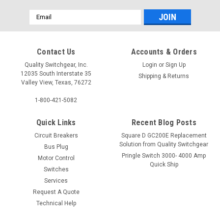
Email
Address
Contact Us
Accounts & Orders
Quality Switchgear, Inc.
Login
or
Sign Up
12035 South Interstate 35
Shipping & Returns
Valley View, Texas, 76272
1-800-421-5082
Quick Links
Recent Blog Posts
Circuit Breakers
Square D GC200E Replacement
Solution from Quality Switchgear
Bus Plug
Pringle Switch 3000- 4000 Amp
Motor Control
Quick Ship
Switches
Services
Request A Quote
Technical Help