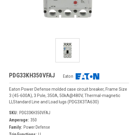
PDG33KH350VFAJ
Eaton
Eaton Power Defense molded case circuit breaker, Frame Size
3 (45-600A), 3 Pole, 350A, 50kA@480V, Thermal-magnetic
LI,Standard Line and Load lugs (PDG3X3TA630)
SKU:
PDG33KH350VFAJ
Amperage:
350
Family:
Power Defense
Trip Functions:
LI