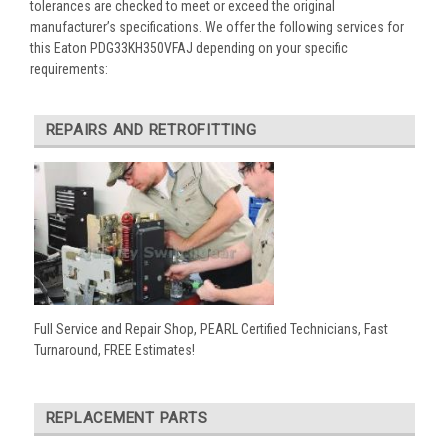
tolerances are checked to meet or exceed the original
manufacturer’s specifications. We offer the following services for
this Eaton PDG33KH350VFAJ depending on your specific
requirements:
REPAIRS AND RETROFITTING
Full Service and Repair Shop, PEARL Certified Technicians, Fast
Turnaround, FREE Estimates!
REPLACEMENT PARTS