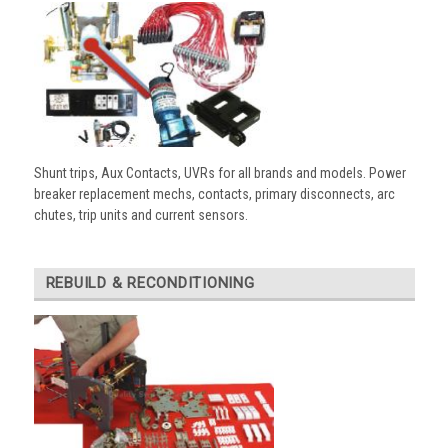
Shunt trips, Aux Contacts, UVRs for all brands and models. Power
breaker replacement mechs, contacts, primary disconnects, arc
chutes, trip units and current sensors.
REBUILD & RECONDITIONING