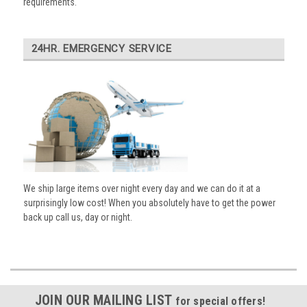
requirements.
24HR. EMERGENCY SERVICE
We ship large items over night every day and we can do it at a
surprisingly low cost! When you absolutely have to get the power
back up call us, day or night.
JOIN OUR MAILING LIST
for special offers!