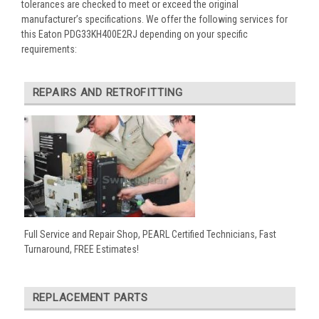
tolerances are checked to meet or exceed the original
manufacturer’s specifications. We offer the following services for
this Eaton PDG33KH400E2RJ depending on your specific
requirements:
REPAIRS AND RETROFITTING
Full Service and Repair Shop, PEARL Certified Technicians, Fast
Turnaround, FREE Estimates!
REPLACEMENT PARTS