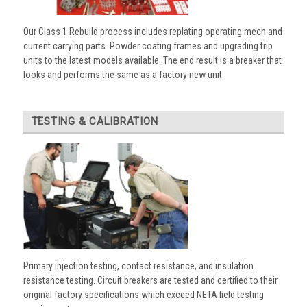
Our Class 1 Rebuild process includes replating operating mech and
current carrying parts. Powder coating frames and upgrading trip
units to the latest models available. The end result is a breaker that
looks and performs the same as a factory new unit.
TESTING & CALIBRATION
Primary injection testing, contact resistance, and insulation
resistance testing. Circuit breakers are tested and certified to their
original factory specifications which exceed NETA field testing