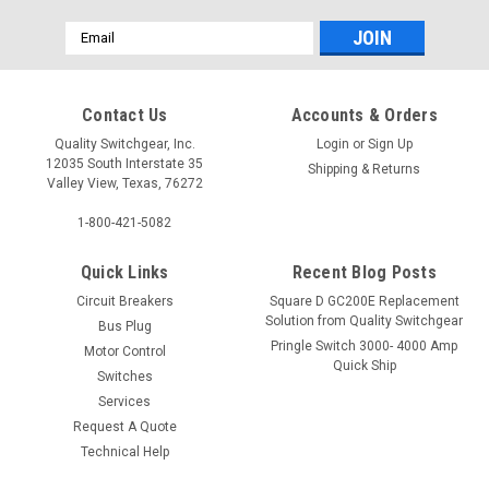
Email
Address
Contact Us
Accounts & Orders
Quality Switchgear, Inc.
Login
or
Sign Up
12035 South Interstate 35
Shipping & Returns
Valley View, Texas, 76272
1-800-421-5082
Quick Links
Recent Blog Posts
Circuit Breakers
Square D GC200E Replacement
Solution from Quality Switchgear
Bus Plug
Pringle Switch 3000- 4000 Amp
Motor Control
Quick Ship
Switches
Services
Request A Quote
Technical Help