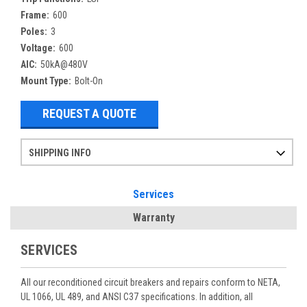
Frame:
600
Poles:
3
Voltage:
600
AIC:
50kA@480V
Mount Type:
Bolt-On
REQUEST A QUOTE
SHIPPING INFO
Items ordered after 2pm CST may not ship out until the next day
Refurbished items may have 1-3 days of processing. We thoroughly test every item before shipment to make sure they meet manufacturer specifications
If you need more specific information on shipping or need an expedited emergency order, call and talk to one of our sales professionals and order by phone
Services
Warranty
SERVICES
All our reconditioned circuit breakers and repairs conform to NETA,
UL 1066, UL 489, and ANSI C37 specifications. In addition, all