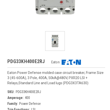
PDG33KH400E2RJ
Eaton
Eaton Power Defense molded case circuit breaker, Frame Size
3 (45-600A), 3 Pole, 400A, 50kA@480V, PXR20 LSI +
Relays,Standard Line and Load lugs (PDG3X3TA630)
SKU:
PDG33KH400E2RJ
Amperage:
400
Family:
Power Defense
Trip Functions:
LSI