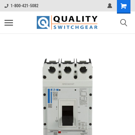
1-800-421-5082