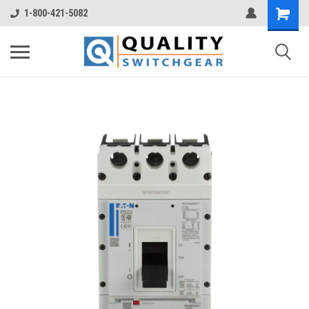
1-800-421-5082