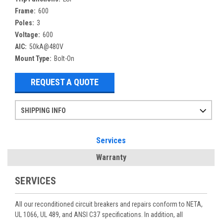
Frame:
600
Poles:
3
Voltage:
600
AIC:
50kA@480V
Mount Type:
Bolt-On
REQUEST A QUOTE
SHIPPING INFO
Items ordered after 2pm CST may not ship out until the next day
Refurbished items may have 1-3 days of processing. We thoroughly test every item before shipment to make sure they meet manufacturer specifications
If you need more specific information on shipping or need an expedited emergency order, call and talk to one of our sales professionals and order by phone
Services
Warranty
SERVICES
All our reconditioned circuit breakers and repairs conform to NETA,
UL 1066, UL 489, and ANSI C37 specifications. In addition, all