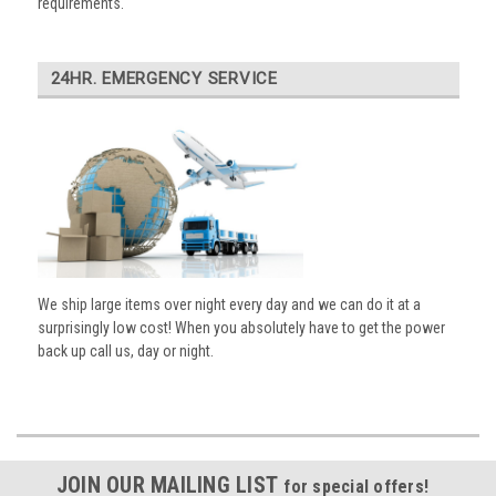
requirements.
24HR. EMERGENCY SERVICE
We ship large items over night every day and we can do it at a
surprisingly low cost! When you absolutely have to get the power
back up call us, day or night.
JOIN OUR MAILING LIST
for special offers!