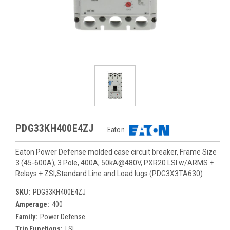
PDG33KH400E4ZJ
Eaton
Eaton Power Defense molded case circuit breaker, Frame Size
3 (45-600A), 3 Pole, 400A, 50kA@480V, PXR20 LSI w/ARMS +
Relays + ZSI,Standard Line and Load lugs (PDG3X3TA630)
SKU:
PDG33KH400E4ZJ
Amperage:
400
Family:
Power Defense
Trip Functions:
LSI