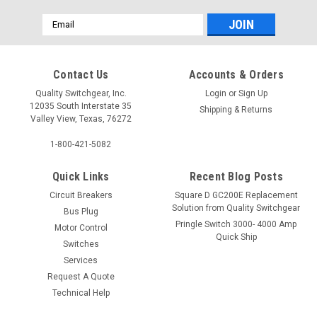
Email
Address
Contact Us
Accounts & Orders
Quality Switchgear, Inc.
Login
or
Sign Up
12035 South Interstate 35
Shipping & Returns
Valley View, Texas, 76272
1-800-421-5082
Quick Links
Recent Blog Posts
Circuit Breakers
Square D GC200E Replacement
Solution from Quality Switchgear
Bus Plug
Pringle Switch 3000- 4000 Amp
Motor Control
Quick Ship
Switches
Services
Request A Quote
Technical Help