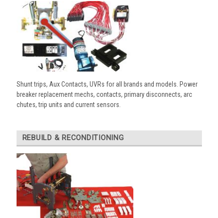
Shunt trips, Aux Contacts, UVRs for all brands and models. Power
breaker replacement mechs, contacts, primary disconnects, arc
chutes, trip units and current sensors.
REBUILD & RECONDITIONING