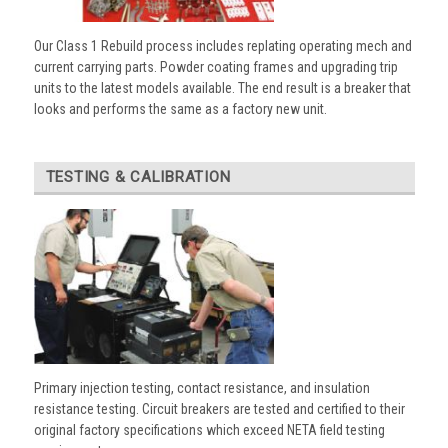
Our Class 1 Rebuild process includes replating operating mech and
current carrying parts. Powder coating frames and upgrading trip
units to the latest models available. The end result is a breaker that
looks and performs the same as a factory new unit.
TESTING & CALIBRATION
Primary injection testing, contact resistance, and insulation
resistance testing. Circuit breakers are tested and certified to their
original factory specifications which exceed NETA field testing