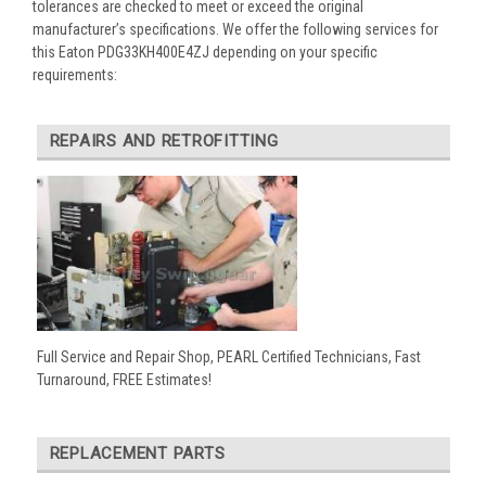
tolerances are checked to meet or exceed the original
manufacturer’s specifications. We offer the following services for
this Eaton PDG33KH400E4ZJ depending on your specific
requirements:
REPAIRS AND RETROFITTING
Full Service and Repair Shop, PEARL Certified Technicians, Fast
Turnaround, FREE Estimates!
REPLACEMENT PARTS