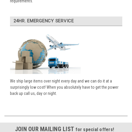
requirements.
24HR. EMERGENCY SERVICE
We ship large items over night every day and we can do it at a
surprisingly low cost! When you absolutely have to get the power
back up call us, day or night.
JOIN OUR MAILING LIST
for special offers!