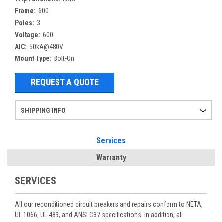
Frame:
600
Poles:
3
Voltage:
600
AIC:
50kA@480V
Mount Type:
Bolt-On
REQUEST A QUOTE
SHIPPING INFO
Items ordered after 2pm CST may not ship out until the next day
Refurbished items may have 1-3 days of processing. We thoroughly test every item before shipment to make sure they meet manufacturer specifications
If you need more specific information on shipping or need an expedited emergency order, call and talk to one of our sales professionals and order by phone
Services
Warranty
SERVICES
All our reconditioned circuit breakers and repairs conform to NETA,
UL 1066, UL 489, and ANSI C37 specifications. In addition, all