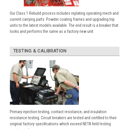
Our Class 1 Rebuild process includes replating operating mech and
current carrying parts. Powder coating frames and upgrading trip
units to the latest models available. The end result is a breaker that
looks and performs the same as a factory new unit.
TESTING & CALIBRATION
Primary injection testing, contact resistance, and insulation
resistance testing. Circuit breakers are tested and certified to their
original factory specifications which exceed NETA field testing