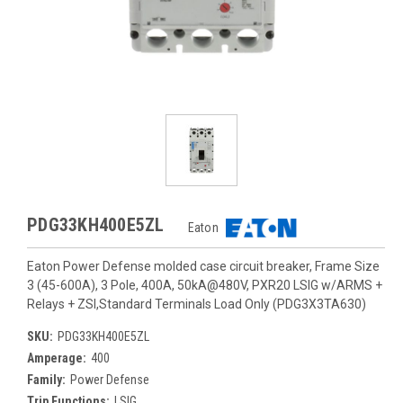
PDG33KH400E5ZL
Eaton
Eaton Power Defense molded case circuit breaker, Frame Size
3 (45-600A), 3 Pole, 400A, 50kA@480V, PXR20 LSIG w/ARMS +
Relays + ZSI,Standard Terminals Load Only (PDG3X3TA630)
SKU:
PDG33KH400E5ZL
Amperage:
400
Family:
Power Defense
Trip Functions:
LSIG