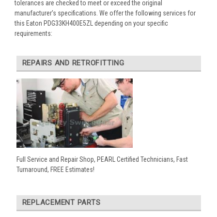
tolerances are checked to meet or exceed the original
manufacturer’s specifications. We offer the following services for
this Eaton PDG33KH400E5ZL depending on your specific
requirements:
REPAIRS AND RETROFITTING
Full Service and Repair Shop, PEARL Certified Technicians, Fast
Turnaround, FREE Estimates!
REPLACEMENT PARTS