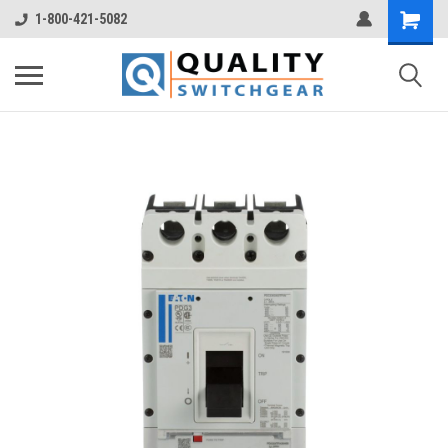
1-800-421-5082