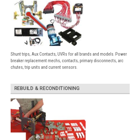
Shunt trips, Aux Contacts, UVRs for all brands and models. Power
breaker replacement mechs, contacts, primary disconnects, arc
chutes, trip units and current sensors.
REBUILD & RECONDITIONING