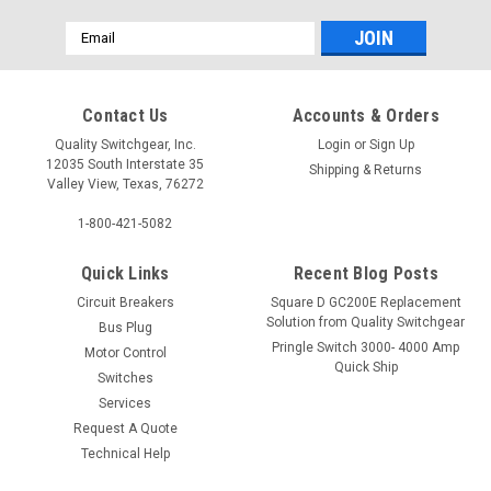
Email
Address
Contact Us
Accounts & Orders
Quality Switchgear, Inc.
Login
or
Sign Up
12035 South Interstate 35
Shipping & Returns
Valley View, Texas, 76272
1-800-421-5082
Quick Links
Recent Blog Posts
Circuit Breakers
Square D GC200E Replacement
Solution from Quality Switchgear
Bus Plug
Pringle Switch 3000- 4000 Amp
Motor Control
Quick Ship
Switches
Services
Request A Quote
Technical Help