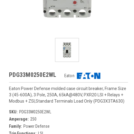
PDG33M0250E2WL
Eaton
Eaton Power Defense molded case circuit breaker, Frame Size
3 (45-600A), 3 Pole, 250A, 65kA@480V, PXR20 LSI + Relays +
Modbus + ZSI,Standard Terminals Load Only (PDG3X3TA630)
SKU:
PDG33M0250E2WL
Amperage:
250
Family:
Power Defense
Trip Functions:
LSI