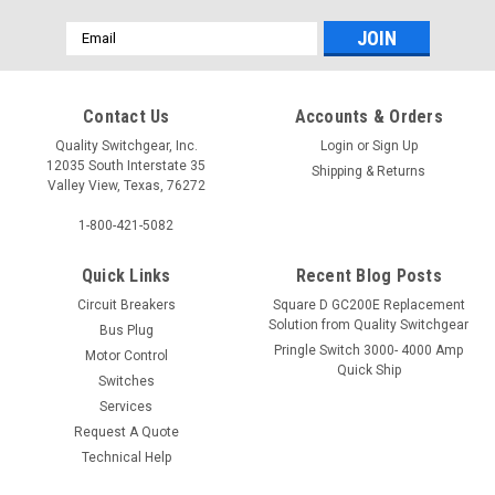
Email
Address
Contact Us
Accounts & Orders
Quality Switchgear, Inc.
Login
or
Sign Up
12035 South Interstate 35
Shipping & Returns
Valley View, Texas, 76272
1-800-421-5082
Quick Links
Recent Blog Posts
Circuit Breakers
Square D GC200E Replacement
Solution from Quality Switchgear
Bus Plug
Pringle Switch 3000- 4000 Amp
Motor Control
Quick Ship
Switches
Services
Request A Quote
Technical Help