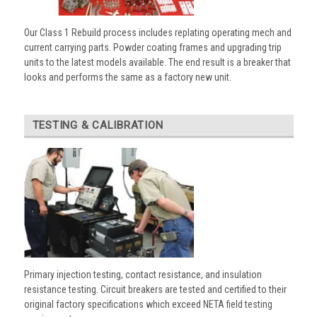
Our Class 1 Rebuild process includes replating operating mech and
current carrying parts. Powder coating frames and upgrading trip
units to the latest models available. The end result is a breaker that
looks and performs the same as a factory new unit.
TESTING & CALIBRATION
Primary injection testing, contact resistance, and insulation
resistance testing. Circuit breakers are tested and certified to their
original factory specifications which exceed NETA field testing