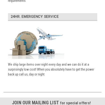
requirements.
24HR. EMERGENCY SERVICE
We ship large items over night every day and we can do it at a
surprisingly low cost! When you absolutely have to get the power
back up call us, day or night.
JOIN OUR MAILING LIST
for special offers!