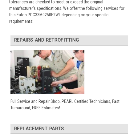
tolerances are checked to meet or exceed the original
manufacturer’s specifications. We offer the following services for
this Eaton PDG33M0250E2WL depending on your specific
requirements:
REPAIRS AND RETROFITTING
Full Service and Repair Shop, PEARL Certified Technicians, Fast
Turnaround, FREE Estimates!
REPLACEMENT PARTS