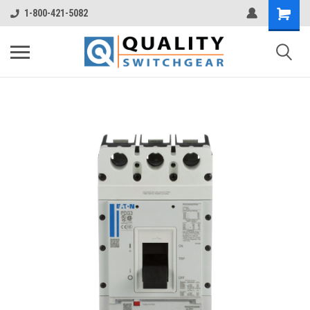
1-800-421-5082