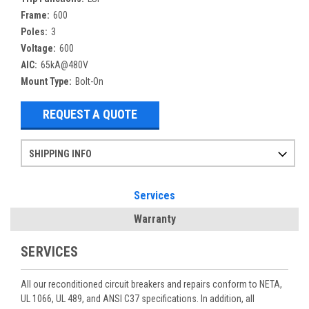
Frame:
600
Poles:
3
Voltage:
600
AIC:
65kA@480V
Mount Type:
Bolt-On
REQUEST A QUOTE
SHIPPING INFO
Items ordered after 2pm CST may not ship out until the next day
Refurbished items may have 1-3 days of processing. We thoroughly test every item before shipment to make sure they meet manufacturer specifications
If you need more specific information on shipping or need an expedited emergency order, call and talk to one of our sales professionals and order by phone
Services
Warranty
SERVICES
All our reconditioned circuit breakers and repairs conform to NETA,
UL 1066, UL 489, and ANSI C37 specifications. In addition, all