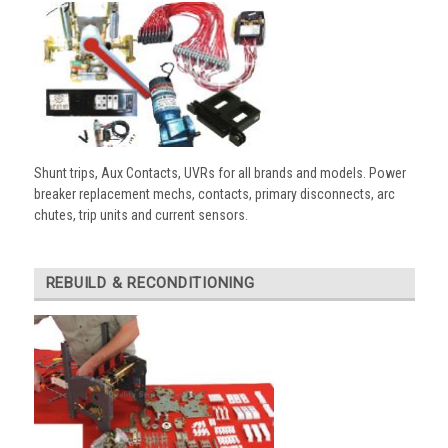
Shunt trips, Aux Contacts, UVRs for all brands and models. Power
breaker replacement mechs, contacts, primary disconnects, arc
chutes, trip units and current sensors.
REBUILD & RECONDITIONING