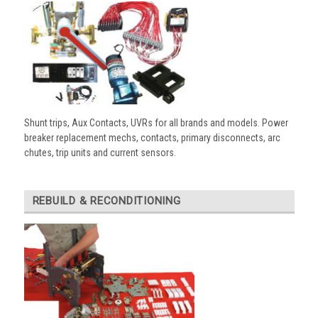
Shunt trips, Aux Contacts, UVRs for all brands and models. Power
breaker replacement mechs, contacts, primary disconnects, arc
chutes, trip units and current sensors.
REBUILD & RECONDITIONING