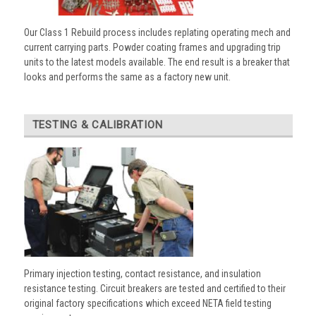
Our Class 1 Rebuild process includes replating operating mech and
current carrying parts. Powder coating frames and upgrading trip
units to the latest models available. The end result is a breaker that
looks and performs the same as a factory new unit.
TESTING & CALIBRATION
Primary injection testing, contact resistance, and insulation
resistance testing. Circuit breakers are tested and certified to their
original factory specifications which exceed NETA field testing