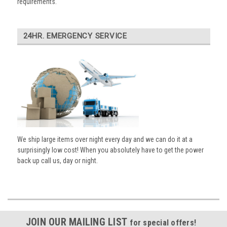
requirements.
24HR. EMERGENCY SERVICE
We ship large items over night every day and we can do it at a
surprisingly low cost! When you absolutely have to get the power
back up call us, day or night.
JOIN OUR MAILING LIST
for special offers!