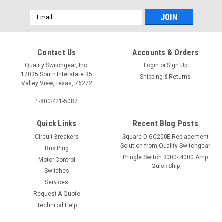
Email
Address
Contact Us
Accounts & Orders
Quality Switchgear, Inc.
Login
or
Sign Up
12035 South Interstate 35
Shipping & Returns
Valley View, Texas, 76272
1-800-421-5082
Quick Links
Recent Blog Posts
Circuit Breakers
Square D GC200E Replacement
Solution from Quality Switchgear
Bus Plug
Pringle Switch 3000- 4000 Amp
Motor Control
Quick Ship
Switches
Services
Request A Quote
Technical Help