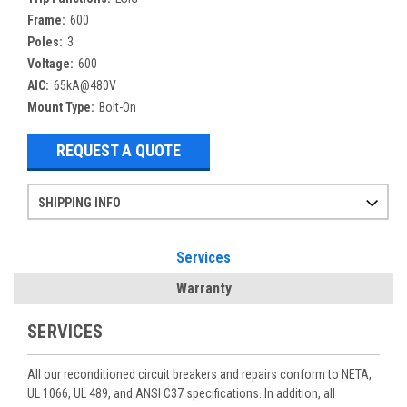
Frame:
600
Poles:
3
Voltage:
600
AIC:
65kA@480V
Mount Type:
Bolt-On
REQUEST A QUOTE
SHIPPING INFO
Items ordered after 2pm CST may not ship out until the next day
Refurbished items may have 1-3 days of processing. We thoroughly test every item before shipment to make sure they meet manufacturer specifications
If you need more specific information on shipping or need an expedited emergency order, call and talk to one of our sales professionals and order by phone
Services
Warranty
SERVICES
All our reconditioned circuit breakers and repairs conform to NETA,
UL 1066, UL 489, and ANSI C37 specifications. In addition, all