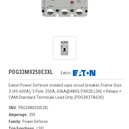
PDG33M0250E3XL
Eaton
Eaton Power Defense molded case circuit breaker, Frame Size
3 (45-600A), 3 Pole, 250A, 65kA@480V, PXR20 LSIG + Relays +
CAM,Standard Terminals Load Only (PDG3X3TA630)
SKU:
PDG33M0250E3XL
Amperage:
250
Family:
Power Defense
Trip Functions:
LSIG