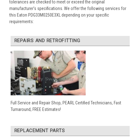
tolerances are checked to meet or exceed the original
manufacturer’s specifications. We offer the following services for
this Eaton PDG33M0250E3XL depending on your specific
requirements:
REPAIRS AND RETROFITTING
Full Service and Repair Shop, PEARL Certified Technicians, Fast
Turnaround, FREE Estimates!
REPLACEMENT PARTS