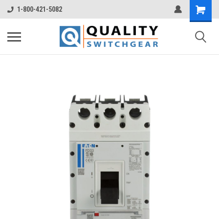
1-800-421-5082