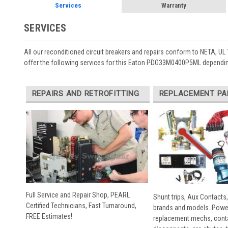
Services
Warranty
SERVICES
All our reconditioned circuit breakers and repairs conform to NETA, UL 
offer the following services for this Eaton PDG33M0400P5ML dependin
REPAIRS AND RETROFITTING
REPLACEMENT PA
Full Service and Repair Shop, PEARL
Shunt trips, Aux Contacts,
Certified Technicians, Fast Turnaround,
brands and models. Powe
FREE Estimates!
replacement mechs, conta