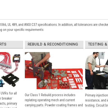
1066, UL 489, and ANSI C37 specifications. In addition, all tolerances are check
g on your specific requirements:
RTS
REBUILD & RECONDITIONING
TESTING &
 UVRs for all
Our Class 1 Rebuild process includes
Primary injection
r breaker
replating operating mech and current
resistance, and 
cts, primary
carrying parts. Powder coating frames and
testing. Circuit 