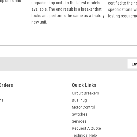
rip units and
upgrading trip units to the latest models
certified to their
available. The end result is a breaker that
specifications w
looks and performs the same as a factory
testing requirem
new unit.
Emai
Addr
Orders
Quick Links
Circuit Breakers
rns
Bus Plug
Motor Control
Switches
Services
Request A Quote
Technical Help