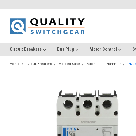
Circuit Breakers
Bus Plug
Motor Control
S
Home
Circuit Breakers
Molded Case
Eaton Cutler Hammer
PDG