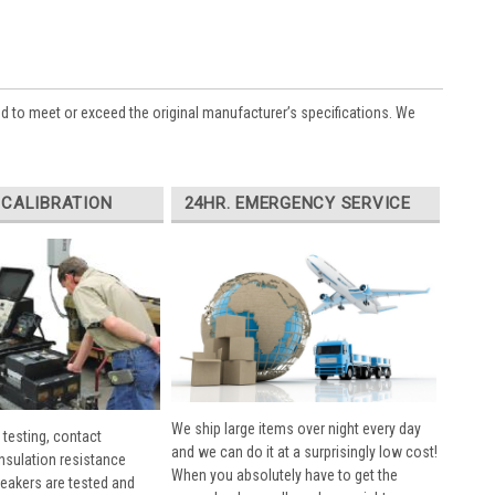
ed to meet or exceed the original manufacturer’s specifications. We
 CALIBRATION
24HR. EMERGENCY SERVICE
We ship large items over night every day
 testing, contact
and we can do it at a surprisingly low cost!
insulation resistance
When you absolutely have to get the
breakers are tested and