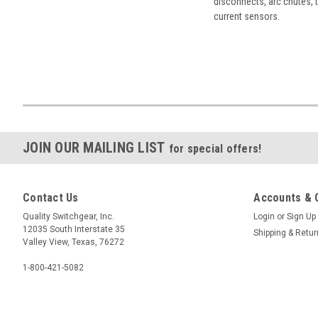
disconnects, arc chutes, t
current sensors.
JOIN OUR MAILING LIST
for special offers!
Contact Us
Accounts & 
Quality Switchgear, Inc.
Login
or
Sign Up
12035 South Interstate 35
Shipping & Retu
Valley View, Texas, 76272
1-800-421-5082