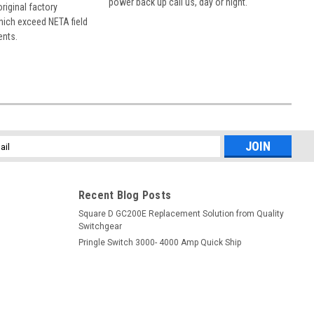
power back up call us, day or night.
 original factory
hich exceed NETA field
ents.
l
ess
Recent Blog Posts
Square D GC200E Replacement Solution from Quality
Switchgear
Pringle Switch 3000- 4000 Amp Quick Ship