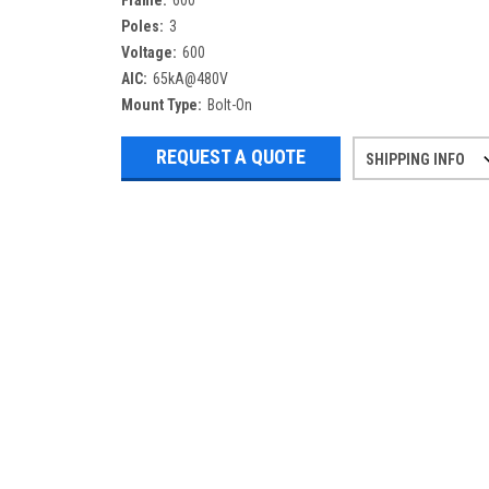
Frame:
600
Poles:
3
Voltage:
600
AIC:
65kA@480V
Mount Type:
Bolt-On
REQUEST A QUOTE
SHIPPING INFO
Refurbished items may have 1-3 days 
If you need more specific informatio