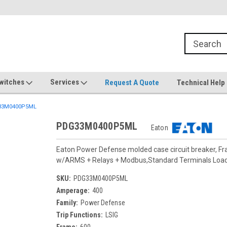
witches
Services
Request A Quote
Technical Help
33M0400P5ML
PDG33M0400P5ML
Eaton
Eaton Power Defense molded case circuit breaker, F
w/ARMS + Relays + Modbus,Standard Terminals Loa
SKU:
PDG33M0400P5ML
Amperage:
400
Family:
Power Defense
Trip Functions:
LSIG