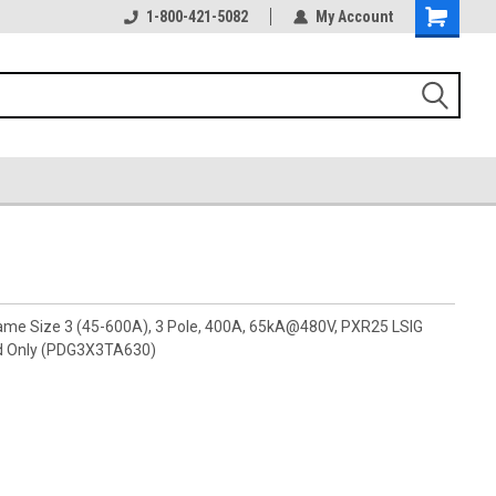
1-800-421-5082
My Account
rame Size 3 (45-600A), 3 Pole, 400A, 65kA@480V, PXR25 LSIG
d Only (PDG3X3TA630)