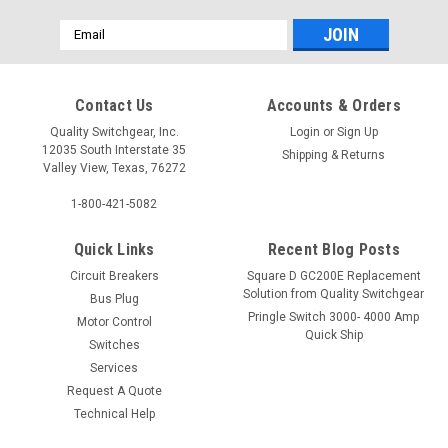
Email
Address
Contact Us
Accounts & Orders
Quality Switchgear, Inc.
Login
or
Sign Up
12035 South Interstate 35
Shipping & Returns
Valley View, Texas, 76272
1-800-421-5082
Quick Links
Recent Blog Posts
Circuit Breakers
Square D GC200E Replacement
Solution from Quality Switchgear
Bus Plug
Pringle Switch 3000- 4000 Amp
Motor Control
Quick Ship
Switches
Services
Request A Quote
Technical Help