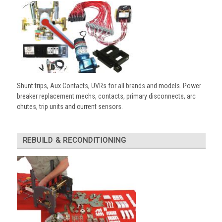
Shunt trips, Aux Contacts, UVRs for all brands and models. Power
breaker replacement mechs, contacts, primary disconnects, arc
chutes, trip units and current sensors.
REBUILD & RECONDITIONING