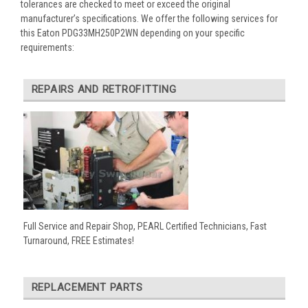
tolerances are checked to meet or exceed the original
manufacturer’s specifications. We offer the following services for
this Eaton PDG33MH250P2WN depending on your specific
requirements:
REPAIRS AND RETROFITTING
Full Service and Repair Shop, PEARL Certified Technicians, Fast
Turnaround, FREE Estimates!
REPLACEMENT PARTS