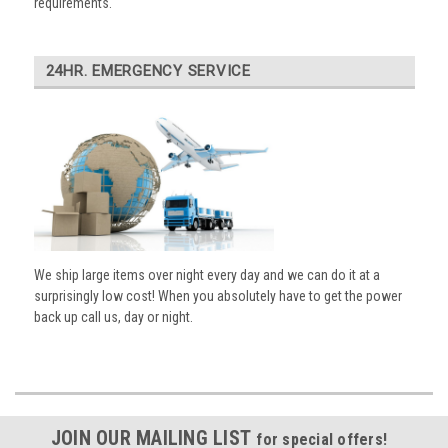
requirements.
24HR. EMERGENCY SERVICE
We ship large items over night every day and we can do it at a
surprisingly low cost! When you absolutely have to get the power
back up call us, day or night.
JOIN OUR MAILING LIST
for special offers!