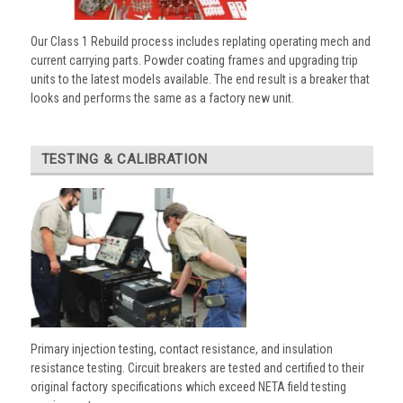
Our Class 1 Rebuild process includes replating operating mech and
current carrying parts. Powder coating frames and upgrading trip
units to the latest models available. The end result is a breaker that
looks and performs the same as a factory new unit.
TESTING & CALIBRATION
Primary injection testing, contact resistance, and insulation
resistance testing. Circuit breakers are tested and certified to their
original factory specifications which exceed NETA field testing