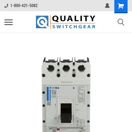
1-800-421-5082