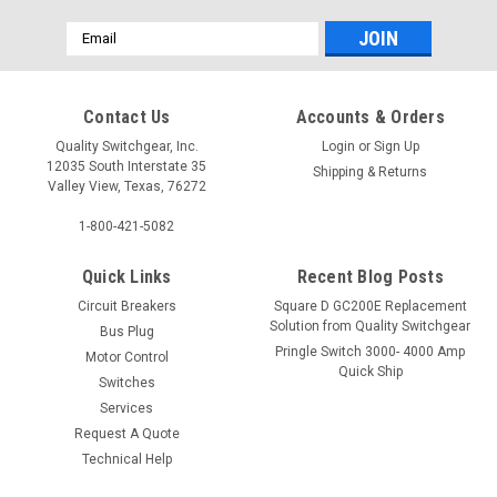
Email
Address
Contact Us
Accounts & Orders
Quality Switchgear, Inc.
Login
or
Sign Up
12035 South Interstate 35
Shipping & Returns
Valley View, Texas, 76272
1-800-421-5082
Quick Links
Recent Blog Posts
Circuit Breakers
Square D GC200E Replacement
Solution from Quality Switchgear
Bus Plug
Pringle Switch 3000- 4000 Amp
Motor Control
Quick Ship
Switches
Services
Request A Quote
Technical Help