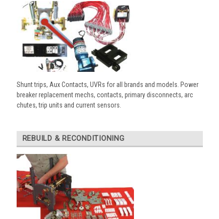
Shunt trips, Aux Contacts, UVRs for all brands and models. Power
breaker replacement mechs, contacts, primary disconnects, arc
chutes, trip units and current sensors.
REBUILD & RECONDITIONING