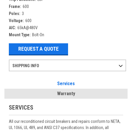
Frame:
600
Poles:
3
Voltage:
600
AIC:
65kA@480V
Mount Type:
Bolt-On
REQUEST A QUOTE
SHIPPING INFO
Items ordered after 2pm CST may not ship out until the next day
Refurbished items may have 1-3 days of processing. We thoroughly test every item before shipment to make sure they meet manufacturer specifications
If you need more specific information on shipping or need an expedited emergency order, call and talk to one of our sales professionals and order by phone
Services
Warranty
SERVICES
All our reconditioned circuit breakers and repairs conform to NETA,
UL 1066, UL 489, and ANSI C37 specifications. In addition, all