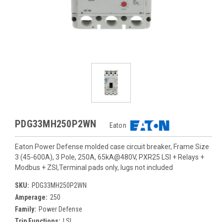
PDG33MH250P2WN
Eaton
Eaton Power Defense molded case circuit breaker, Frame Size
3 (45-600A), 3 Pole, 250A, 65kA@480V, PXR25 LSI + Relays +
Modbus + ZSI,Terminal pads only, lugs not included
SKU:
PDG33MH250P2WN
Amperage:
250
Family:
Power Defense
Trip Functions:
LSI