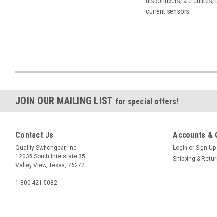
disconnects, arc chutes, t
current sensors.
JOIN OUR MAILING LIST
for special offers!
Contact Us
Accounts & 
Quality Switchgear, Inc.
Login
or
Sign Up
12035 South Interstate 35
Shipping & Retu
Valley View, Texas, 76272
1-800-421-5082