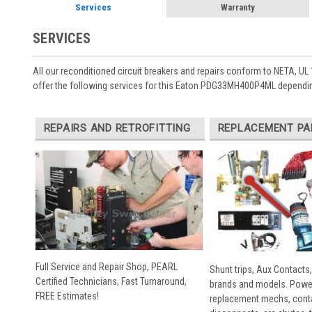
Services
Warranty
SERVICES
All our reconditioned circuit breakers and repairs conform to NETA, UL 
offer the following services for this Eaton PDG33MH400P4ML dependin
REPAIRS AND RETROFITTING
REPLACEMENT PA
Full Service and Repair Shop, PEARL
Shunt trips, Aux Contacts,
Certified Technicians, Fast Turnaround,
brands and models. Powe
FREE Estimates!
replacement mechs, conta