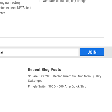
power back up call us, day or night.
 original factory
hich exceed NETA field
ents.
l
ess
Recent Blog Posts
Square D GC200E Replacement Solution from Quality
Switchgear
Pringle Switch 3000- 4000 Amp Quick Ship