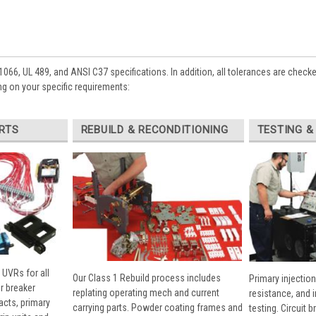
1066, UL 489, and ANSI C37 specifications. In addition, all tolerances are check
g on your specific requirements:
RTS
REBUILD & RECONDITIONING
TESTING &
 UVRs for all
Our Class 1 Rebuild process includes
Primary injection
r breaker
replating operating mech and current
resistance, and 
cts, primary
carrying parts. Powder coating frames and
testing. Circuit 