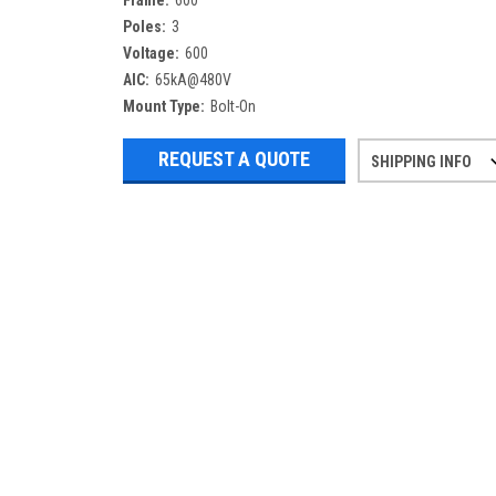
Frame:
600
Poles:
3
Voltage:
600
AIC:
65kA@480V
Mount Type:
Bolt-On
REQUEST A QUOTE
SHIPPING INFO
Refurbished items may have 1-3 days 
If you need more specific informatio