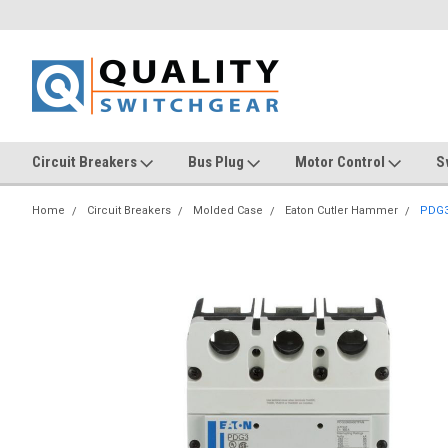
Circuit Breakers
Bus Plug
Motor Control
S
Home
Circuit Breakers
Molded Case
Eaton Cutler Hammer
PDG