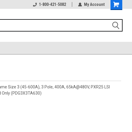
1-800-421-5082
My Account
rame Size 3 (45-600A), 3 Pole, 400A, 65kA@480V, PXR25 LSI
d Only (PDG3X3TA630)