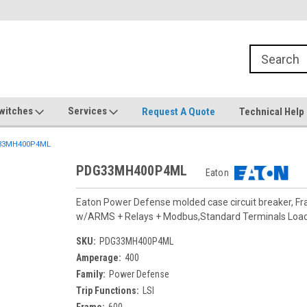
witches
Services
Request A Quote
Technical Help
33MH400P4ML
PDG33MH400P4ML
Eaton
Eaton Power Defense molded case circuit breaker, F
w/ARMS + Relays + Modbus,Standard Terminals Loa
SKU:
PDG33MH400P4ML
Amperage:
400
Family:
Power Defense
Trip Functions:
LSI