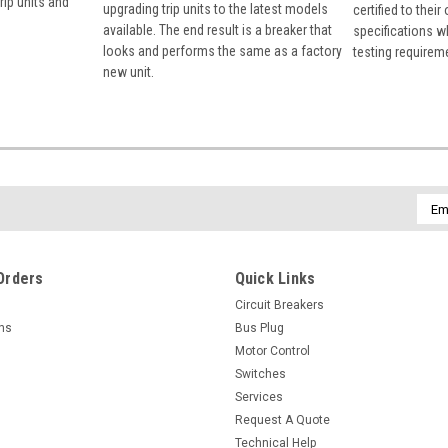
rip units and
upgrading trip units to the latest models
certified to their
available. The end result is a breaker that
specifications w
looks and performs the same as a factory
testing requirem
new unit.
Emai
Addr
Orders
Quick Links
Circuit Breakers
rns
Bus Plug
Motor Control
Switches
Services
Request A Quote
Technical Help