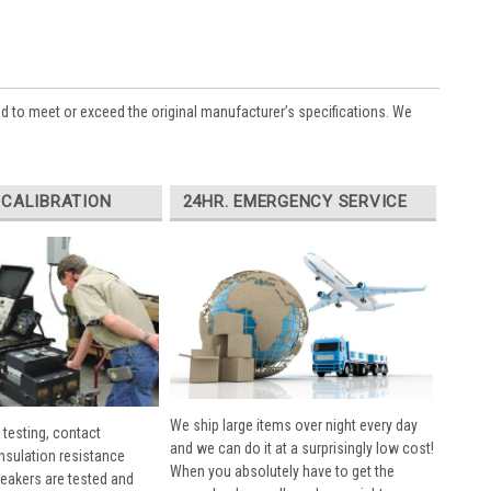
ed to meet or exceed the original manufacturer’s specifications. We
 CALIBRATION
24HR. EMERGENCY SERVICE
We ship large items over night every day
 testing, contact
and we can do it at a surprisingly low cost!
insulation resistance
When you absolutely have to get the
breakers are tested and