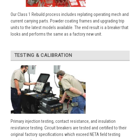
Our Class 1 Rebuild process includes replating operating mech and
current carrying parts. Powder coating frames and upgrading trip
units to the latest models available. The end result is a breaker that
looks and performs the same as a factory new unit.
TESTING & CALIBRATION
Primary injection testing, contact resistance, and insulation
resistance testing. Circuit breakers are tested and certified to their
original factory specifications which exceed NETA field testing