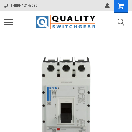
1-800-421-5082