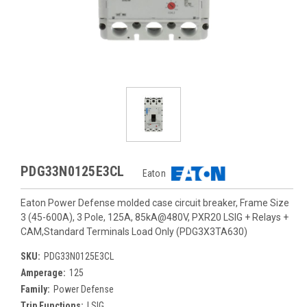
PDG33N0125E3CL
Eaton
Eaton Power Defense molded case circuit breaker, Frame Size
3 (45-600A), 3 Pole, 125A, 85kA@480V, PXR20 LSIG + Relays +
CAM,Standard Terminals Load Only (PDG3X3TA630)
SKU:
PDG33N0125E3CL
Amperage:
125
Family:
Power Defense
Trip Functions:
LSIG