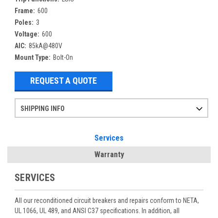
Frame:
600
Poles:
3
Voltage:
600
AIC:
85kA@480V
Mount Type:
Bolt-On
REQUEST A QUOTE
SHIPPING INFO
Items ordered after 2pm CST may not ship out until the next day
Refurbished items may have 1-3 days of processing. We thoroughly test every item before shipment to make sure they meet manufacturer specifications
If you need more specific information on shipping or need an expedited emergency order, call and talk to one of our sales professionals and order by phone
Services
Warranty
SERVICES
All our reconditioned circuit breakers and repairs conform to NETA,
UL 1066, UL 489, and ANSI C37 specifications. In addition, all