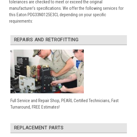
tolerances are checked to meet or exceed the original
manufacturer’s specifications. We offer the following services for
this Eaton PDG33N0125E3CL depending on your specific
requirements:
REPAIRS AND RETROFITTING
Full Service and Repair Shop, PEARL Certified Technicians, Fast
Turnaround, FREE Estimates!
REPLACEMENT PARTS