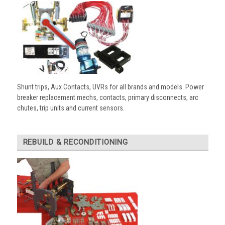
Shunt trips, Aux Contacts, UVRs for all brands and models. Power
breaker replacement mechs, contacts, primary disconnects, arc
chutes, trip units and current sensors.
REBUILD & RECONDITIONING