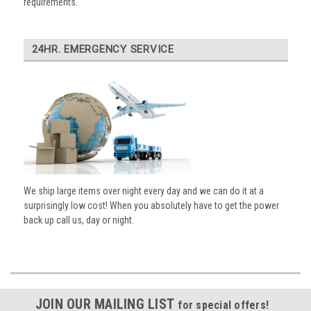
requirements.
24HR. EMERGENCY SERVICE
We ship large items over night every day and we can do it at a
surprisingly low cost! When you absolutely have to get the power
back up call us, day or night.
JOIN OUR MAILING LIST
for special offers!