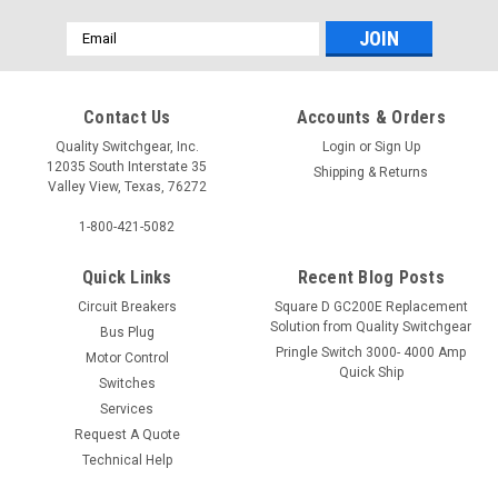
Email
Address
Contact Us
Accounts & Orders
Quality Switchgear, Inc.
Login
or
Sign Up
12035 South Interstate 35
Shipping & Returns
Valley View, Texas, 76272
1-800-421-5082
Quick Links
Recent Blog Posts
Circuit Breakers
Square D GC200E Replacement
Solution from Quality Switchgear
Bus Plug
Pringle Switch 3000- 4000 Amp
Motor Control
Quick Ship
Switches
Services
Request A Quote
Technical Help