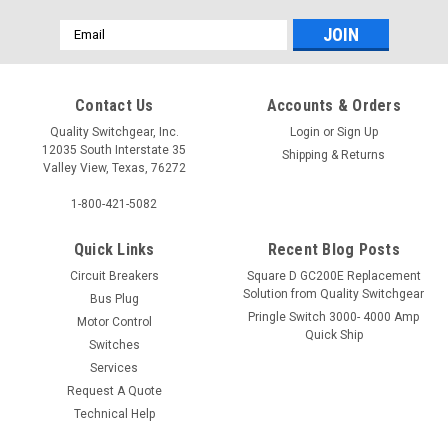
Email
Address
Contact Us
Accounts & Orders
Quality Switchgear, Inc.
Login
or
Sign Up
12035 South Interstate 35
Shipping & Returns
Valley View, Texas, 76272
1-800-421-5082
Quick Links
Recent Blog Posts
Circuit Breakers
Square D GC200E Replacement
Solution from Quality Switchgear
Bus Plug
Pringle Switch 3000- 4000 Amp
Motor Control
Quick Ship
Switches
Services
Request A Quote
Technical Help