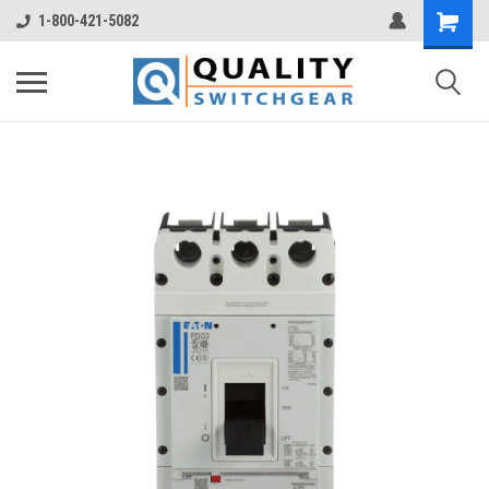
1-800-421-5082