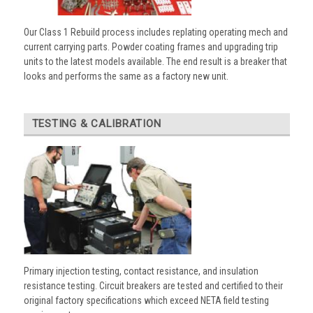
Our Class 1 Rebuild process includes replating operating mech and
current carrying parts. Powder coating frames and upgrading trip
units to the latest models available. The end result is a breaker that
looks and performs the same as a factory new unit.
TESTING & CALIBRATION
Primary injection testing, contact resistance, and insulation
resistance testing. Circuit breakers are tested and certified to their
original factory specifications which exceed NETA field testing