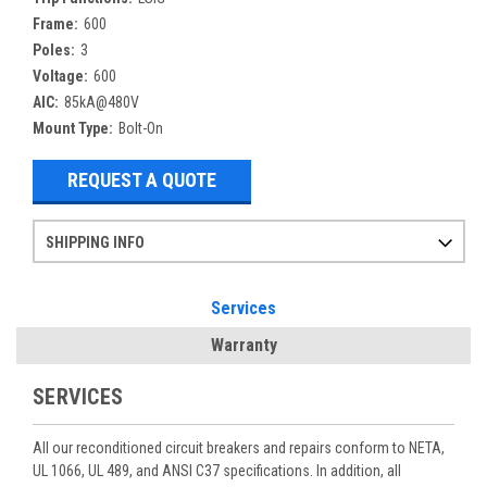
Frame:
600
Poles:
3
Voltage:
600
AIC:
85kA@480V
Mount Type:
Bolt-On
REQUEST A QUOTE
SHIPPING INFO
Items ordered after 2pm CST may not ship out until the next day
Refurbished items may have 1-3 days of processing. We thoroughly test every item before shipment to make sure they meet manufacturer specifications
If you need more specific information on shipping or need an expedited emergency order, call and talk to one of our sales professionals and order by phone
Services
Warranty
SERVICES
All our reconditioned circuit breakers and repairs conform to NETA,
UL 1066, UL 489, and ANSI C37 specifications. In addition, all