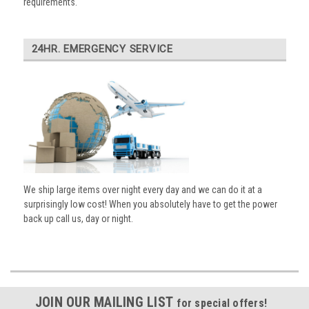
requirements.
24HR. EMERGENCY SERVICE
We ship large items over night every day and we can do it at a
surprisingly low cost! When you absolutely have to get the power
back up call us, day or night.
JOIN OUR MAILING LIST
for special offers!