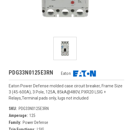
PDG33N0125E3RN
Eaton
Eaton Power Defense molded case circuit breaker, Frame Size
3 (45-600A), 3 Pole, 125A, 85kA@480V, PXR20 LSIG +
Relays,Terminal pads only, lugs not included
SKU:
PDG33N0125E3RN
Amperage:
125
Family:
Power Defense
Trip Functions:
LSIG