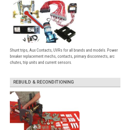
Shunt trips, Aux Contacts, UVRs for all brands and models. Power
breaker replacement mechs, contacts, primary disconnects, arc
chutes, trip units and current sensors.
REBUILD & RECONDITIONING