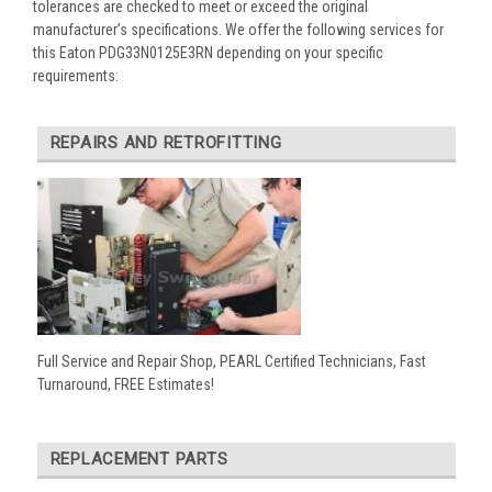
tolerances are checked to meet or exceed the original
manufacturer’s specifications. We offer the following services for
this Eaton PDG33N0125E3RN depending on your specific
requirements:
REPAIRS AND RETROFITTING
Full Service and Repair Shop, PEARL Certified Technicians, Fast
Turnaround, FREE Estimates!
REPLACEMENT PARTS