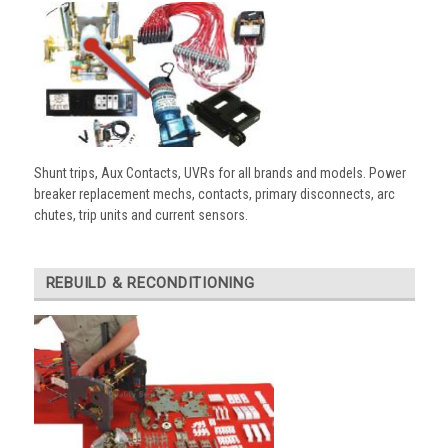
Shunt trips, Aux Contacts, UVRs for all brands and models. Power
breaker replacement mechs, contacts, primary disconnects, arc
chutes, trip units and current sensors.
REBUILD & RECONDITIONING