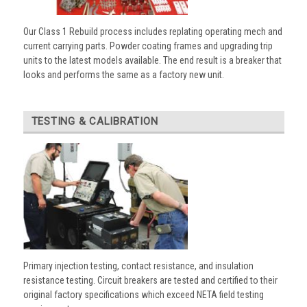
Our Class 1 Rebuild process includes replating operating mech and
current carrying parts. Powder coating frames and upgrading trip
units to the latest models available. The end result is a breaker that
looks and performs the same as a factory new unit.
TESTING & CALIBRATION
Primary injection testing, contact resistance, and insulation
resistance testing. Circuit breakers are tested and certified to their
original factory specifications which exceed NETA field testing