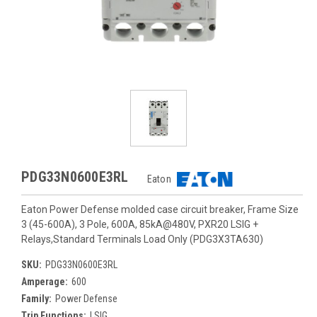
PDG33N0600E3RL
Eaton
Eaton Power Defense molded case circuit breaker, Frame Size
3 (45-600A), 3 Pole, 600A, 85kA@480V, PXR20 LSIG +
Relays,Standard Terminals Load Only (PDG3X3TA630)
SKU:
PDG33N0600E3RL
Amperage:
600
Family:
Power Defense
Trip Functions:
LSIG