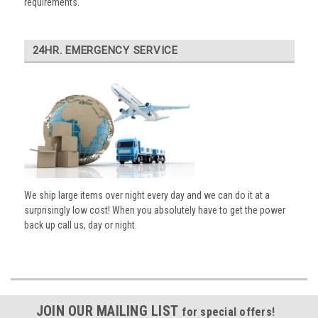
requirements.
24HR. EMERGENCY SERVICE
We ship large items over night every day and we can do it at a
surprisingly low cost! When you absolutely have to get the power
back up call us, day or night.
JOIN OUR MAILING LIST
for special offers!