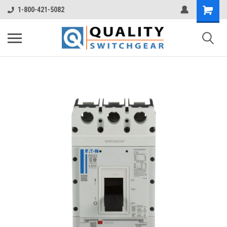
1-800-421-5082