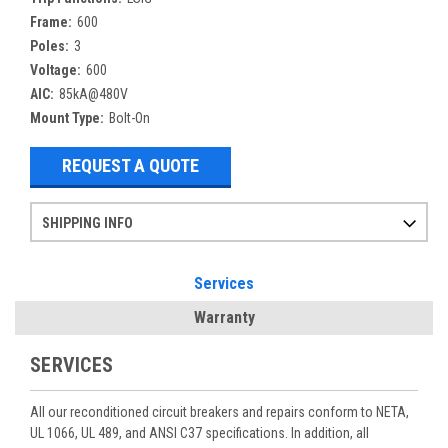
Frame:
600
Poles:
3
Voltage:
600
AIC:
85kA@480V
Mount Type:
Bolt-On
REQUEST A QUOTE
SHIPPING INFO
Items ordered after 2pm CST may not ship out until the next day
Refurbished items may have 1-3 days of processing. We thoroughly test every item before shipment to make sure they meet manufacturer specifications
If you need more specific information on shipping or need an expedited emergency order, call and talk to one of our sales professionals and order by phone
Services
Warranty
SERVICES
All our reconditioned circuit breakers and repairs conform to NETA,
UL 1066, UL 489, and ANSI C37 specifications. In addition, all