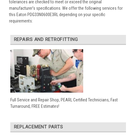
tolerances are checked to meet or exceed the original
manufacturer’s specifications. We offer the following services for
this Eaton PDG33N0600E3RL depending on your specific
requirements:
REPAIRS AND RETROFITTING
Full Service and Repair Shop, PEARL Certified Technicians, Fast
Turnaround, FREE Estimates!
REPLACEMENT PARTS