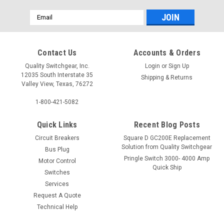
Email
Address
Contact Us
Accounts & Orders
Quality Switchgear, Inc.
Login
or
Sign Up
12035 South Interstate 35
Shipping & Returns
Valley View, Texas, 76272
1-800-421-5082
Quick Links
Recent Blog Posts
Circuit Breakers
Square D GC200E Replacement
Solution from Quality Switchgear
Bus Plug
Pringle Switch 3000- 4000 Amp
Motor Control
Quick Ship
Switches
Services
Request A Quote
Technical Help