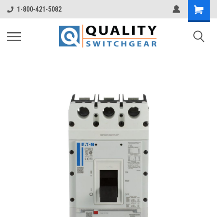
1-800-421-5082