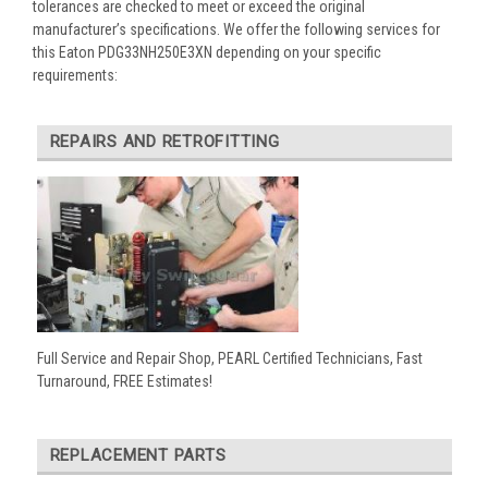
tolerances are checked to meet or exceed the original
manufacturer’s specifications. We offer the following services for
this Eaton PDG33NH250E3XN depending on your specific
requirements:
REPAIRS AND RETROFITTING
Full Service and Repair Shop, PEARL Certified Technicians, Fast
Turnaround, FREE Estimates!
REPLACEMENT PARTS