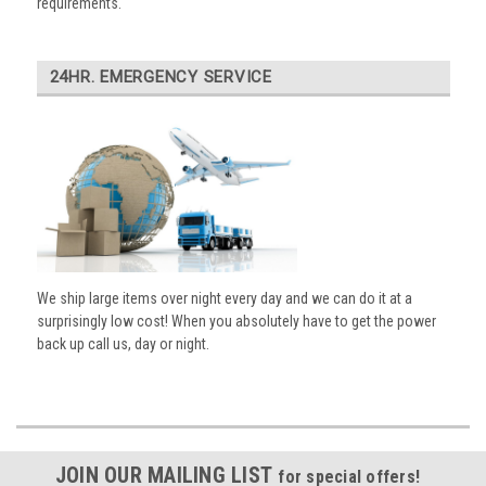
requirements.
24HR. EMERGENCY SERVICE
We ship large items over night every day and we can do it at a
surprisingly low cost! When you absolutely have to get the power
back up call us, day or night.
JOIN OUR MAILING LIST
for special offers!