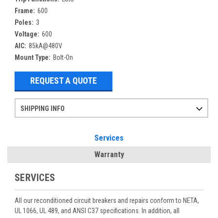
Frame:
600
Poles:
3
Voltage:
600
AIC:
85kA@480V
Mount Type:
Bolt-On
REQUEST A QUOTE
SHIPPING INFO
Items ordered after 2pm CST may not ship out until the next day
Refurbished items may have 1-3 days of processing. We thoroughly test every item before shipment to make sure they meet manufacturer specifications
If you need more specific information on shipping or need an expedited emergency order, call and talk to one of our sales professionals and order by phone
Services
Warranty
SERVICES
All our reconditioned circuit breakers and repairs conform to NETA,
UL 1066, UL 489, and ANSI C37 specifications. In addition, all