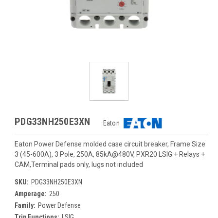
PDG33NH250E3XN
Eaton
Eaton Power Defense molded case circuit breaker, Frame Size
3 (45-600A), 3 Pole, 250A, 85kA@480V, PXR20 LSIG + Relays +
CAM,Terminal pads only, lugs not included
SKU:
PDG33NH250E3XN
Amperage:
250
Family:
Power Defense
Trip Functions:
LSIG