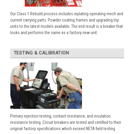
Our Class 1 Rebuild process includes replating operating mech and
current carrying parts. Powder coating frames and upgrading trip
units to the latest models available. The end result is a breaker that
looks and performs the same as a factory new unit.
TESTING & CALIBRATION
Primary injection testing, contact resistance, and insulation
resistance testing. Circuit breakers are tested and certified to their
original factory specifications which exceed NETA field testing