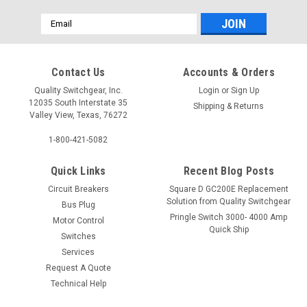
Email
Address
Contact Us
Accounts & Orders
Quality Switchgear, Inc.
Login
or
Sign Up
12035 South Interstate 35
Shipping & Returns
Valley View, Texas, 76272
1-800-421-5082
Quick Links
Recent Blog Posts
Circuit Breakers
Square D GC200E Replacement
Solution from Quality Switchgear
Bus Plug
Pringle Switch 3000- 4000 Amp
Motor Control
Quick Ship
Switches
Services
Request A Quote
Technical Help