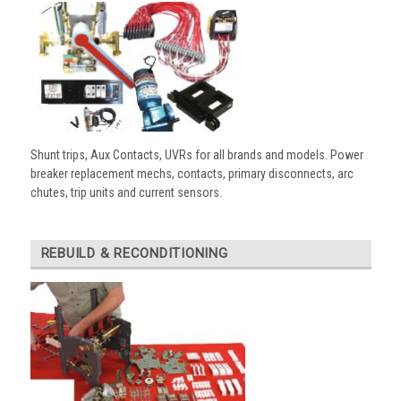
Shunt trips, Aux Contacts, UVRs for all brands and models. Power
breaker replacement mechs, contacts, primary disconnects, arc
chutes, trip units and current sensors.
REBUILD & RECONDITIONING