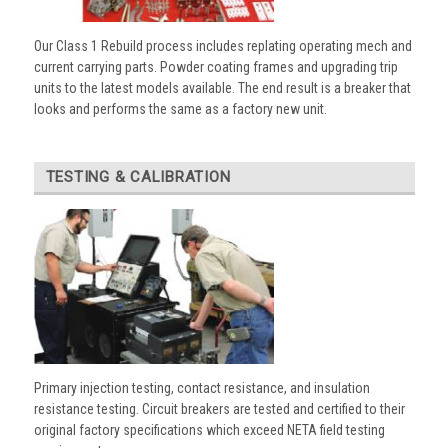
Our Class 1 Rebuild process includes replating operating mech and
current carrying parts. Powder coating frames and upgrading trip
units to the latest models available. The end result is a breaker that
looks and performs the same as a factory new unit.
TESTING & CALIBRATION
Primary injection testing, contact resistance, and insulation
resistance testing. Circuit breakers are tested and certified to their
original factory specifications which exceed NETA field testing