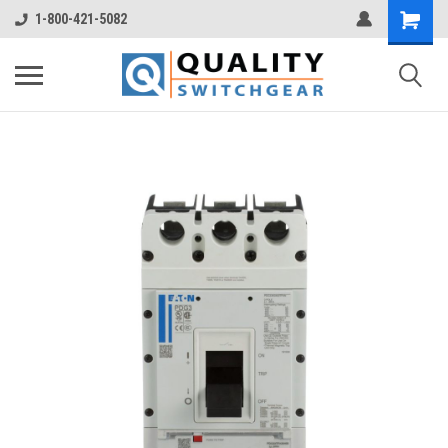
1-800-421-5082