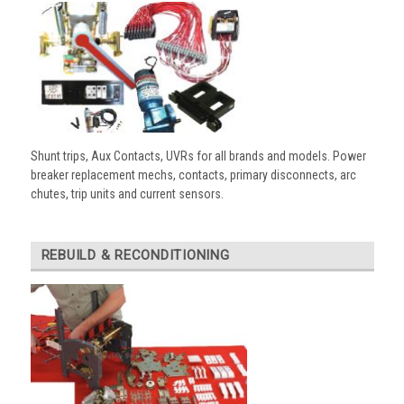
Shunt trips, Aux Contacts, UVRs for all brands and models. Power
breaker replacement mechs, contacts, primary disconnects, arc
chutes, trip units and current sensors.
REBUILD & RECONDITIONING