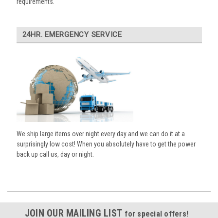
requirements.
24HR. EMERGENCY SERVICE
We ship large items over night every day and we can do it at a
surprisingly low cost! When you absolutely have to get the power
back up call us, day or night.
JOIN OUR MAILING LIST
for special offers!