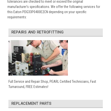
tolerances are checked to meet or exceed the original
manufacturer’s specifications. We offer the following services for
this Eaton PDG33P0400E2CN depending on your specific
requirements:
REPAIRS AND RETROFITTING
Full Service and Repair Shop, PEARL Certified Technicians, Fast
Turnaround, FREE Estimates!
REPLACEMENT PARTS