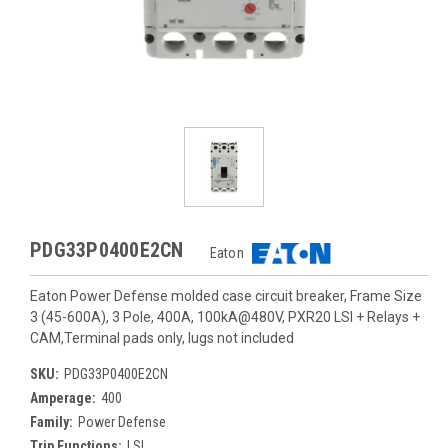
PDG33P0400E2CN
Eaton
Eaton Power Defense molded case circuit breaker, Frame Size
3 (45-600A), 3 Pole, 400A, 100kA@480V, PXR20 LSI + Relays +
CAM,Terminal pads only, lugs not included
SKU:
PDG33P0400E2CN
Amperage:
400
Family:
Power Defense
Trip Functions:
LSI