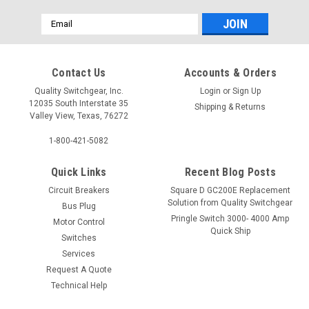
Email
Address
Contact Us
Accounts & Orders
Quality Switchgear, Inc.
Login
or
Sign Up
12035 South Interstate 35
Shipping & Returns
Valley View, Texas, 76272
1-800-421-5082
Quick Links
Recent Blog Posts
Circuit Breakers
Square D GC200E Replacement
Solution from Quality Switchgear
Bus Plug
Pringle Switch 3000- 4000 Amp
Motor Control
Quick Ship
Switches
Services
Request A Quote
Technical Help