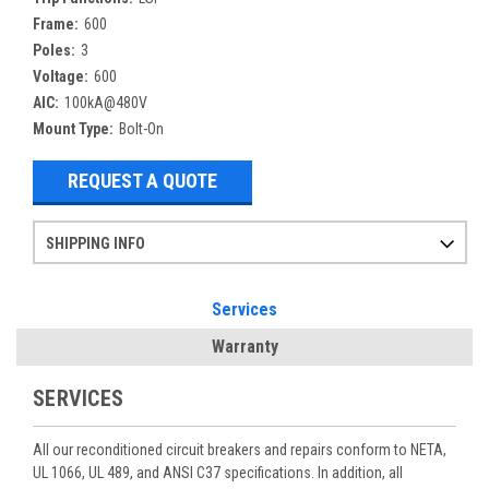
Frame:
600
Poles:
3
Voltage:
600
AIC:
100kA@480V
Mount Type:
Bolt-On
REQUEST A QUOTE
SHIPPING INFO
Items ordered after 2pm CST may not ship out until the next day
Refurbished items may have 1-3 days of processing. We thoroughly test every item before shipment to make sure they meet manufacturer specifications
If you need more specific information on shipping or need an expedited emergency order, call and talk to one of our sales professionals and order by phone
Services
Warranty
SERVICES
All our reconditioned circuit breakers and repairs conform to NETA,
UL 1066, UL 489, and ANSI C37 specifications. In addition, all