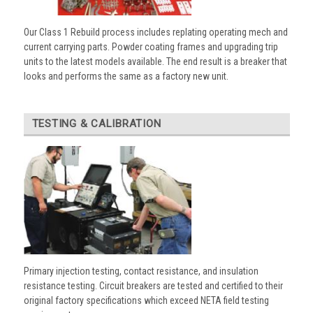
Our Class 1 Rebuild process includes replating operating mech and
current carrying parts. Powder coating frames and upgrading trip
units to the latest models available. The end result is a breaker that
looks and performs the same as a factory new unit.
TESTING & CALIBRATION
Primary injection testing, contact resistance, and insulation
resistance testing. Circuit breakers are tested and certified to their
original factory specifications which exceed NETA field testing