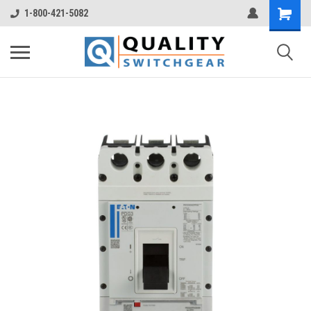
1-800-421-5082