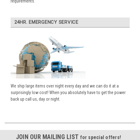
requirements.
24HR. EMERGENCY SERVICE
We ship large items over night every day and we can do it at a
surprisingly low cost! When you absolutely have to get the power
back up call us, day or night.
JOIN OUR MAILING LIST
for special offers!