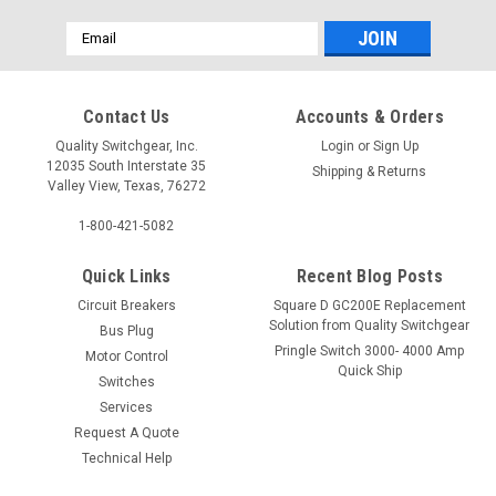
Email
Address
Contact Us
Accounts & Orders
Quality Switchgear, Inc.
Login
or
Sign Up
12035 South Interstate 35
Shipping & Returns
Valley View, Texas, 76272
1-800-421-5082
Quick Links
Recent Blog Posts
Circuit Breakers
Square D GC200E Replacement
Solution from Quality Switchgear
Bus Plug
Pringle Switch 3000- 4000 Amp
Motor Control
Quick Ship
Switches
Services
Request A Quote
Technical Help