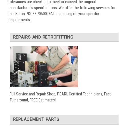
tolerances are checked to meet or exceed the original
manufacturer’s specifications. We offer the following services for
this Eaton PDG33P0500TFAL depending on your specific
requirements:
REPAIRS AND RETROFITTING
Full Service and Repair Shop, PEARL Certified Technicians, Fast
Turnaround, FREE Estimates!
REPLACEMENT PARTS