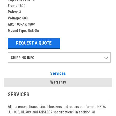
Frame:
600
Poles:
3
Voltage:
600
AIC:
100kA@480V
Mount Type:
Bolt-On
REQUEST A QUOTE
SHIPPING INFO
Items ordered after 2pm CST may not ship out until the next day
Refurbished items may have 1-3 days of processing. We thoroughly test every item before shipment to make sure they meet manufacturer specifications
If you need more specific information on shipping or need an expedited emergency order, call and talk to one of our sales professionals and order by phone
Services
Warranty
SERVICES
All our reconditioned circuit breakers and repairs conform to NETA,
UL 1066, UL 489, and ANSI C37 specifications. In addition, all