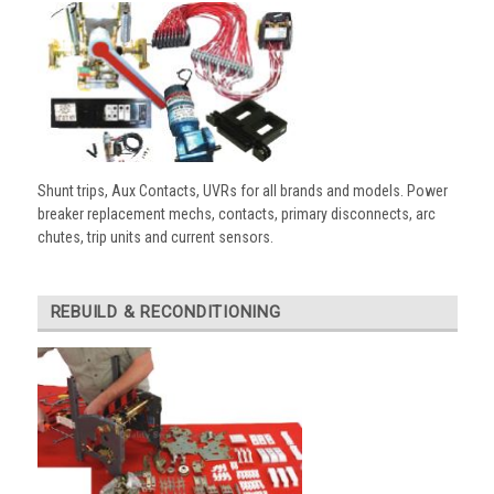
Shunt trips, Aux Contacts, UVRs for all brands and models. Power
breaker replacement mechs, contacts, primary disconnects, arc
chutes, trip units and current sensors.
REBUILD & RECONDITIONING