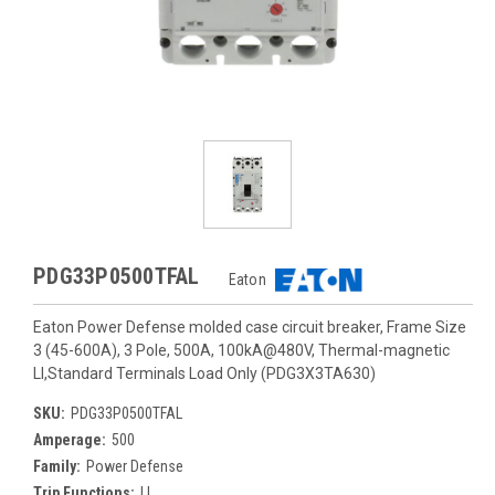
PDG33P0500TFAL
Eaton
Eaton Power Defense molded case circuit breaker, Frame Size
3 (45-600A), 3 Pole, 500A, 100kA@480V, Thermal-magnetic
LI,Standard Terminals Load Only (PDG3X3TA630)
SKU:
PDG33P0500TFAL
Amperage:
500
Family:
Power Defense
Trip Functions:
LI