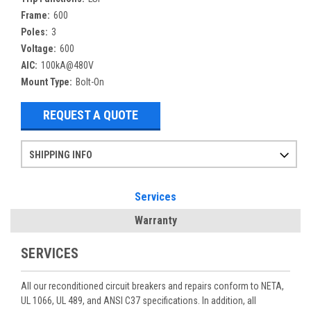
Frame:
600
Poles:
3
Voltage:
600
AIC:
100kA@480V
Mount Type:
Bolt-On
REQUEST A QUOTE
SHIPPING INFO
Items ordered after 2pm CST may not ship out until the next day
Refurbished items may have 1-3 days of processing. We thoroughly test every item before shipment to make sure they meet manufacturer specifications
If you need more specific information on shipping or need an expedited emergency order, call and talk to one of our sales professionals and order by phone
Services
Warranty
SERVICES
All our reconditioned circuit breakers and repairs conform to NETA,
UL 1066, UL 489, and ANSI C37 specifications. In addition, all