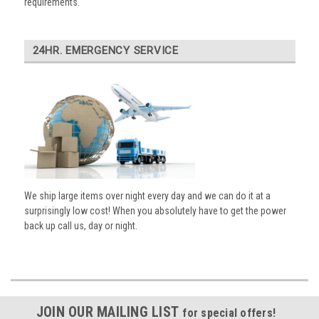
requirements.
24HR. EMERGENCY SERVICE
We ship large items over night every day and we can do it at a
surprisingly low cost! When you absolutely have to get the power
back up call us, day or night.
JOIN OUR MAILING LIST
for special offers!