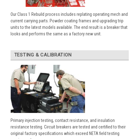
Our Class 1 Rebuild process includes replating operating mech and
current carrying parts. Powder coating frames and upgrading trip
units to the latest models available. The end result is a breaker that
looks and performs the same as a factory new unit.
TESTING & CALIBRATION
Primary injection testing, contact resistance, and insulation
resistance testing. Circuit breakers are tested and certified to their
original factory specifications which exceed NETA field testing