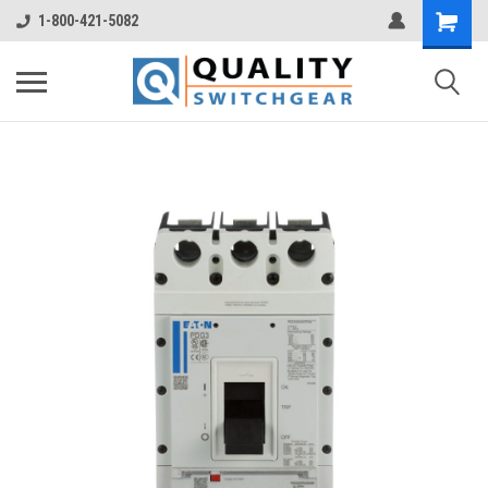
1-800-421-5082