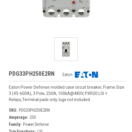
PDG33PH250E2RN
Eaton
Eaton Power Defense molded case circuit breaker, Frame Size
3 (45-600A), 3 Pole, 250A, 100kA@480V, PXR20 LSI +
Relays,Terminal pads only, lugs not included
SKU:
PDG33PH250E2RN
Amperage:
250
Family:
Power Defense
Trip Functions:
LSI