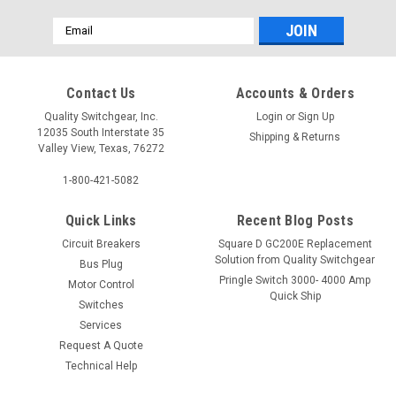
Email
Address
Contact Us
Accounts & Orders
Quality Switchgear, Inc.
Login
or
Sign Up
12035 South Interstate 35
Shipping & Returns
Valley View, Texas, 76272
1-800-421-5082
Quick Links
Recent Blog Posts
Circuit Breakers
Square D GC200E Replacement
Solution from Quality Switchgear
Bus Plug
Pringle Switch 3000- 4000 Amp
Motor Control
Quick Ship
Switches
Services
Request A Quote
Technical Help