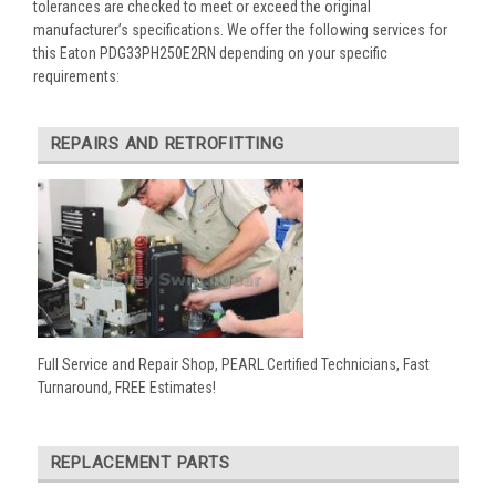
tolerances are checked to meet or exceed the original
manufacturer’s specifications. We offer the following services for
this Eaton PDG33PH250E2RN depending on your specific
requirements:
REPAIRS AND RETROFITTING
Full Service and Repair Shop, PEARL Certified Technicians, Fast
Turnaround, FREE Estimates!
REPLACEMENT PARTS