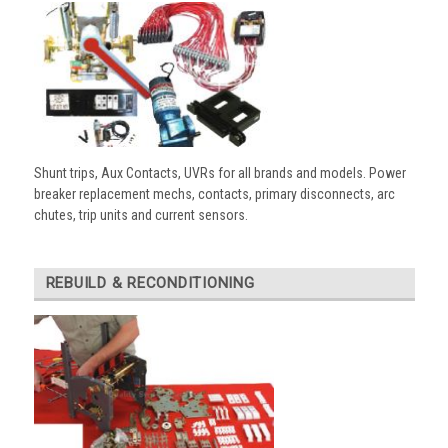
Shunt trips, Aux Contacts, UVRs for all brands and models. Power
breaker replacement mechs, contacts, primary disconnects, arc
chutes, trip units and current sensors.
REBUILD & RECONDITIONING