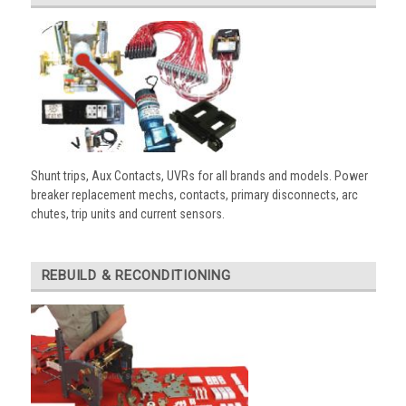
Shunt trips, Aux Contacts, UVRs for all brands and models. Power
breaker replacement mechs, contacts, primary disconnects, arc
chutes, trip units and current sensors.
REBUILD & RECONDITIONING