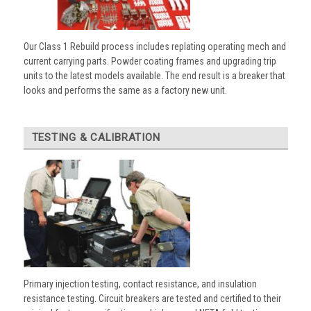
Our Class 1 Rebuild process includes replating operating mech and
current carrying parts. Powder coating frames and upgrading trip
units to the latest models available. The end result is a breaker that
looks and performs the same as a factory new unit.
TESTING & CALIBRATION
Primary injection testing, contact resistance, and insulation
resistance testing. Circuit breakers are tested and certified to their