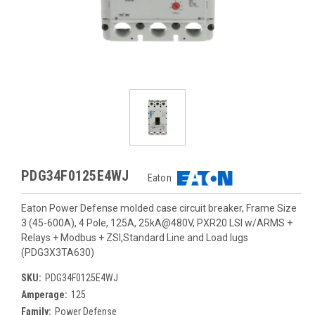
PDG34F0125E4WJ
Eaton
Eaton Power Defense molded case circuit breaker, Frame Size
3 (45-600A), 4 Pole, 125A, 25kA@480V, PXR20 LSI w/ARMS +
Relays + Modbus + ZSI,Standard Line and Load lugs
(PDG3X3TA630)
SKU:
PDG34F0125E4WJ
Amperage:
125
Family:
Power Defense