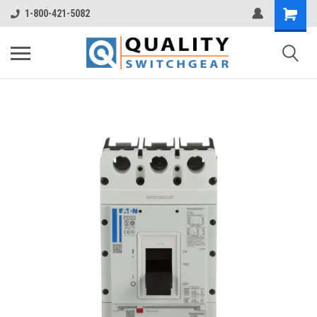
1-800-421-5082