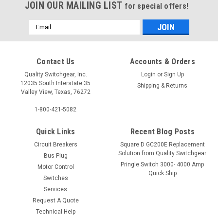
JOIN OUR MAILING LIST
for special offers!
Email
Address
Contact Us
Accounts & Orders
Quality Switchgear, Inc.
Login
or
Sign Up
12035 South Interstate 35
Shipping & Returns
Valley View, Texas, 76272
1-800-421-5082
Quick Links
Recent Blog Posts
Circuit Breakers
Square D GC200E Replacement
Solution from Quality Switchgear
Bus Plug
Pringle Switch 3000- 4000 Amp
Motor Control
Quick Ship
Switches
Services
Request A Quote
Technical Help