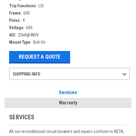
Trip Functions:
LSI
Frame:
600
Poles:
4
Voltage:
600
AIC:
25kA@480V
Mount Type:
Bolt-On
REQUEST A QUOTE
SHIPPING INFO
Items ordered after 2pm CST may not ship out until the next day
Refurbished items may have 1-3 days of processing. We thoroughly test every item before shipment to make sure they meet manufacturer specifications
If you need more specific information on shipping or need an expedited emergency order, call and talk to one of our sales professionals and order by phone
Services
Warranty
SERVICES
All our reconditioned circuit breakers and repairs conform to NETA,