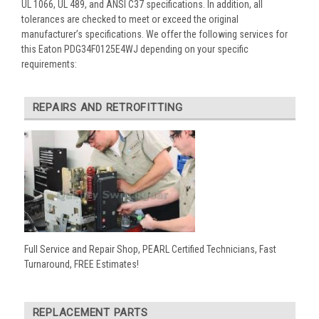
UL 1066, UL 489, and ANSI C37 specifications. In addition, all
tolerances are checked to meet or exceed the original
manufacturer’s specifications. We offer the following services for
this Eaton PDG34F0125E4WJ depending on your specific
requirements:
REPAIRS AND RETROFITTING
Full Service and Repair Shop, PEARL Certified Technicians, Fast
Turnaround, FREE Estimates!
REPLACEMENT PARTS