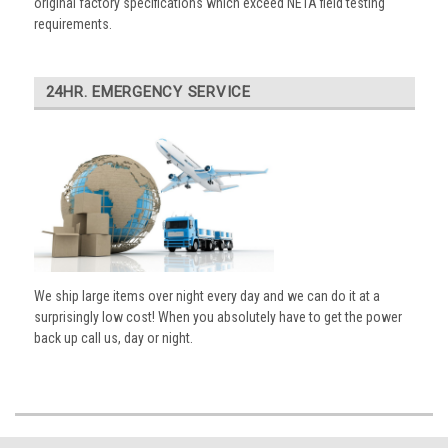
original factory specifications which exceed NETA field testing
requirements.
24HR. EMERGENCY SERVICE
We ship large items over night every day and we can do it at a
surprisingly low cost! When you absolutely have to get the power
back up call us, day or night.