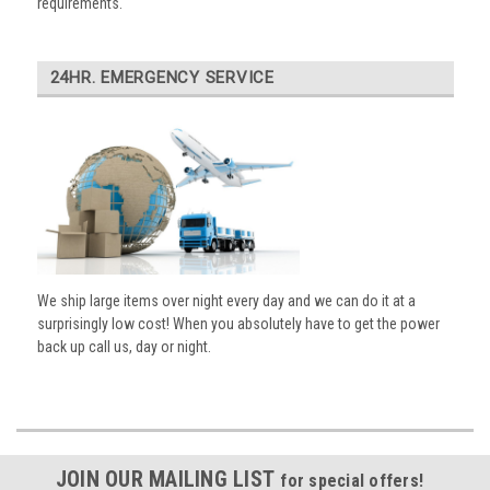
requirements.
24HR. EMERGENCY SERVICE
We ship large items over night every day and we can do it at a
surprisingly low cost! When you absolutely have to get the power
back up call us, day or night.
JOIN OUR MAILING LIST
for special offers!