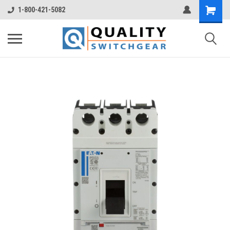
1-800-421-5082