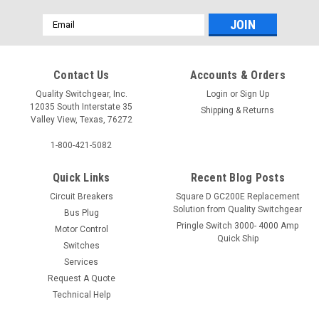
Email
Address
Contact Us
Accounts & Orders
Quality Switchgear, Inc.
Login
or
Sign Up
12035 South Interstate 35
Shipping & Returns
Valley View, Texas, 76272
1-800-421-5082
Quick Links
Recent Blog Posts
Circuit Breakers
Square D GC200E Replacement
Solution from Quality Switchgear
Bus Plug
Pringle Switch 3000- 4000 Amp
Motor Control
Quick Ship
Switches
Services
Request A Quote
Technical Help