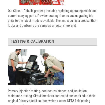
Our Class 1 Rebuild process includes replating operating mech and
current carrying parts. Powder coating frames and upgrading trip
units to the latest models available. The end result is a breaker that
looks and performs the same as a factory new unit.
TESTING & CALIBRATION
Primary injection testing, contact resistance, and insulation
resistance testing. Circuit breakers are tested and certified to their
original factory specifications which exceed NETA field testing