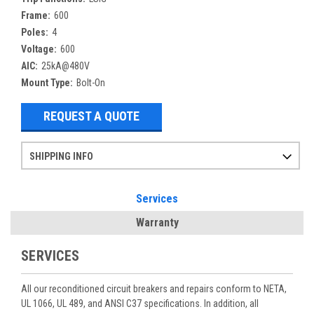
Frame:
600
Poles:
4
Voltage:
600
AIC:
25kA@480V
Mount Type:
Bolt-On
REQUEST A QUOTE
SHIPPING INFO
Items ordered after 2pm CST may not ship out until the next day
Refurbished items may have 1-3 days of processing. We thoroughly test every item before shipment to make sure they meet manufacturer specifications
If you need more specific information on shipping or need an expedited emergency order, call and talk to one of our sales professionals and order by phone
Services
Warranty
SERVICES
All our reconditioned circuit breakers and repairs conform to NETA,
UL 1066, UL 489, and ANSI C37 specifications. In addition, all