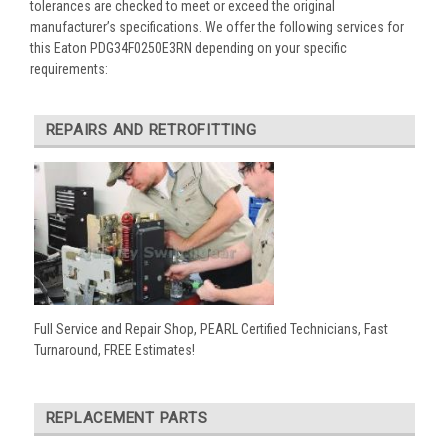
tolerances are checked to meet or exceed the original
manufacturer’s specifications. We offer the following services for
this Eaton PDG34F0250E3RN depending on your specific
requirements:
REPAIRS AND RETROFITTING
Full Service and Repair Shop, PEARL Certified Technicians, Fast
Turnaround, FREE Estimates!
REPLACEMENT PARTS