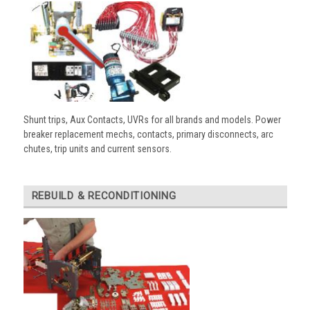
Shunt trips, Aux Contacts, UVRs for all brands and models. Power
breaker replacement mechs, contacts, primary disconnects, arc
chutes, trip units and current sensors.
REBUILD & RECONDITIONING