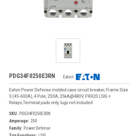
PDG34F0250E3RN
Eaton
Eaton Power Defense molded case circuit breaker, Frame Size
3 (45-600A), 4 Pole, 250A, 25kA@480V, PXR20 LSIG +
Relays,Terminal pads only, lugs not included
SKU:
PDG34F0250E3RN
Amperage:
250
Family:
Power Defense
Trip Functions:
LSIG