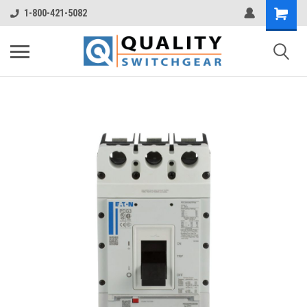
1-800-421-5082