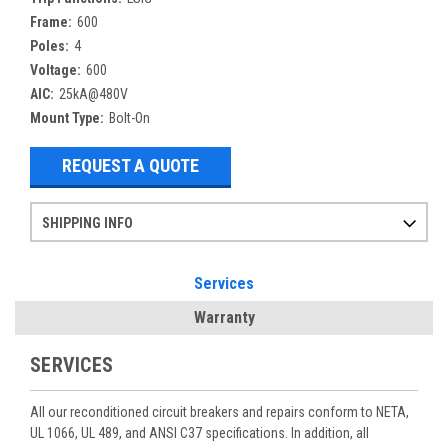
Frame:
600
Poles:
4
Voltage:
600
AIC:
25kA@480V
Mount Type:
Bolt-On
REQUEST A QUOTE
SHIPPING INFO
Items ordered after 2pm CST may not ship out until the next day
Refurbished items may have 1-3 days of processing. We thoroughly test every item before shipment to make sure they meet manufacturer specifications
If you need more specific information on shipping or need an expedited emergency order, call and talk to one of our sales professionals and order by phone
Services
Warranty
SERVICES
All our reconditioned circuit breakers and repairs conform to NETA,
UL 1066, UL 489, and ANSI C37 specifications. In addition, all