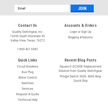
Email
Address
Contact Us
Accounts & Orders
Quality Switchgear, Inc.
Login
or
Sign Up
12035 South Interstate 35
Shipping & Returns
Valley View, Texas, 76272
1-800-421-5082
Quick Links
Recent Blog Posts
Circuit Breakers
Square D GC200E Replacement
Solution from Quality Switchgear
Bus Plug
Pringle Switch 3000- 4000 Amp
Motor Control
Quick Ship
Switches
Services
Request A Quote
Technical Help