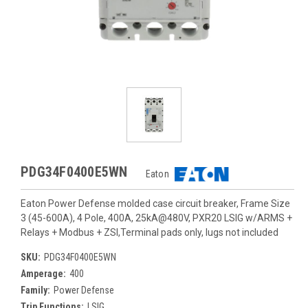
PDG34F0400E5WN
Eaton
Eaton Power Defense molded case circuit breaker, Frame Size
3 (45-600A), 4 Pole, 400A, 25kA@480V, PXR20 LSIG w/ARMS +
Relays + Modbus + ZSI,Terminal pads only, lugs not included
SKU:
PDG34F0400E5WN
Amperage:
400
Family:
Power Defense
Trip Functions:
LSIG