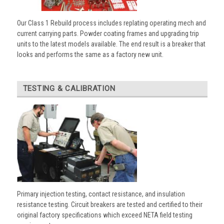
Our Class 1 Rebuild process includes replating operating mech and
current carrying parts. Powder coating frames and upgrading trip
units to the latest models available. The end result is a breaker that
looks and performs the same as a factory new unit.
TESTING & CALIBRATION
Primary injection testing, contact resistance, and insulation
resistance testing. Circuit breakers are tested and certified to their
original factory specifications which exceed NETA field testing