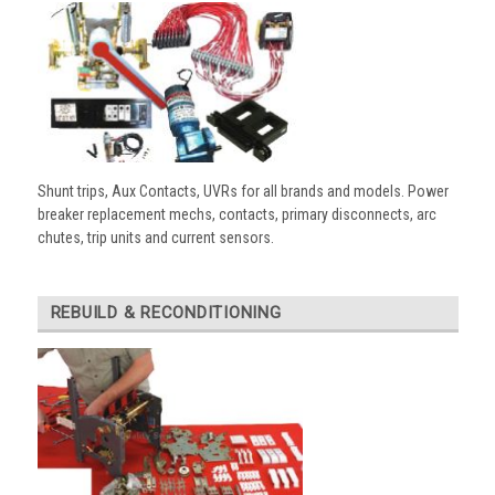
Shunt trips, Aux Contacts, UVRs for all brands and models. Power
breaker replacement mechs, contacts, primary disconnects, arc
chutes, trip units and current sensors.
REBUILD & RECONDITIONING