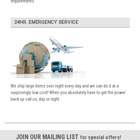
requirements.
24HR. EMERGENCY SERVICE
We ship large items over night every day and we can do it at a
surprisingly low cost! When you absolutely have to get the power
back up call us, day or night.
JOIN OUR MAILING LIST
for special offers!