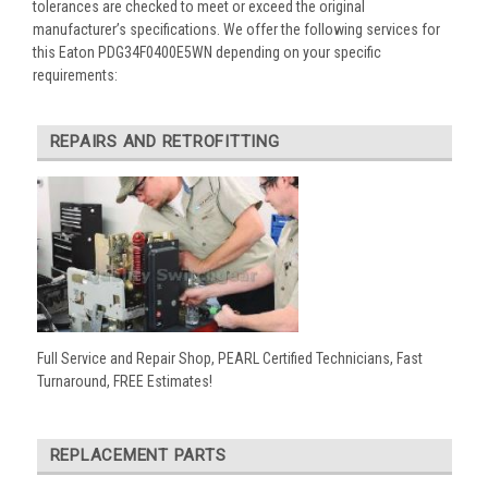
tolerances are checked to meet or exceed the original
manufacturer’s specifications. We offer the following services for
this Eaton PDG34F0400E5WN depending on your specific
requirements:
REPAIRS AND RETROFITTING
Full Service and Repair Shop, PEARL Certified Technicians, Fast
Turnaround, FREE Estimates!
REPLACEMENT PARTS