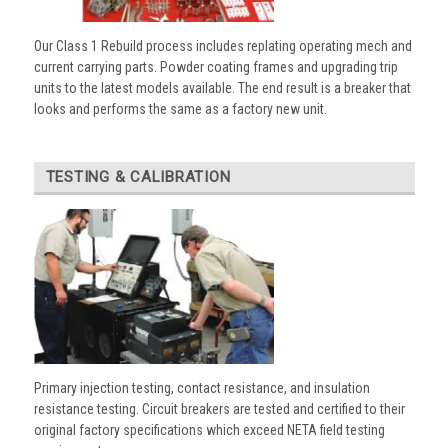
Our Class 1 Rebuild process includes replating operating mech and
current carrying parts. Powder coating frames and upgrading trip
units to the latest models available. The end result is a breaker that
looks and performs the same as a factory new unit.
TESTING & CALIBRATION
Primary injection testing, contact resistance, and insulation
resistance testing. Circuit breakers are tested and certified to their
original factory specifications which exceed NETA field testing