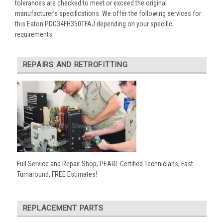
tolerances are checked to meet or exceed the original
manufacturer’s specifications. We offer the following services for
this Eaton PDG34FH350TFAJ depending on your specific
requirements:
REPAIRS AND RETROFITTING
Full Service and Repair Shop, PEARL Certified Technicians, Fast
Turnaround, FREE Estimates!
REPLACEMENT PARTS