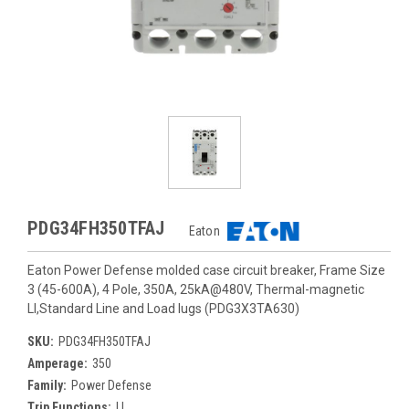
PDG34FH350TFAJ
Eaton
Eaton Power Defense molded case circuit breaker, Frame Size
3 (45-600A), 4 Pole, 350A, 25kA@480V, Thermal-magnetic
LI,Standard Line and Load lugs (PDG3X3TA630)
SKU:
PDG34FH350TFAJ
Amperage:
350
Family:
Power Defense
Trip Functions:
LI