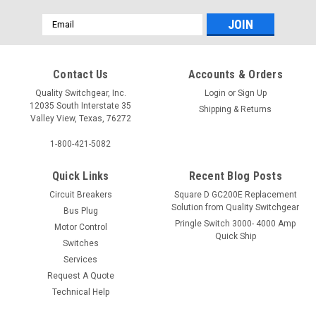
Email
Address
Contact Us
Accounts & Orders
Quality Switchgear, Inc.
Login
or
Sign Up
12035 South Interstate 35
Shipping & Returns
Valley View, Texas, 76272
1-800-421-5082
Quick Links
Recent Blog Posts
Circuit Breakers
Square D GC200E Replacement
Solution from Quality Switchgear
Bus Plug
Pringle Switch 3000- 4000 Amp
Motor Control
Quick Ship
Switches
Services
Request A Quote
Technical Help