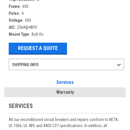
Frame:
600
Poles:
4
Voltage:
600
AIC:
25kA@480V
Mount Type:
Bolt-On
REQUEST A QUOTE
SHIPPING INFO
Items ordered after 2pm CST may not ship out until the next day
Refurbished items may have 1-3 days of processing. We thoroughly test every item before shipment to make sure they meet manufacturer specifications
If you need more specific information on shipping or need an expedited emergency order, call and talk to one of our sales professionals and order by phone
Services
Warranty
SERVICES
All our reconditioned circuit breakers and repairs conform to NETA,
UL 1066, UL 489, and ANSI C37 specifications. In addition, all