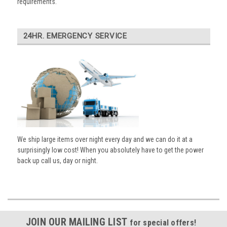
requirements.
24HR. EMERGENCY SERVICE
We ship large items over night every day and we can do it at a
surprisingly low cost! When you absolutely have to get the power
back up call us, day or night.
JOIN OUR MAILING LIST
for special offers!