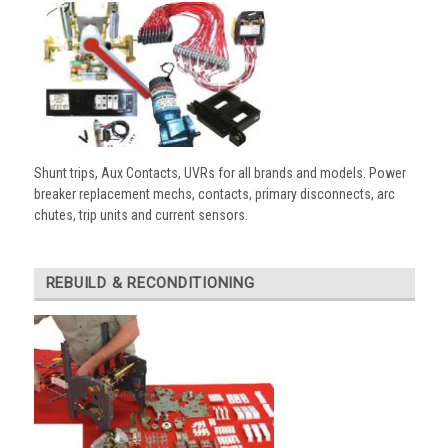
Shunt trips, Aux Contacts, UVRs for all brands and models. Power
breaker replacement mechs, contacts, primary disconnects, arc
chutes, trip units and current sensors.
REBUILD & RECONDITIONING