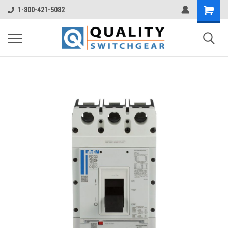
1-800-421-5082