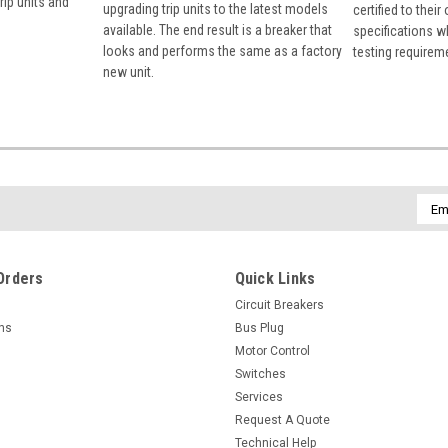
rip units and
upgrading trip units to the latest models
certified to their
available. The end result is a breaker that
specifications w
looks and performs the same as a factory
testing requirem
new unit.
Emai
Addr
Orders
Quick Links
Circuit Breakers
rns
Bus Plug
Motor Control
Switches
Services
Request A Quote
Technical Help