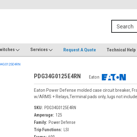
witches
Services
Request A Quote
Technical Help
4G0125E4RN
PDG34G0125E4RN
Eaton
Eaton Power Defense molded case circuit breaker, F
w/ARMS + Relays,Terminal pads only, lugs not includ
SKU:
PDG34G0125E4RN
Amperage:
125
Family:
Power Defense
Trip Functions:
LSI