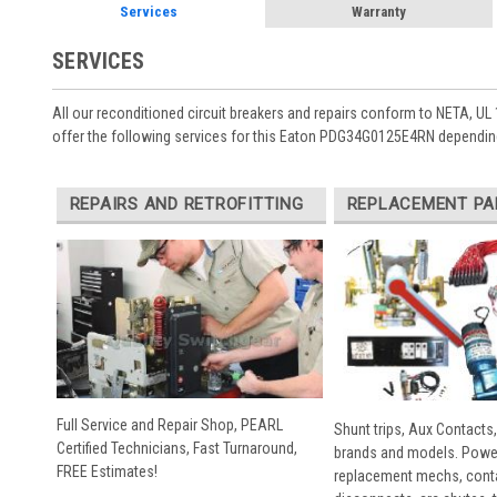
Services
Warranty
SERVICES
All our reconditioned circuit breakers and repairs conform to NETA, UL 
offer the following services for this Eaton PDG34G0125E4RN depending
REPAIRS AND RETROFITTING
REPLACEMENT PA
Full Service and Repair Shop, PEARL
Shunt trips, Aux Contacts,
Certified Technicians, Fast Turnaround,
brands and models. Powe
FREE Estimates!
replacement mechs, conta