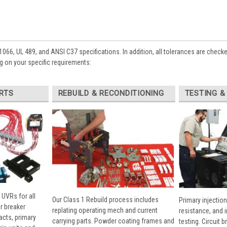
1066, UL 489, and ANSI C37 specifications. In addition, all tolerances are check
 on your specific requirements:
RTS
REBUILD & RECONDITIONING
TESTING &
 UVRs for all
Our Class 1 Rebuild process includes
Primary injection
r breaker
replating operating mech and current
resistance, and 
cts, primary
carrying parts. Powder coating frames and
testing. Circuit 