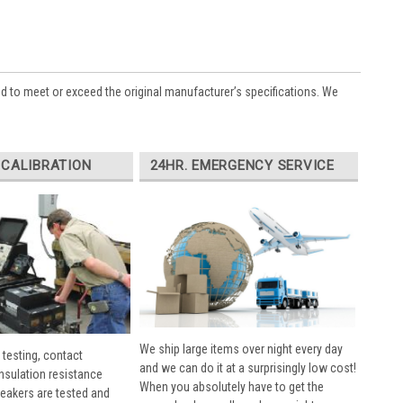
ed to meet or exceed the original manufacturer’s specifications. We
 CALIBRATION
24HR. EMERGENCY SERVICE
We ship large items over night every day
 testing, contact
and we can do it at a surprisingly low cost!
insulation resistance
When you absolutely have to get the
breakers are tested and