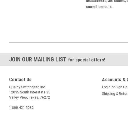
disconnects, arc chutes, t
current sensors.
JOIN OUR MAILING LIST
for special offers!
Contact Us
Accounts & 
Quality Switchgear, Inc.
Login
or
Sign Up
12035 South Interstate 35
Shipping & Retu
Valley View, Texas, 76272
1-800-421-5082