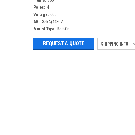
Frame:
600
Poles:
4
Voltage:
600
AIC:
35kA@480V
Mount Type:
Bolt-On
REQUEST A QUOTE
SHIPPING INFO
Refurbished items may have 1-3 days 
If you need more specific informatio