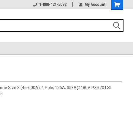
1-800-421-5082
My Account
rame Size 3 (45-600A), 4 Pole, 125A, 35kA@480V, PXR20 LSI
ed