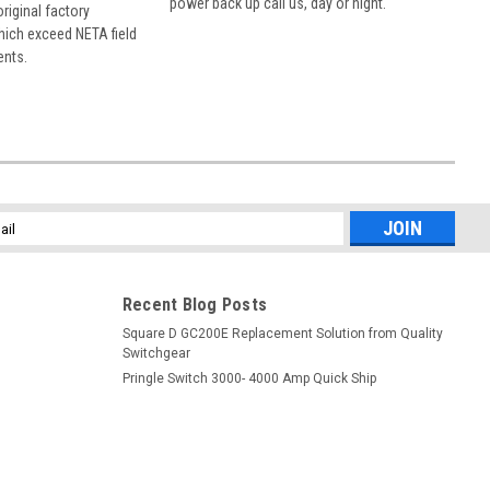
power back up call us, day or night.
 original factory
hich exceed NETA field
ents.
l
ess
Recent Blog Posts
Square D GC200E Replacement Solution from Quality
Switchgear
Pringle Switch 3000- 4000 Amp Quick Ship