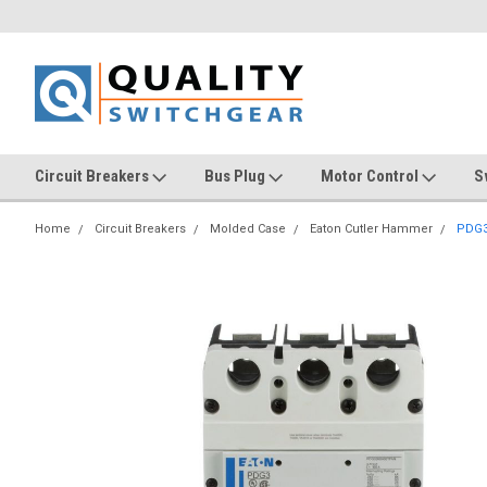
Circuit Breakers
Bus Plug
Motor Control
S
Home
Circuit Breakers
Molded Case
Eaton Cutler Hammer
PDG3