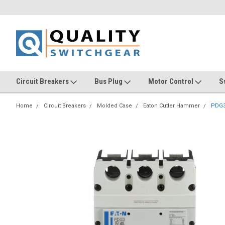
Circuit Breakers
Bus Plug
Motor Control
S
Home
Circuit Breakers
Molded Case
Eaton Cutler Hammer
PDG3