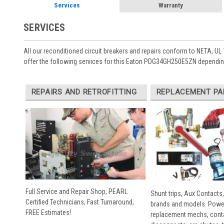
Services
Warranty
SERVICES
All our reconditioned circuit breakers and repairs conform to NETA, UL 
offer the following services for this Eaton PDG34GH250E5ZN depending
REPAIRS AND RETROFITTING
REPLACEMENT PA
Full Service and Repair Shop, PEARL
Shunt trips, Aux Contacts,
Certified Technicians, Fast Turnaround,
brands and models. Powe
FREE Estimates!
replacement mechs, conta