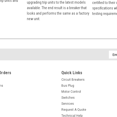
rip units and
upgrading trip units to the latest models
certified to their
available. The end result is a breaker that
specifications w
looks and performs the same as a factory
testing requirem
new unit.
Emai
Addr
Orders
Quick Links
Circuit Breakers
rns
Bus Plug
Motor Control
Switches
Services
Request A Quote
Technical Help