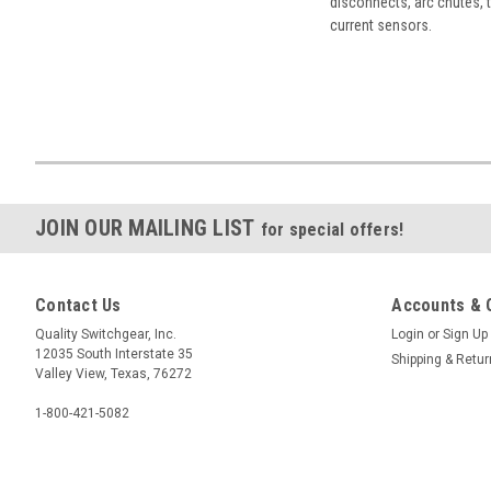
disconnects, arc chutes, t
current sensors.
JOIN OUR MAILING LIST
for special offers!
Contact Us
Accounts & 
Quality Switchgear, Inc.
Login
or
Sign Up
12035 South Interstate 35
Shipping & Retu
Valley View, Texas, 76272
1-800-421-5082