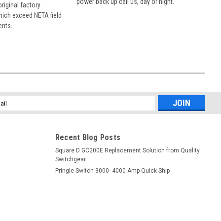
power back up call us, day or night.
 original factory
hich exceed NETA field
ents.
l
ess
Recent Blog Posts
Square D GC200E Replacement Solution from Quality
Switchgear
Pringle Switch 3000- 4000 Amp Quick Ship