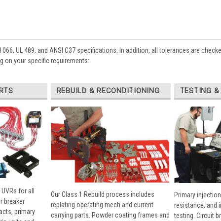
1066, UL 489, and ANSI C37 specifications. In addition, all tolerances are check
 on your specific requirements:
RTS
REBUILD & RECONDITIONING
TESTING &
 UVRs for all
Our Class 1 Rebuild process includes
Primary injection
r breaker
replating operating mech and current
resistance, and 
cts, primary
carrying parts. Powder coating frames and
testing. Circuit 