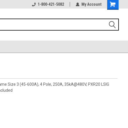
1-800-421-5082
My Account
rame Size 3 (45-600A), 4 Pole, 250A, 35kA@480V, PXR20 LSIG
ncluded