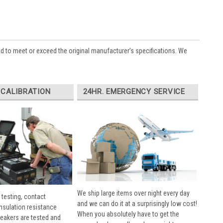
ed to meet or exceed the original manufacturer’s specifications. We
 CALIBRATION
24HR. EMERGENCY SERVICE
We ship large items over night every day
 testing, contact
and we can do it at a surprisingly low cost!
insulation resistance
When you absolutely have to get the
breakers are tested and