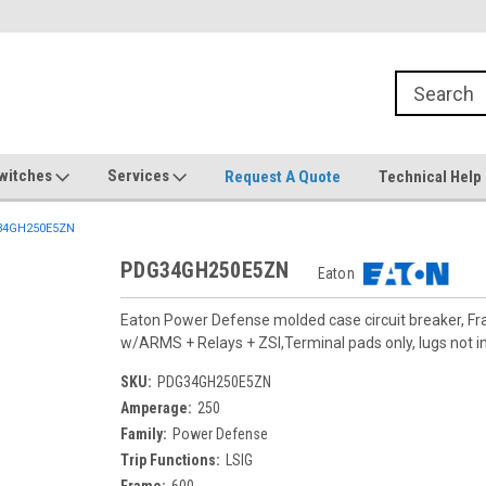
witches
Services
Request A Quote
Technical Help
4GH250E5ZN
PDG34GH250E5ZN
Eaton
Eaton Power Defense molded case circuit breaker, F
w/ARMS + Relays + ZSI,Terminal pads only, lugs not i
SKU:
PDG34GH250E5ZN
Amperage:
250
Family:
Power Defense
Trip Functions:
LSIG