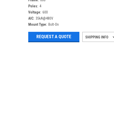
Frame:
600
Poles:
4
Voltage:
600
AIC:
35kA@480V
Mount Type:
Bolt-On
REQUEST A QUOTE
SHIPPING INFO
Refurbished items may have 1-3 days 
If you need more specific informatio