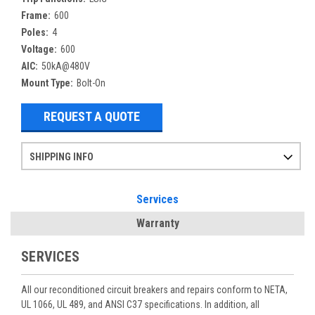
Frame:
600
Poles:
4
Voltage:
600
AIC:
50kA@480V
Mount Type:
Bolt-On
REQUEST A QUOTE
SHIPPING INFO
Items ordered after 2pm CST may not ship out until the next day
Refurbished items may have 1-3 days of processing. We thoroughly test every item before shipment to make sure they meet manufacturer specifications
If you need more specific information on shipping or need an expedited emergency order, call and talk to one of our sales professionals and order by phone
Services
Warranty
SERVICES
All our reconditioned circuit breakers and repairs conform to NETA,
UL 1066, UL 489, and ANSI C37 specifications. In addition, all