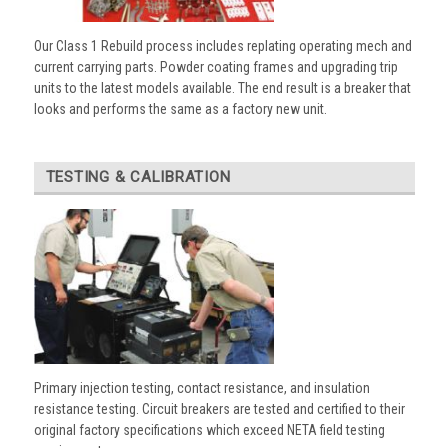
Our Class 1 Rebuild process includes replating operating mech and
current carrying parts. Powder coating frames and upgrading trip
units to the latest models available. The end result is a breaker that
looks and performs the same as a factory new unit.
TESTING & CALIBRATION
Primary injection testing, contact resistance, and insulation
resistance testing. Circuit breakers are tested and certified to their
original factory specifications which exceed NETA field testing