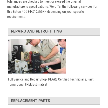
tolerances are checked to meet or exceed the original
manufacturer’s specifications. We offer the following services for
this Eaton PDG34K0125E5XN depending on your specific
requirements:
REPAIRS AND RETROFITTING
Full Service and Repair Shop, PEARL Certified Technicians, Fast
Turnaround, FREE Estimates!
REPLACEMENT PARTS