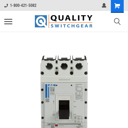
1-800-421-5082