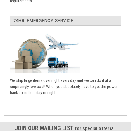
requirements.
24HR. EMERGENCY SERVICE
We ship large items over night every day and we can do it at a
surprisingly low cost! When you absolutely have to get the power
back up call us, day or night.
JOIN OUR MAILING LIST
for special offers!