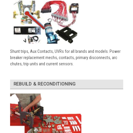
Shunt trips, Aux Contacts, UVRs for all brands and models. Power
breaker replacement mechs, contacts, primary disconnects, arc
chutes, trip units and current sensors.
REBUILD & RECONDITIONING