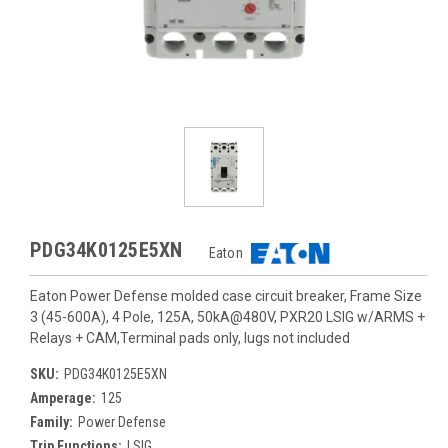
PDG34K0125E5XN
Eaton
Eaton Power Defense molded case circuit breaker, Frame Size
3 (45-600A), 4 Pole, 125A, 50kA@480V, PXR20 LSIG w/ARMS +
Relays + CAM,Terminal pads only, lugs not included
SKU:
PDG34K0125E5XN
Amperage:
125
Family:
Power Defense
Trip Functions:
LSIG