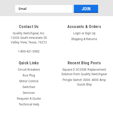
Email
Address
Contact Us
Accounts & Orders
Quality Switchgear, Inc.
Login
or
Sign Up
12035 South Interstate 35
Shipping & Returns
Valley View, Texas, 76272
1-800-421-5082
Quick Links
Recent Blog Posts
Circuit Breakers
Square D GC200E Replacement
Solution from Quality Switchgear
Bus Plug
Pringle Switch 3000- 4000 Amp
Motor Control
Quick Ship
Switches
Services
Request A Quote
Technical Help