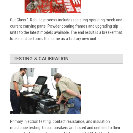
Our Class 1 Rebuild process includes replating operating mech and
current carrying parts. Powder coating frames and upgrading trip
units to the latest models available. The end result is a breaker that
looks and performs the same as a factory new unit.
TESTING & CALIBRATION
Primary injection testing, contact resistance, and insulation
resistance testing. Circuit breakers are tested and certified to their