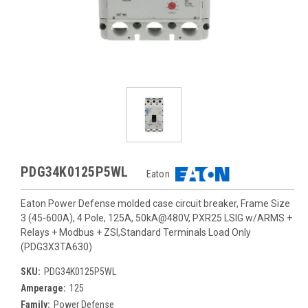
PDG34K0125P5WL
Eaton
Eaton Power Defense molded case circuit breaker, Frame Size
3 (45-600A), 4 Pole, 125A, 50kA@480V, PXR25 LSIG w/ARMS +
Relays + Modbus + ZSI,Standard Terminals Load Only
(PDG3X3TA630)
SKU:
PDG34K0125P5WL
Amperage:
125
Family:
Power Defense