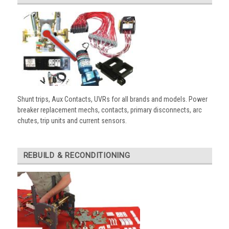
Shunt trips, Aux Contacts, UVRs for all brands and models. Power
breaker replacement mechs, contacts, primary disconnects, arc
chutes, trip units and current sensors.
REBUILD & RECONDITIONING