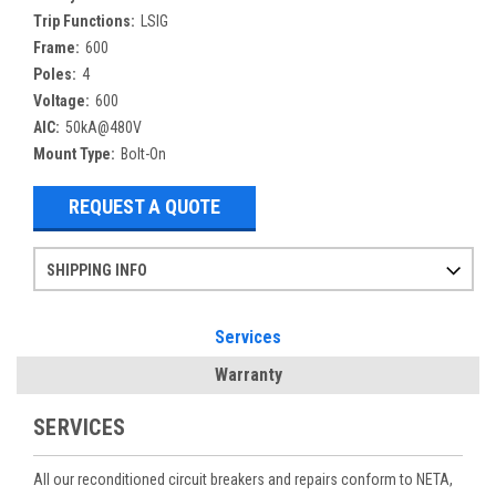
Trip Functions:
LSIG
Frame:
600
Poles:
4
Voltage:
600
AIC:
50kA@480V
Mount Type:
Bolt-On
REQUEST A QUOTE
SHIPPING INFO
Items ordered after 2pm CST may not ship out until the next day
Refurbished items may have 1-3 days of processing. We thoroughly test every item before shipment to make sure they meet manufacturer specifications
If you need more specific information on shipping or need an expedited emergency order, call and talk to one of our sales professionals and order by phone
Services
Warranty
SERVICES
All our reconditioned circuit breakers and repairs conform to NETA,