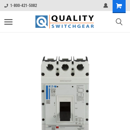
1-800-421-5082