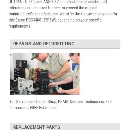
UL 1066, UL 489, and ANSI C37 specifications. In addition, all
tolerances are checked to meet or exceed the original
manufacturer’s specifications. We offer the following services for
this Eaton PDG34K0125P5WL depending on your specific
requirements:
REPAIRS AND RETROFITTING
Full Service and Repair Shop, PEARL Certified Technicians, Fast
Turnaround, FREE Estimates!
REPLACEMENT PARTS