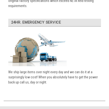
original factory specifications which exceed NETA field testing
requirements.
24HR. EMERGENCY SERVICE
We ship large items over night every day and we can do it at a
surprisingly low cost! When you absolutely have to get the power
back up call us, day or night.