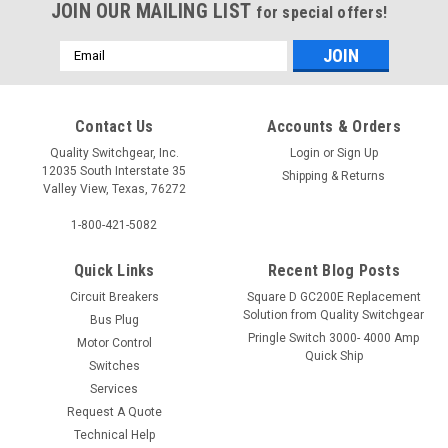
JOIN OUR MAILING LIST
for special offers!
Email
Address
Contact Us
Accounts & Orders
Quality Switchgear, Inc.
Login
or
Sign Up
12035 South Interstate 35
Shipping & Returns
Valley View, Texas, 76272
1-800-421-5082
Quick Links
Recent Blog Posts
Circuit Breakers
Square D GC200E Replacement
Solution from Quality Switchgear
Bus Plug
Pringle Switch 3000- 4000 Amp
Motor Control
Quick Ship
Switches
Services
Request A Quote
Technical Help