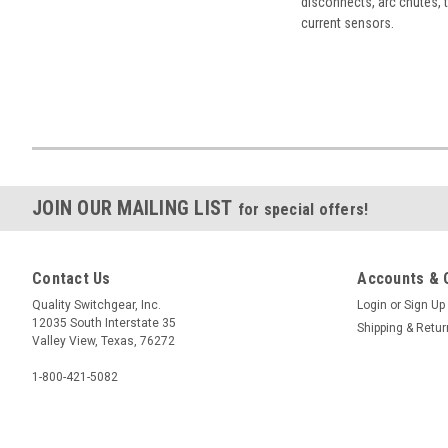
disconnects, arc chutes, t
current sensors.
JOIN OUR MAILING LIST
for special offers!
Contact Us
Accounts & 
Quality Switchgear, Inc.
Login
or
Sign Up
12035 South Interstate 35
Shipping & Retu
Valley View, Texas, 76272
1-800-421-5082