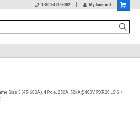
1-800-421-5082
My Account
rame Size 3 (45-600A), 4 Pole, 250A, 50kA@480V, PXR20 LSIG +
)