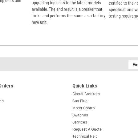
rip units and
upgrading trip units to the latest models
certified to their
available. The end result is a breaker that
specifications w
looks and performs the same as a factory
testing requirem
new unit.
Emai
Addr
Orders
Quick Links
Circuit Breakers
rns
Bus Plug
Motor Control
Switches
Services
Request A Quote
Technical Help