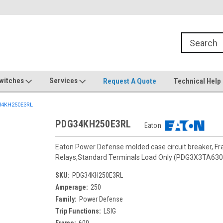
witches
Services
Request A Quote
Technical Help
4KH250E3RL
PDG34KH250E3RL
Eaton
Eaton Power Defense molded case circuit breaker, F
Relays,Standard Terminals Load Only (PDG3X3TA630
SKU:
PDG34KH250E3RL
Amperage:
250
Family:
Power Defense
Trip Functions:
LSIG