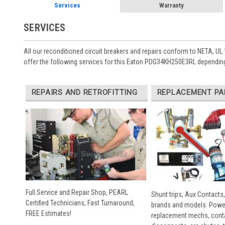
Services
Warranty
SERVICES
All our reconditioned circuit breakers and repairs conform to NETA, UL 
offer the following services for this Eaton PDG34KH250E3RL depending
REPAIRS AND RETROFITTING
REPLACEMENT PA
Full Service and Repair Shop, PEARL
Shunt trips, Aux Contacts,
Certified Technicians, Fast Turnaround,
brands and models. Powe
FREE Estimates!
replacement mechs, conta