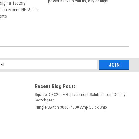
power back up call us, day or night.
 original factory
hich exceed NETA field
ents.
l
ess
Recent Blog Posts
Square D GC200E Replacement Solution from Quality
Switchgear
Pringle Switch 3000- 4000 Amp Quick Ship