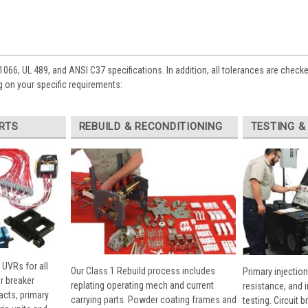
1066, UL 489, and ANSI C37 specifications. In addition, all tolerances are check
 on your specific requirements:
RTS
REBUILD & RECONDITIONING
TESTING &
 UVRs for all
Our Class 1 Rebuild process includes
Primary injection
r breaker
replating operating mech and current
resistance, and 
cts, primary
carrying parts. Powder coating frames and
testing. Circuit 