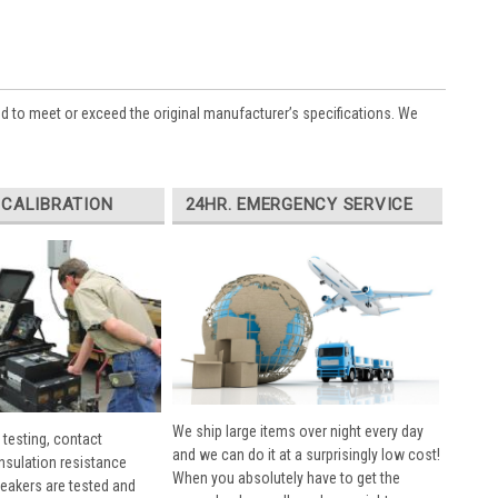
ed to meet or exceed the original manufacturer’s specifications. We
 CALIBRATION
24HR. EMERGENCY SERVICE
We ship large items over night every day
 testing, contact
and we can do it at a surprisingly low cost!
insulation resistance
When you absolutely have to get the
breakers are tested and