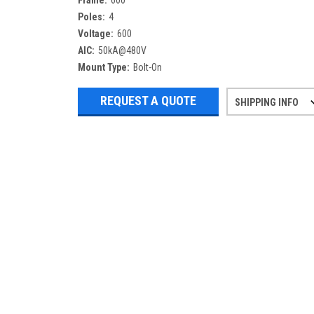
Frame:
600
Poles:
4
Voltage:
600
AIC:
50kA@480V
Mount Type:
Bolt-On
REQUEST A QUOTE
SHIPPING INFO
Refurbished items may have 1-3 days 
If you need more specific informatio