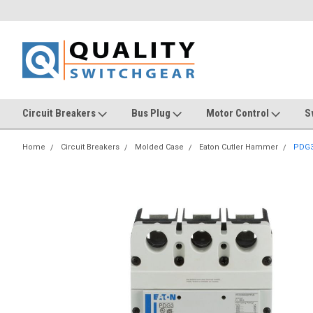
Circuit Breakers
Bus Plug
Motor Control
S
Home
Circuit Breakers
Molded Case
Eaton Cutler Hammer
PDG3