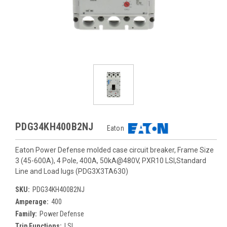
PDG34KH400B2NJ
Eaton
Eaton Power Defense molded case circuit breaker, Frame Size
3 (45-600A), 4 Pole, 400A, 50kA@480V, PXR10 LSI,Standard
Line and Load lugs (PDG3X3TA630)
SKU:
PDG34KH400B2NJ
Amperage:
400
Family:
Power Defense
Trip Functions:
LSI