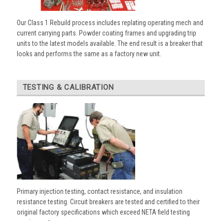
Our Class 1 Rebuild process includes replating operating mech and
current carrying parts. Powder coating frames and upgrading trip
units to the latest models available. The end result is a breaker that
looks and performs the same as a factory new unit.
TESTING & CALIBRATION
Primary injection testing, contact resistance, and insulation
resistance testing. Circuit breakers are tested and certified to their
original factory specifications which exceed NETA field testing