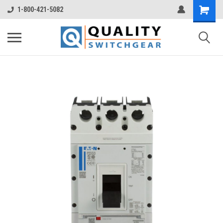
1-800-421-5082