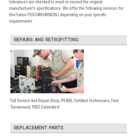
tolerances are checked to meet or exceed the original
manufacturer’s specifications. We offer the following services for
this Eaton PDG34KH400B2NJ depending on your specific
requirements:
REPAIRS AND RETROFITTING
Full Service and Repair Shop, PEARL Certified Technicians, Fast
Turnaround, FREE Estimates!
REPLACEMENT PARTS