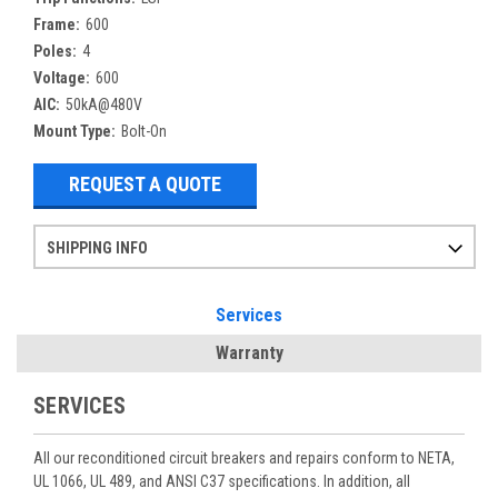
Frame:
600
Poles:
4
Voltage:
600
AIC:
50kA@480V
Mount Type:
Bolt-On
REQUEST A QUOTE
SHIPPING INFO
Items ordered after 2pm CST may not ship out until the next day
Refurbished items may have 1-3 days of processing. We thoroughly test every item before shipment to make sure they meet manufacturer specifications
If you need more specific information on shipping or need an expedited emergency order, call and talk to one of our sales professionals and order by phone
Services
Warranty
SERVICES
All our reconditioned circuit breakers and repairs conform to NETA,
UL 1066, UL 489, and ANSI C37 specifications. In addition, all