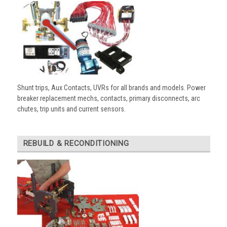
Shunt trips, Aux Contacts, UVRs for all brands and models. Power
breaker replacement mechs, contacts, primary disconnects, arc
chutes, trip units and current sensors.
REBUILD & RECONDITIONING