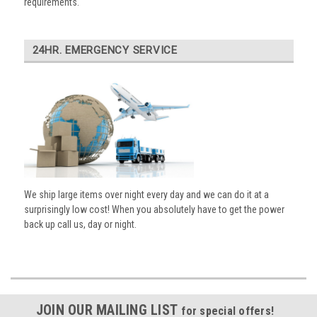
requirements.
24HR. EMERGENCY SERVICE
We ship large items over night every day and we can do it at a
surprisingly low cost! When you absolutely have to get the power
back up call us, day or night.
JOIN OUR MAILING LIST
for special offers!