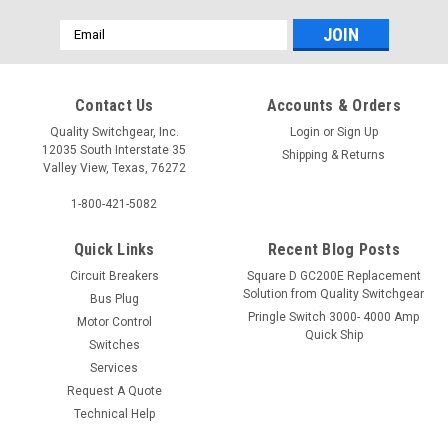
Email
Address
Contact Us
Accounts & Orders
Quality Switchgear, Inc.
Login
or
Sign Up
12035 South Interstate 35
Shipping & Returns
Valley View, Texas, 76272
1-800-421-5082
Quick Links
Recent Blog Posts
Circuit Breakers
Square D GC200E Replacement
Solution from Quality Switchgear
Bus Plug
Pringle Switch 3000- 4000 Amp
Motor Control
Quick Ship
Switches
Services
Request A Quote
Technical Help