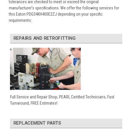
tolerances are checked to meet or exceed the original
manufacturer’s specifications. We offer the following services for
this Eaton PDG34KH400E2ZJ depending on your specific
requirements:
REPAIRS AND RETROFITTING
Full Service and Repair Shop, PEARL Certified Technicians, Fast
Turnaround, FREE Estimates!
REPLACEMENT PARTS