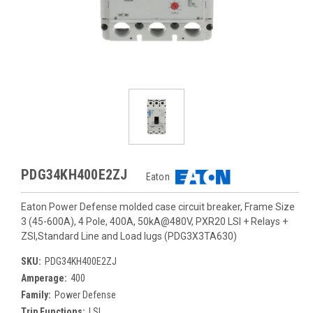
PDG34KH400E2ZJ
Eaton
Eaton Power Defense molded case circuit breaker, Frame Size
3 (45-600A), 4 Pole, 400A, 50kA@480V, PXR20 LSI + Relays +
ZSI,Standard Line and Load lugs (PDG3X3TA630)
SKU:
PDG34KH400E2ZJ
Amperage:
400
Family:
Power Defense
Trip Functions:
LSI