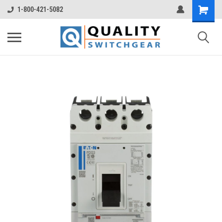
1-800-421-5082