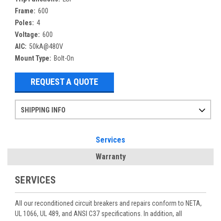
Frame:
600
Poles:
4
Voltage:
600
AIC:
50kA@480V
Mount Type:
Bolt-On
REQUEST A QUOTE
SHIPPING INFO
Items ordered after 2pm CST may not ship out until the next day
Refurbished items may have 1-3 days of processing. We thoroughly test every item before shipment to make sure they meet manufacturer specifications
If you need more specific information on shipping or need an expedited emergency order, call and talk to one of our sales professionals and order by phone
Services
Warranty
SERVICES
All our reconditioned circuit breakers and repairs conform to NETA,
UL 1066, UL 489, and ANSI C37 specifications. In addition, all