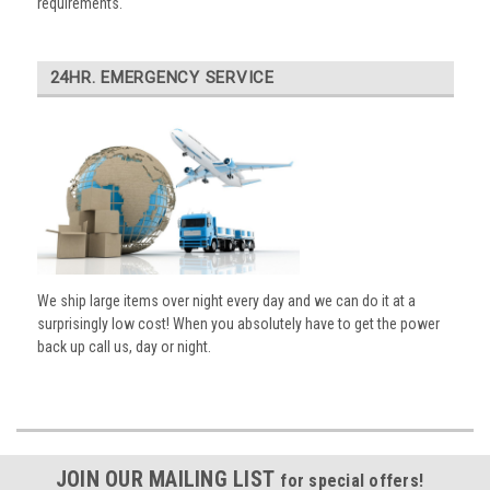
requirements.
24HR. EMERGENCY SERVICE
We ship large items over night every day and we can do it at a
surprisingly low cost! When you absolutely have to get the power
back up call us, day or night.
JOIN OUR MAILING LIST
for special offers!