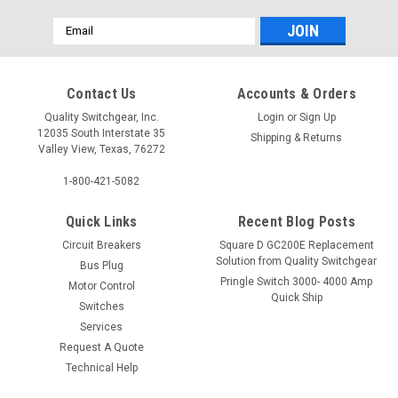
Email
Address
Contact Us
Accounts & Orders
Quality Switchgear, Inc.
Login
or
Sign Up
12035 South Interstate 35
Shipping & Returns
Valley View, Texas, 76272
1-800-421-5082
Quick Links
Recent Blog Posts
Circuit Breakers
Square D GC200E Replacement
Solution from Quality Switchgear
Bus Plug
Pringle Switch 3000- 4000 Amp
Motor Control
Quick Ship
Switches
Services
Request A Quote
Technical Help