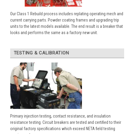
Our Class 1 Rebuild process includes replating operating mech and
current carrying parts. Powder coating frames and upgrading trip
units to the latest models available. The end result is a breaker that
looks and performs the same as a factory new unit.
TESTING & CALIBRATION
Primary injection testing, contact resistance, and insulation
resistance testing. Circuit breakers are tested and certified to their
original factory specifications which exceed NETA field testing