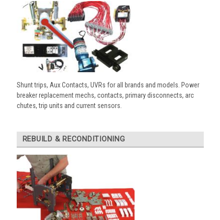
Shunt trips, Aux Contacts, UVRs for all brands and models. Power
breaker replacement mechs, contacts, primary disconnects, arc
chutes, trip units and current sensors.
REBUILD & RECONDITIONING