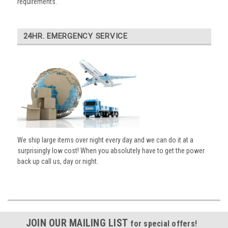
requirements.
24HR. EMERGENCY SERVICE
We ship large items over night every day and we can do it at a
surprisingly low cost! When you absolutely have to get the power
back up call us, day or night.
JOIN OUR MAILING LIST
for special offers!