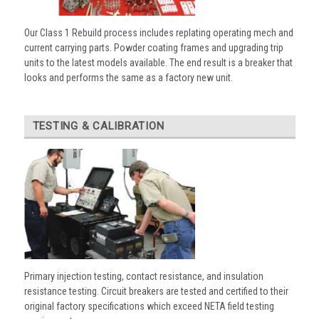
Our Class 1 Rebuild process includes replating operating mech and
current carrying parts. Powder coating frames and upgrading trip
units to the latest models available. The end result is a breaker that
looks and performs the same as a factory new unit.
TESTING & CALIBRATION
Primary injection testing, contact resistance, and insulation
resistance testing. Circuit breakers are tested and certified to their
original factory specifications which exceed NETA field testing