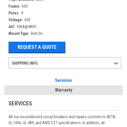
Frame:
600
Poles:
4
Voltage:
600
AIC:
50kA@480V
Mount Type:
Bolt-On
REQUEST A QUOTE
SHIPPING INFO
Items ordered after 2pm CST may not ship out until the next day
Refurbished items may have 1-3 days of processing. We thoroughly test every item before shipment to make sure they meet manufacturer specifications
If you need more specific information on shipping or need an expedited emergency order, call and talk to one of our sales professionals and order by phone
Services
Warranty
SERVICES
All our reconditioned circuit breakers and repairs conform to NETA,
UL 1066, UL 489, and ANSI C37 specifications. In addition, all