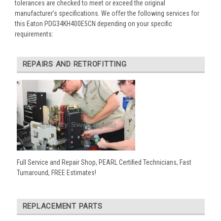
tolerances are checked to meet or exceed the original
manufacturer’s specifications. We offer the following services for
this Eaton PDG34KH400E5CN depending on your specific
requirements:
REPAIRS AND RETROFITTING
Full Service and Repair Shop, PEARL Certified Technicians, Fast
Turnaround, FREE Estimates!
REPLACEMENT PARTS