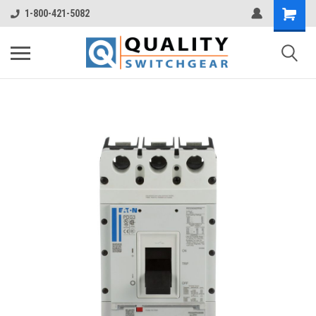
1-800-421-5082