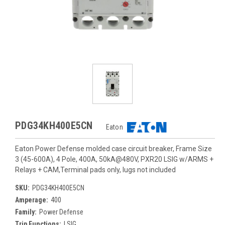
PDG34KH400E5CN
Eaton
Eaton Power Defense molded case circuit breaker, Frame Size
3 (45-600A), 4 Pole, 400A, 50kA@480V, PXR20 LSIG w/ARMS +
Relays + CAM,Terminal pads only, lugs not included
SKU:
PDG34KH400E5CN
Amperage:
400
Family:
Power Defense
Trip Functions:
LSIG