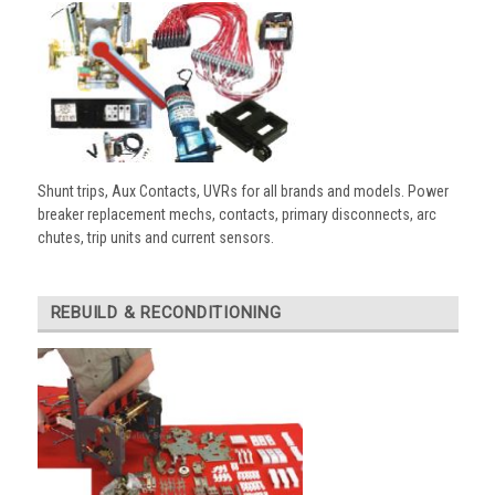
Shunt trips, Aux Contacts, UVRs for all brands and models. Power
breaker replacement mechs, contacts, primary disconnects, arc
chutes, trip units and current sensors.
REBUILD & RECONDITIONING