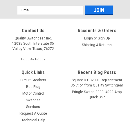
Email
Address
Contact Us
Accounts & Orders
Quality Switchgear, Inc.
Login
or
Sign Up
12035 South Interstate 35
Shipping & Returns
Valley View, Texas, 76272
1-800-421-5082
Quick Links
Recent Blog Posts
Circuit Breakers
Square D GC200E Replacement
Solution from Quality Switchgear
Bus Plug
Pringle Switch 3000- 4000 Amp
Motor Control
Quick Ship
Switches
Services
Request A Quote
Technical Help