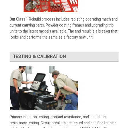
Our Class 1 Rebuild process includes replating operating mech and
current carrying parts. Powder coating frames and upgrading trip
units to the latest models available. The end result is a breaker that
looks and performs the same as a factory new unit.
TESTING & CALIBRATION
Primary injection testing, contact resistance, and insulation
resistance testing. Circuit breakers are tested and certified to their