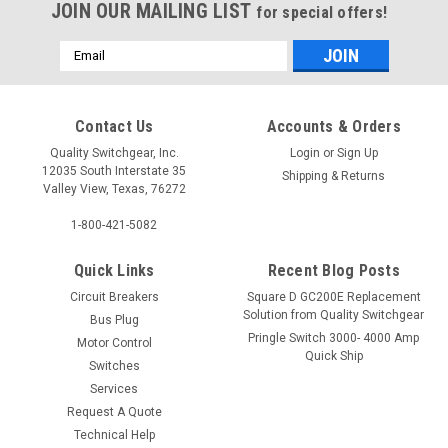
JOIN OUR MAILING LIST
for special offers!
Email
Address
Contact Us
Accounts & Orders
Quality Switchgear, Inc.
Login
or
Sign Up
12035 South Interstate 35
Shipping & Returns
Valley View, Texas, 76272
1-800-421-5082
Quick Links
Recent Blog Posts
Circuit Breakers
Square D GC200E Replacement
Solution from Quality Switchgear
Bus Plug
Pringle Switch 3000- 4000 Amp
Motor Control
Quick Ship
Switches
Services
Request A Quote
Technical Help