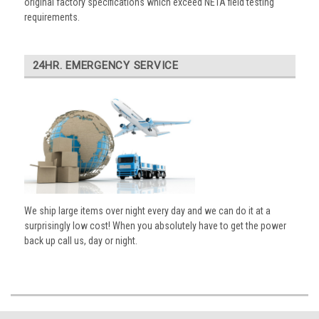
original factory specifications which exceed NETA field testing
requirements.
24HR. EMERGENCY SERVICE
We ship large items over night every day and we can do it at a
surprisingly low cost! When you absolutely have to get the power
back up call us, day or night.