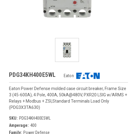
PDG34KH400E5WL
Eaton
Eaton Power Defense molded case circuit breaker, Frame Size
3 (45-600A), 4 Pole, 400A, 50kA@480V, PXR20 LSIG w/ARMS +
Relays + Modbus + ZSI,Standard Terminals Load Only
(PDG3X3TA630)
SKU:
PDG34KH400E5WL
Amperage:
400
Family:
Power Defense