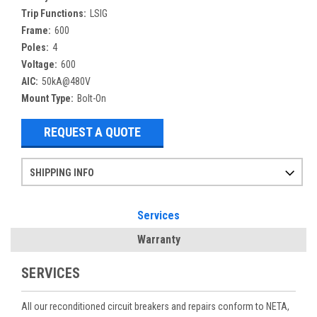
Trip Functions:
LSIG
Frame:
600
Poles:
4
Voltage:
600
AIC:
50kA@480V
Mount Type:
Bolt-On
REQUEST A QUOTE
SHIPPING INFO
Items ordered after 2pm CST may not ship out until the next day
Refurbished items may have 1-3 days of processing. We thoroughly test every item before shipment to make sure they meet manufacturer specifications
If you need more specific information on shipping or need an expedited emergency order, call and talk to one of our sales professionals and order by phone
Services
Warranty
SERVICES
All our reconditioned circuit breakers and repairs conform to NETA,