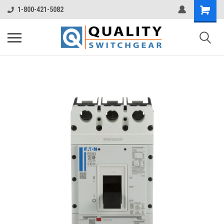
1-800-421-5082