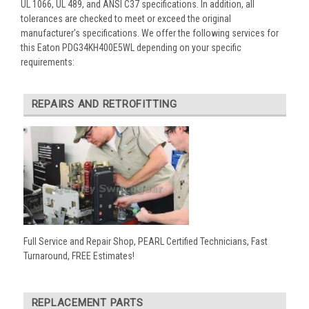
UL 1066, UL 489, and ANSI C37 specifications. In addition, all
tolerances are checked to meet or exceed the original
manufacturer’s specifications. We offer the following services for
this Eaton PDG34KH400E5WL depending on your specific
requirements:
REPAIRS AND RETROFITTING
Full Service and Repair Shop, PEARL Certified Technicians, Fast
Turnaround, FREE Estimates!
REPLACEMENT PARTS