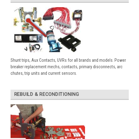
Shunt trips, Aux Contacts, UVRs for all brands and models. Power
breaker replacement mechs, contacts, primary disconnects, arc
chutes, trip units and current sensors.
REBUILD & RECONDITIONING