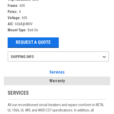
Frame:
600
Poles:
4
Voltage:
600
AIC:
65kA@480V
Mount Type:
Bolt-On
REQUEST A QUOTE
SHIPPING INFO
Items ordered after 2pm CST may not ship out until the next day
Refurbished items may have 1-3 days of processing. We thoroughly test every item before shipment to make sure they meet manufacturer specifications
If you need more specific information on shipping or need an expedited emergency order, call and talk to one of our sales professionals and order by phone
Services
Warranty
SERVICES
All our reconditioned circuit breakers and repairs conform to NETA,
UL 1066, UL 489, and ANSI C37 specifications. In addition, all