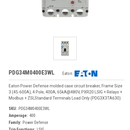
PDG34M0400E3WL
Eaton
Eaton Power Defense molded case circuit breaker, Frame Size
3 (45-600A), 4 Pole, 400A, 65kA@480V, PXR20 LSIG + Relays +
Modbus + ZSI,Standard Terminals Load Only (PDG3X3TA630)
SKU:
PDG34M0400E3WL
Amperage:
400
Family:
Power Defense
Trip Functions:
LSIG