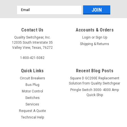
Email
Address
Contact Us
Accounts & Orders
Quality Switchgear, Inc.
Login
or
Sign Up
12035 South Interstate 35
Shipping & Returns
Valley View, Texas, 76272
1-800-421-5082
Quick Links
Recent Blog Posts
Circuit Breakers
Square D GC200E Replacement
Solution from Quality Switchgear
Bus Plug
Pringle Switch 3000- 4000 Amp
Motor Control
Quick Ship
Switches
Services
Request A Quote
Technical Help