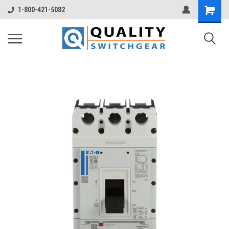
1-800-421-5082