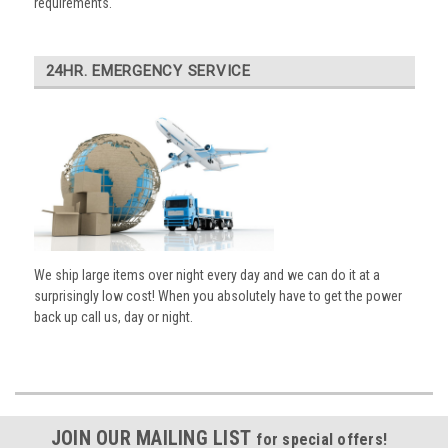
requirements.
24HR. EMERGENCY SERVICE
We ship large items over night every day and we can do it at a
surprisingly low cost! When you absolutely have to get the power
back up call us, day or night.
JOIN OUR MAILING LIST
for special offers!