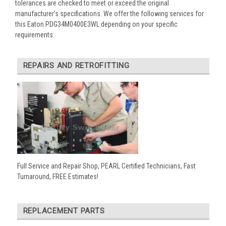
tolerances are checked to meet or exceed the original
manufacturer’s specifications. We offer the following services for
this Eaton PDG34M0400E3WL depending on your specific
requirements:
REPAIRS AND RETROFITTING
Full Service and Repair Shop, PEARL Certified Technicians, Fast
Turnaround, FREE Estimates!
REPLACEMENT PARTS