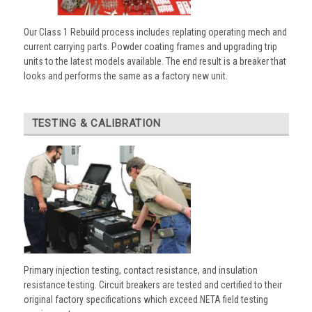
Our Class 1 Rebuild process includes replating operating mech and
current carrying parts. Powder coating frames and upgrading trip
units to the latest models available. The end result is a breaker that
looks and performs the same as a factory new unit.
TESTING & CALIBRATION
Primary injection testing, contact resistance, and insulation
resistance testing. Circuit breakers are tested and certified to their
original factory specifications which exceed NETA field testing