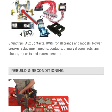
Shunt trips, Aux Contacts, UVRs for all brands and models. Power
breaker replacement mechs, contacts, primary disconnects, arc
chutes, trip units and current sensors.
REBUILD & RECONDITIONING