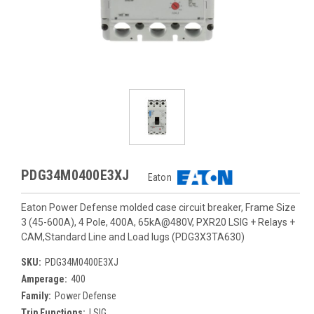
PDG34M0400E3XJ
Eaton
Eaton Power Defense molded case circuit breaker, Frame Size
3 (45-600A), 4 Pole, 400A, 65kA@480V, PXR20 LSIG + Relays +
CAM,Standard Line and Load lugs (PDG3X3TA630)
SKU:
PDG34M0400E3XJ
Amperage:
400
Family:
Power Defense
Trip Functions:
LSIG