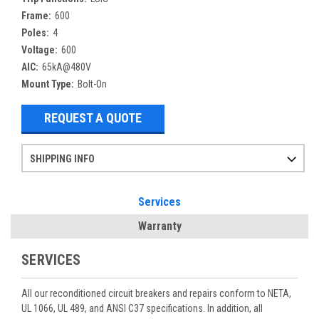
Frame:
600
Poles:
4
Voltage:
600
AIC:
65kA@480V
Mount Type:
Bolt-On
REQUEST A QUOTE
SHIPPING INFO
Items ordered after 2pm CST may not ship out until the next day
Refurbished items may have 1-3 days of processing. We thoroughly test every item before shipment to make sure they meet manufacturer specifications
If you need more specific information on shipping or need an expedited emergency order, call and talk to one of our sales professionals and order by phone
Services
Warranty
SERVICES
All our reconditioned circuit breakers and repairs conform to NETA,
UL 1066, UL 489, and ANSI C37 specifications. In addition, all