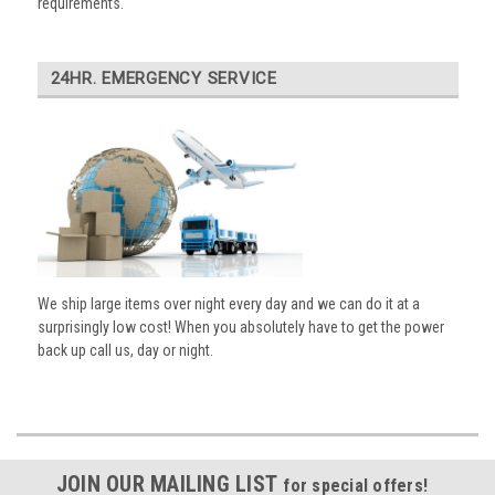
requirements.
24HR. EMERGENCY SERVICE
We ship large items over night every day and we can do it at a
surprisingly low cost! When you absolutely have to get the power
back up call us, day or night.
JOIN OUR MAILING LIST
for special offers!