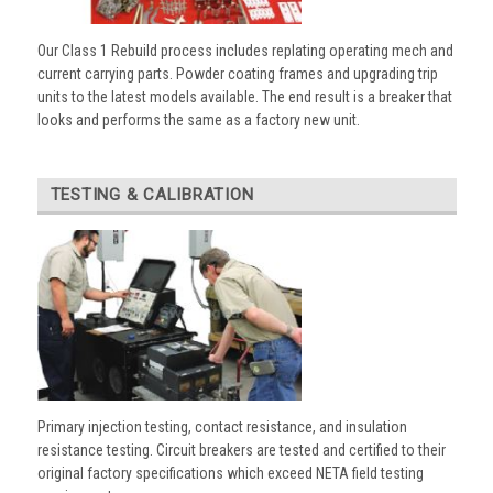
Our Class 1 Rebuild process includes replating operating mech and
current carrying parts. Powder coating frames and upgrading trip
units to the latest models available. The end result is a breaker that
looks and performs the same as a factory new unit.
TESTING & CALIBRATION
Primary injection testing, contact resistance, and insulation
resistance testing. Circuit breakers are tested and certified to their
original factory specifications which exceed NETA field testing