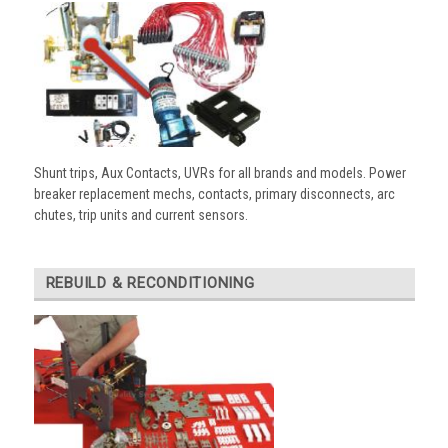
Shunt trips, Aux Contacts, UVRs for all brands and models. Power
breaker replacement mechs, contacts, primary disconnects, arc
chutes, trip units and current sensors.
REBUILD & RECONDITIONING