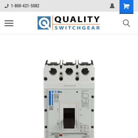
1-800-421-5082