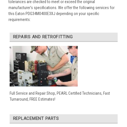
tolerances are checked to meet or exceed the original
manufacturer’s specifications. We offer the following services for
this Eaton PDG34M0400E3XJ depending on your specific
requirements:
REPAIRS AND RETROFITTING
Full Service and Repair Shop, PEARL Certified Technicians, Fast
Turnaround, FREE Estimates!
REPLACEMENT PARTS