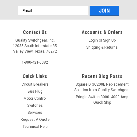
Email
Address
Contact Us
Accounts & Orders
Quality Switchgear, Inc.
Login
or
Sign Up
12035 South Interstate 35
Shipping & Returns
Valley View, Texas, 76272
1-800-421-5082
Quick Links
Recent Blog Posts
Circuit Breakers
Square D GC200E Replacement
Solution from Quality Switchgear
Bus Plug
Pringle Switch 3000- 4000 Amp
Motor Control
Quick Ship
Switches
Services
Request A Quote
Technical Help