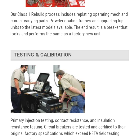
Our Class 1 Rebuild process includes replating operating mech and
current carrying parts. Powder coating frames and upgrading trip
units to the latest models available. The end result is a breaker that
looks and performs the same as a factory new unit.
TESTING & CALIBRATION
Primary injection testing, contact resistance, and insulation
resistance testing. Circuit breakers are tested and certified to their
original factory specifications which exceed NETA field testing