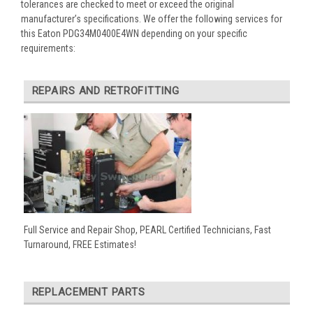
tolerances are checked to meet or exceed the original
manufacturer’s specifications. We offer the following services for
this Eaton PDG34M0400E4WN depending on your specific
requirements:
REPAIRS AND RETROFITTING
Full Service and Repair Shop, PEARL Certified Technicians, Fast
Turnaround, FREE Estimates!
REPLACEMENT PARTS