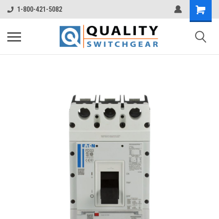
1-800-421-5082