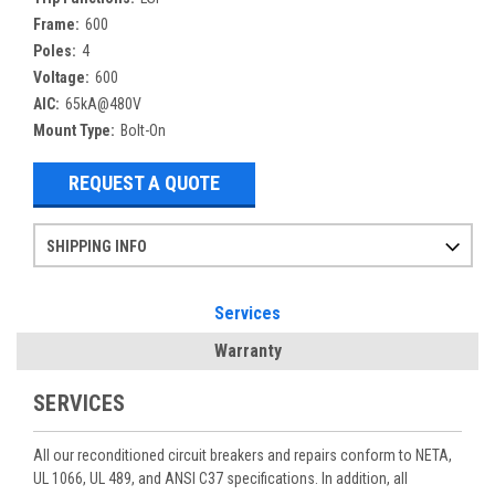
Frame:
600
Poles:
4
Voltage:
600
AIC:
65kA@480V
Mount Type:
Bolt-On
REQUEST A QUOTE
SHIPPING INFO
Items ordered after 2pm CST may not ship out until the next day
Refurbished items may have 1-3 days of processing. We thoroughly test every item before shipment to make sure they meet manufacturer specifications
If you need more specific information on shipping or need an expedited emergency order, call and talk to one of our sales professionals and order by phone
Services
Warranty
SERVICES
All our reconditioned circuit breakers and repairs conform to NETA,
UL 1066, UL 489, and ANSI C37 specifications. In addition, all