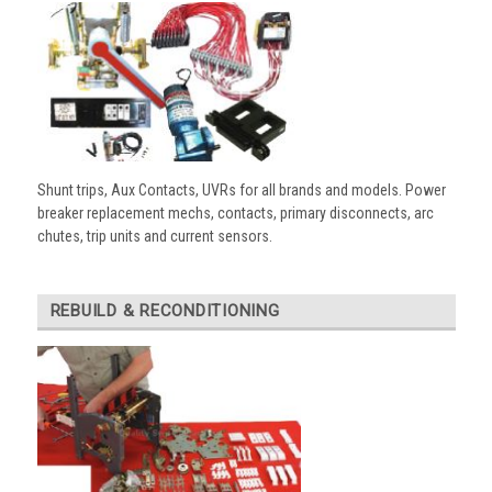
Shunt trips, Aux Contacts, UVRs for all brands and models. Power
breaker replacement mechs, contacts, primary disconnects, arc
chutes, trip units and current sensors.
REBUILD & RECONDITIONING