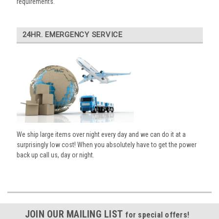
requirements.
24HR. EMERGENCY SERVICE
We ship large items over night every day and we can do it at a
surprisingly low cost! When you absolutely have to get the power
back up call us, day or night.
JOIN OUR MAILING LIST
for special offers!