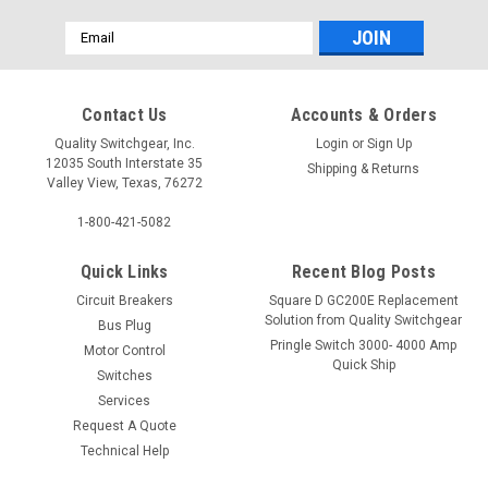
Email
Address
Contact Us
Accounts & Orders
Quality Switchgear, Inc.
Login
or
Sign Up
12035 South Interstate 35
Shipping & Returns
Valley View, Texas, 76272
1-800-421-5082
Quick Links
Recent Blog Posts
Circuit Breakers
Square D GC200E Replacement
Solution from Quality Switchgear
Bus Plug
Pringle Switch 3000- 4000 Amp
Motor Control
Quick Ship
Switches
Services
Request A Quote
Technical Help