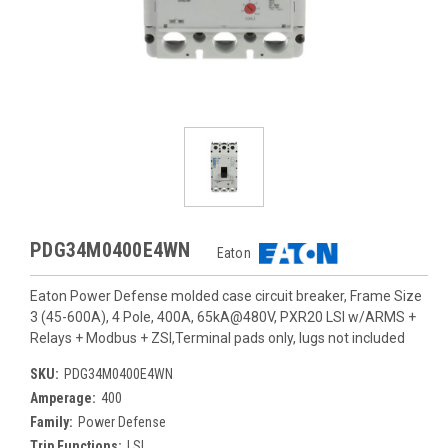
PDG34M0400E4WN
Eaton
Eaton Power Defense molded case circuit breaker, Frame Size
3 (45-600A), 4 Pole, 400A, 65kA@480V, PXR20 LSI w/ARMS +
Relays + Modbus + ZSI,Terminal pads only, lugs not included
SKU:
PDG34M0400E4WN
Amperage:
400
Family:
Power Defense
Trip Functions:
LSI