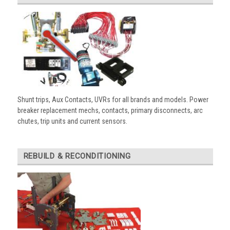
Shunt trips, Aux Contacts, UVRs for all brands and models. Power
breaker replacement mechs, contacts, primary disconnects, arc
chutes, trip units and current sensors.
REBUILD & RECONDITIONING