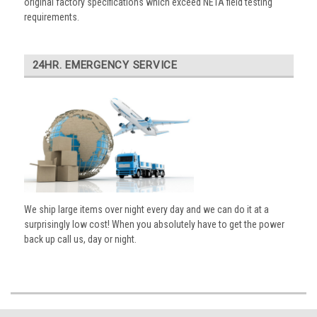
original factory specifications which exceed NETA field testing
requirements.
24HR. EMERGENCY SERVICE
We ship large items over night every day and we can do it at a
surprisingly low cost! When you absolutely have to get the power
back up call us, day or night.