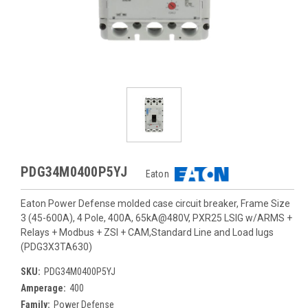
PDG34M0400P5YJ
Eaton
Eaton Power Defense molded case circuit breaker, Frame Size
3 (45-600A), 4 Pole, 400A, 65kA@480V, PXR25 LSIG w/ARMS +
Relays + Modbus + ZSI + CAM,Standard Line and Load lugs
(PDG3X3TA630)
SKU:
PDG34M0400P5YJ
Amperage:
400
Family:
Power Defense