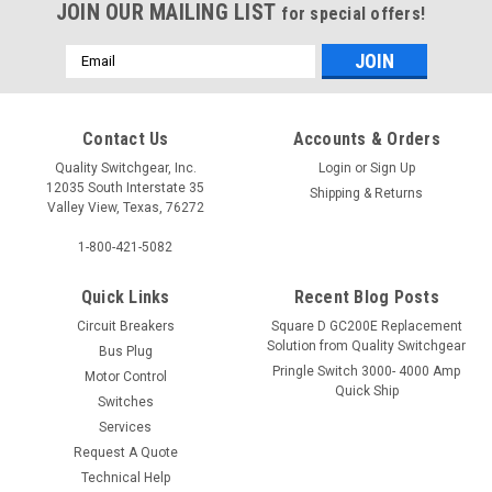
JOIN OUR MAILING LIST
for special offers!
Email
Address
Contact Us
Accounts & Orders
Quality Switchgear, Inc.
Login
or
Sign Up
12035 South Interstate 35
Shipping & Returns
Valley View, Texas, 76272
1-800-421-5082
Quick Links
Recent Blog Posts
Circuit Breakers
Square D GC200E Replacement
Solution from Quality Switchgear
Bus Plug
Pringle Switch 3000- 4000 Amp
Motor Control
Quick Ship
Switches
Services
Request A Quote
Technical Help