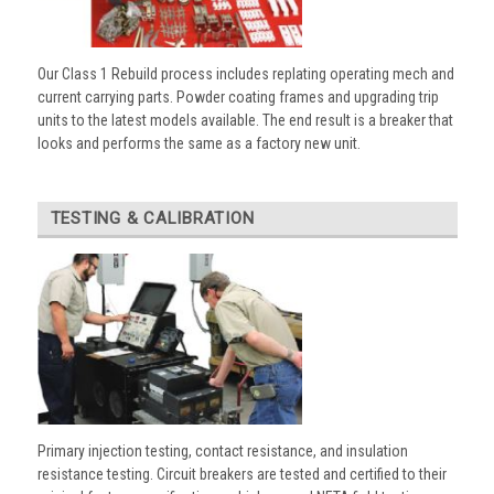
Our Class 1 Rebuild process includes replating operating mech and
current carrying parts. Powder coating frames and upgrading trip
units to the latest models available. The end result is a breaker that
looks and performs the same as a factory new unit.
TESTING & CALIBRATION
Primary injection testing, contact resistance, and insulation
resistance testing. Circuit breakers are tested and certified to their