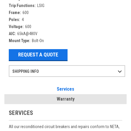
Trip Functions:
LSIG
Frame:
600
Poles:
4
Voltage:
600
AIC:
65kA@480V
Mount Type:
Bolt-On
REQUEST A QUOTE
SHIPPING INFO
Items ordered after 2pm CST may not ship out until the next day
Refurbished items may have 1-3 days of processing. We thoroughly test every item before shipment to make sure they meet manufacturer specifications
If you need more specific information on shipping or need an expedited emergency order, call and talk to one of our sales professionals and order by phone
Services
Warranty
SERVICES
All our reconditioned circuit breakers and repairs conform to NETA,