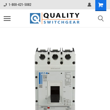
1-800-421-5082