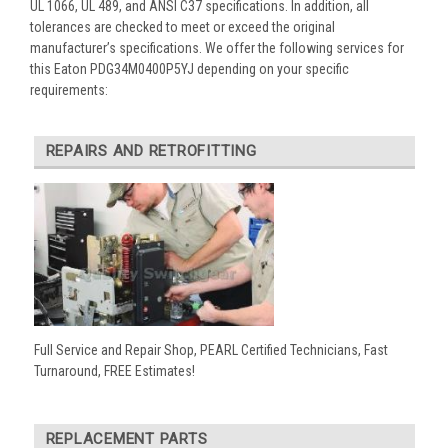
UL 1066, UL 489, and ANSI C37 specifications. In addition, all
tolerances are checked to meet or exceed the original
manufacturer’s specifications. We offer the following services for
this Eaton PDG34M0400P5YJ depending on your specific
requirements:
REPAIRS AND RETROFITTING
Full Service and Repair Shop, PEARL Certified Technicians, Fast
Turnaround, FREE Estimates!
REPLACEMENT PARTS