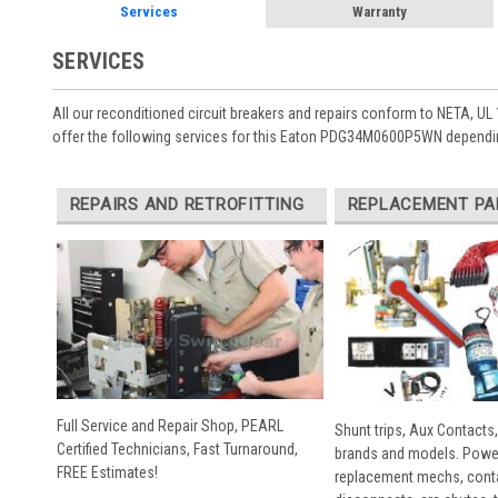
Services
Warranty
SERVICES
All our reconditioned circuit breakers and repairs conform to NETA, UL 
offer the following services for this Eaton PDG34M0600P5WN dependin
REPAIRS AND RETROFITTING
REPLACEMENT PA
Full Service and Repair Shop, PEARL
Shunt trips, Aux Contacts,
Certified Technicians, Fast Turnaround,
brands and models. Powe
FREE Estimates!
replacement mechs, conta