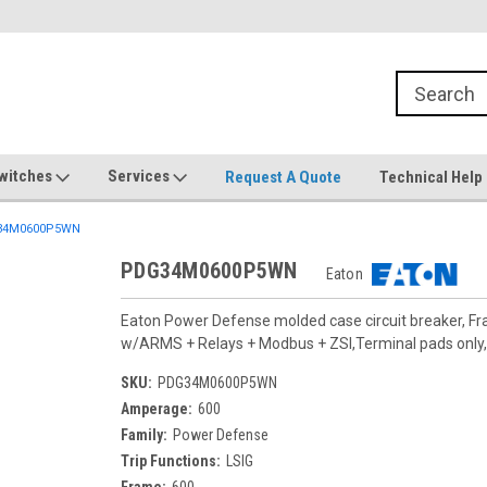
witches
Services
Request A Quote
Technical Help
34M0600P5WN
PDG34M0600P5WN
Eaton
Eaton Power Defense molded case circuit breaker, F
w/ARMS + Relays + Modbus + ZSI,Terminal pads only, 
SKU:
PDG34M0600P5WN
Amperage:
600
Family:
Power Defense
Trip Functions:
LSIG