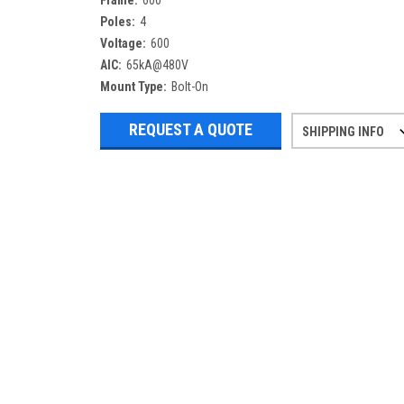
Frame:
600
Poles:
4
Voltage:
600
AIC:
65kA@480V
Mount Type:
Bolt-On
REQUEST A QUOTE
SHIPPING INFO
Refurbished items may have 1-3 days 
If you need more specific informatio