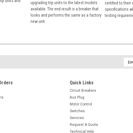
rip units and
upgrading trip units to the latest models
certified to their
available. The end result is a breaker that
specifications w
looks and performs the same as a factory
testing requirem
new unit.
Emai
Addr
Orders
Quick Links
Circuit Breakers
rns
Bus Plug
Motor Control
Switches
Services
Request A Quote
Technical Help