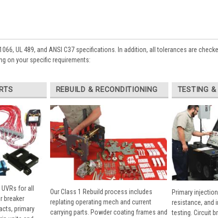
1066, UL 489, and ANSI C37 specifications. In addition, all tolerances are check
g on your specific requirements:
RTS
REBUILD & RECONDITIONING
TESTING &
 UVRs for all
Our Class 1 Rebuild process includes
Primary injection
r breaker
replating operating mech and current
resistance, and 
cts, primary
carrying parts. Powder coating frames and
testing. Circuit 