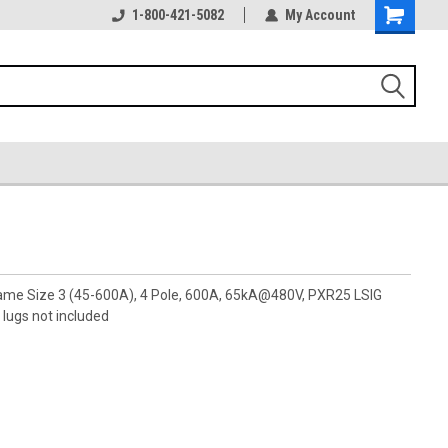
1-800-421-5082
My Account
rame Size 3 (45-600A), 4 Pole, 600A, 65kA@480V, PXR25 LSIG
lugs not included