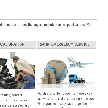
ed to meet or exceed the original manufacturer’s specifications. We
 CALIBRATION
24HR. EMERGENCY SERVICE
We ship large items over night every day
 testing, contact
and we can do it at a surprisingly low cost!
insulation resistance
When you absolutely have to get the
breakers are tested and