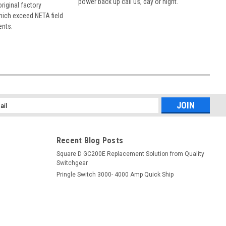
power back up call us, day or night.
 original factory
hich exceed NETA field
ents.
l
ess
Recent Blog Posts
Square D GC200E Replacement Solution from Quality
Switchgear
Pringle Switch 3000- 4000 Amp Quick Ship