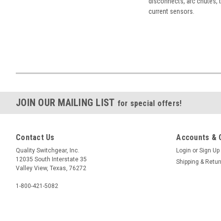
disconnects, arc chutes, t
current sensors.
JOIN OUR MAILING LIST
for special offers!
Contact Us
Accounts & 
Quality Switchgear, Inc.
Login
or
Sign Up
12035 South Interstate 35
Shipping & Retu
Valley View, Texas, 76272
1-800-421-5082