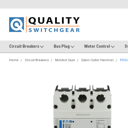
Circuit Breakers
Bus Plug
Motor Control
S
Home
Circuit Breakers
Molded Case
Eaton Cutler Hammer
PDG