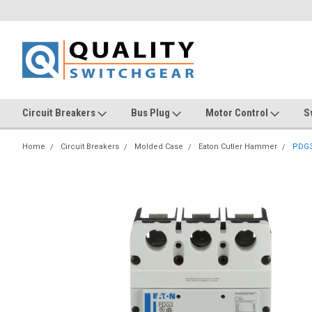
Circuit Breakers
Bus Plug
Motor Control
S
Home
Circuit Breakers
Molded Case
Eaton Cutler Hammer
PDG3