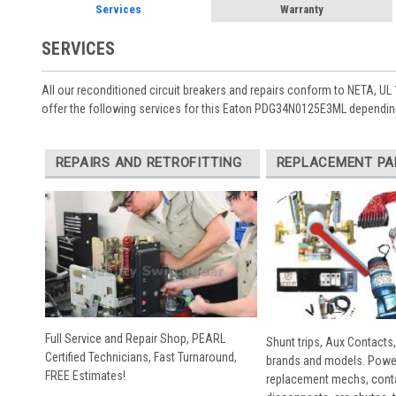
Services
Warranty
SERVICES
All our reconditioned circuit breakers and repairs conform to NETA, UL 
offer the following services for this Eaton PDG34N0125E3ML depending
REPAIRS AND RETROFITTING
REPLACEMENT PA
Full Service and Repair Shop, PEARL
Shunt trips, Aux Contacts,
Certified Technicians, Fast Turnaround,
brands and models. Powe
FREE Estimates!
replacement mechs, conta