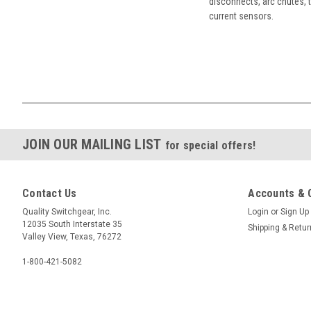
disconnects, arc chutes, t
current sensors.
JOIN OUR MAILING LIST
for special offers!
Contact Us
Accounts & 
Quality Switchgear, Inc.
Login
or
Sign Up
12035 South Interstate 35
Shipping & Retu
Valley View, Texas, 76272
1-800-421-5082