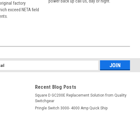
power back up call us, day or night.
 original factory
hich exceed NETA field
ents.
l
ess
Recent Blog Posts
Square D GC200E Replacement Solution from Quality
Switchgear
Pringle Switch 3000- 4000 Amp Quick Ship