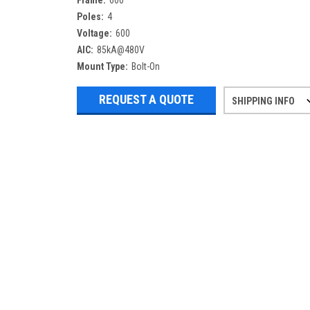
Frame:
600
Poles:
4
Voltage:
600
AIC:
85kA@480V
Mount Type:
Bolt-On
REQUEST A QUOTE
SHIPPING INFO
Refurbished items may have 1-3 days 
If you need more specific informatio