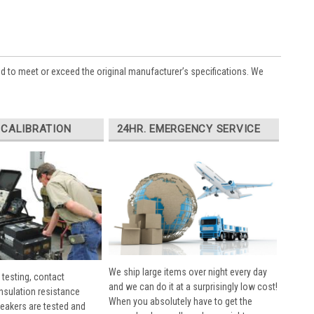
ed to meet or exceed the original manufacturer’s specifications. We
 CALIBRATION
24HR. EMERGENCY SERVICE
We ship large items over night every day
 testing, contact
and we can do it at a surprisingly low cost!
insulation resistance
When you absolutely have to get the
breakers are tested and