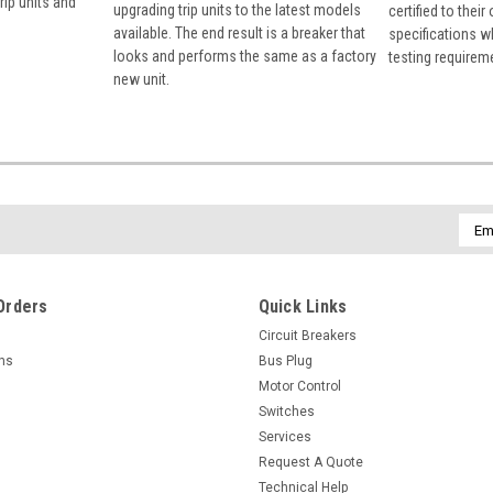
rip units and
upgrading trip units to the latest models
certified to their
available. The end result is a breaker that
specifications w
looks and performs the same as a factory
testing requirem
new unit.
Emai
Addr
Orders
Quick Links
Circuit Breakers
rns
Bus Plug
Motor Control
Switches
Services
Request A Quote
Technical Help