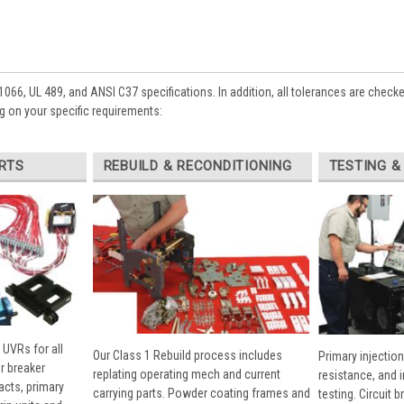
1066, UL 489, and ANSI C37 specifications. In addition, all tolerances are check
 on your specific requirements:
RTS
REBUILD & RECONDITIONING
TESTING &
 UVRs for all
Our Class 1 Rebuild process includes
Primary injection
r breaker
replating operating mech and current
resistance, and 
cts, primary
carrying parts. Powder coating frames and
testing. Circuit 