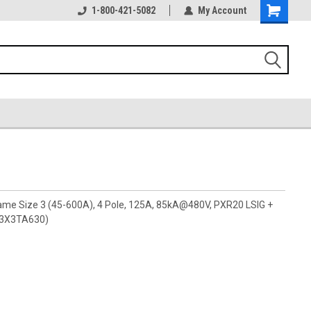
1-800-421-5082
My Account
rame Size 3 (45-600A), 4 Pole, 125A, 85kA@480V, PXR20 LSIG +
G3X3TA630)