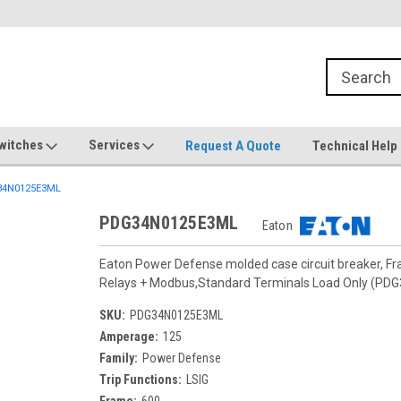
witches
Services
Request A Quote
Technical Help
4N0125E3ML
PDG34N0125E3ML
Eaton
Eaton Power Defense molded case circuit breaker, F
Relays + Modbus,Standard Terminals Load Only (PD
SKU:
PDG34N0125E3ML
Amperage:
125
Family:
Power Defense
Trip Functions:
LSIG