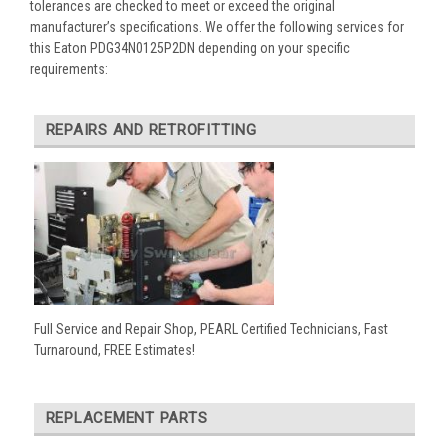
tolerances are checked to meet or exceed the original
manufacturer’s specifications. We offer the following services for
this Eaton PDG34N0125P2DN depending on your specific
requirements:
REPAIRS AND RETROFITTING
Full Service and Repair Shop, PEARL Certified Technicians, Fast
Turnaround, FREE Estimates!
REPLACEMENT PARTS