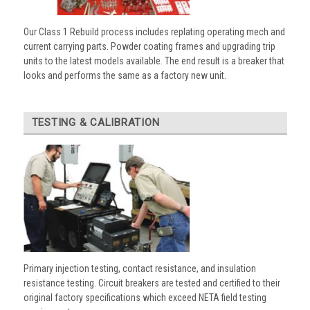
Our Class 1 Rebuild process includes replating operating mech and
current carrying parts. Powder coating frames and upgrading trip
units to the latest models available. The end result is a breaker that
looks and performs the same as a factory new unit.
TESTING & CALIBRATION
Primary injection testing, contact resistance, and insulation
resistance testing. Circuit breakers are tested and certified to their
original factory specifications which exceed NETA field testing