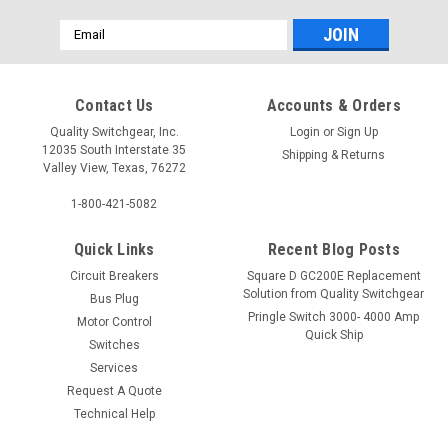
Email
Address
Contact Us
Accounts & Orders
Quality Switchgear, Inc.
Login
or
Sign Up
12035 South Interstate 35
Shipping & Returns
Valley View, Texas, 76272
1-800-421-5082
Quick Links
Recent Blog Posts
Circuit Breakers
Square D GC200E Replacement
Solution from Quality Switchgear
Bus Plug
Pringle Switch 3000- 4000 Amp
Motor Control
Quick Ship
Switches
Services
Request A Quote
Technical Help