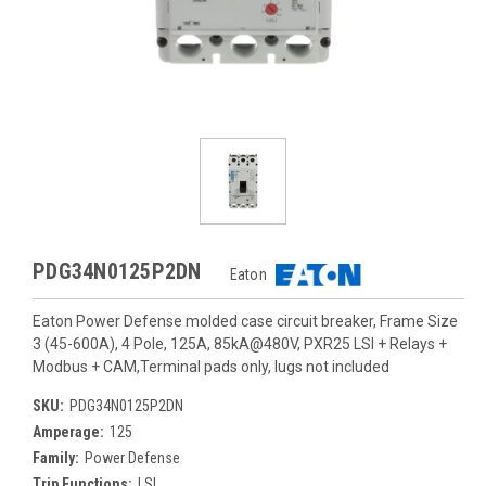
PDG34N0125P2DN
Eaton
Eaton Power Defense molded case circuit breaker, Frame Size
3 (45-600A), 4 Pole, 125A, 85kA@480V, PXR25 LSI + Relays +
Modbus + CAM,Terminal pads only, lugs not included
SKU:
PDG34N0125P2DN
Amperage:
125
Family:
Power Defense
Trip Functions:
LSI