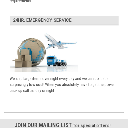
requirements.
24HR. EMERGENCY SERVICE
We ship large items over night every day and we can do it at a
surprisingly low cost! When you absolutely have to get the power
back up call us, day or night.
JOIN OUR MAILING LIST
for special offers!