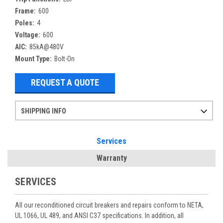
Frame:
600
Poles:
4
Voltage:
600
AIC:
85kA@480V
Mount Type:
Bolt-On
REQUEST A QUOTE
SHIPPING INFO
Items ordered after 2pm CST may not ship out until the next day
Refurbished items may have 1-3 days of processing. We thoroughly test every item before shipment to make sure they meet manufacturer specifications
If you need more specific information on shipping or need an expedited emergency order, call and talk to one of our sales professionals and order by phone
Services
Warranty
SERVICES
All our reconditioned circuit breakers and repairs conform to NETA,
UL 1066, UL 489, and ANSI C37 specifications. In addition, all