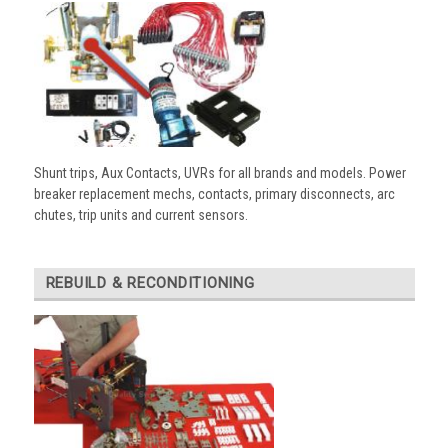
Shunt trips, Aux Contacts, UVRs for all brands and models. Power
breaker replacement mechs, contacts, primary disconnects, arc
chutes, trip units and current sensors.
REBUILD & RECONDITIONING