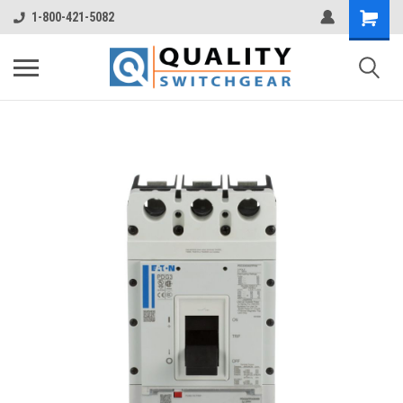
1-800-421-5082