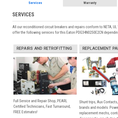
Services
Warranty
SERVICES
All our reconditioned circuit breakers and repairs conform to NETA, UL 
offer the following services for this Eaton PDG34N0250E2CN depending
REPAIRS AND RETROFITTING
REPLACEMENT PA
Full Service and Repair Shop, PEARL
Shunt trips, Aux Contacts,
Certified Technicians, Fast Turnaround,
brands and models. Powe
FREE Estimates!
replacement mechs, conta