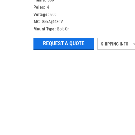
Frame:
600
Poles:
4
Voltage:
600
AIC:
85kA@480V
Mount Type:
Bolt-On
REQUEST A QUOTE
SHIPPING INFO
Refurbished items may have 1-3 days 
If you need more specific informatio