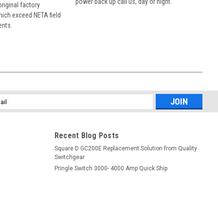
power back up call us, day or night.
 original factory
hich exceed NETA field
ents.
l
ess
Recent Blog Posts
Square D GC200E Replacement Solution from Quality
Switchgear
Pringle Switch 3000- 4000 Amp Quick Ship