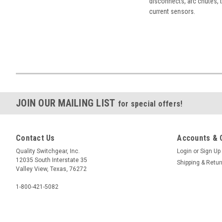
disconnects, arc chutes, t
current sensors.
JOIN OUR MAILING LIST
for special offers!
Contact Us
Accounts & 
Quality Switchgear, Inc.
Login
or
Sign Up
12035 South Interstate 35
Shipping & Retu
Valley View, Texas, 76272
1-800-421-5082