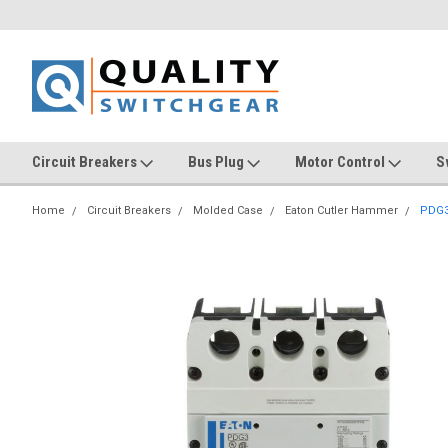
Circuit Breakers
Bus Plug
Motor Control
S
Home
Circuit Breakers
Molded Case
Eaton Cutler Hammer
PDG3