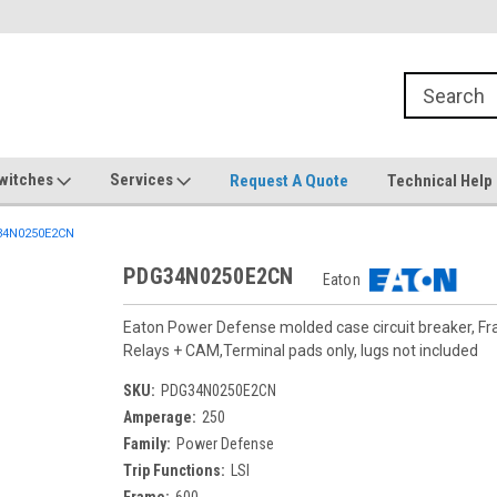
witches
Services
Request A Quote
Technical Help
4N0250E2CN
PDG34N0250E2CN
Eaton
Eaton Power Defense molded case circuit breaker, F
Relays + CAM,Terminal pads only, lugs not included
SKU:
PDG34N0250E2CN
Amperage:
250
Family:
Power Defense
Trip Functions:
LSI