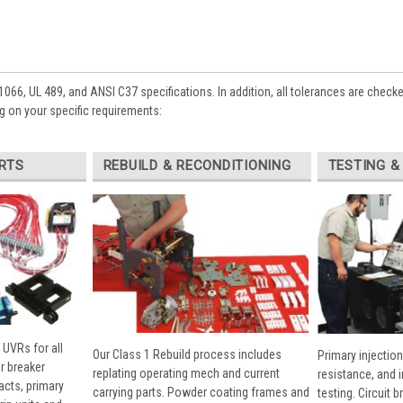
1066, UL 489, and ANSI C37 specifications. In addition, all tolerances are check
 on your specific requirements:
RTS
REBUILD & RECONDITIONING
TESTING &
 UVRs for all
Our Class 1 Rebuild process includes
Primary injection
r breaker
replating operating mech and current
resistance, and 
cts, primary
carrying parts. Powder coating frames and
testing. Circuit 