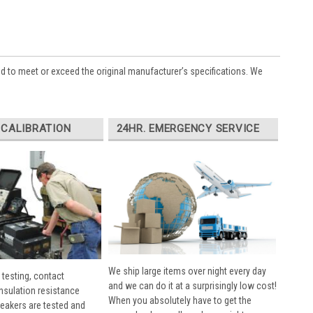
ed to meet or exceed the original manufacturer’s specifications. We
 CALIBRATION
24HR. EMERGENCY SERVICE
We ship large items over night every day
 testing, contact
and we can do it at a surprisingly low cost!
insulation resistance
When you absolutely have to get the
breakers are tested and