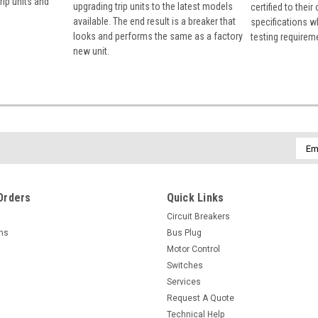
rip units and
upgrading trip units to the latest models
certified to their
available. The end result is a breaker that
specifications w
looks and performs the same as a factory
testing requirem
new unit.
Emai
Addr
Orders
Quick Links
Circuit Breakers
rns
Bus Plug
Motor Control
Switches
Services
Request A Quote
Technical Help