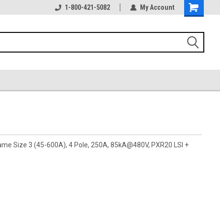
1-800-421-5082
My Account
rame Size 3 (45-600A), 4 Pole, 250A, 85kA@480V, PXR20 LSI +