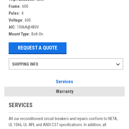
Frame:
600
Poles:
4
Voltage:
600
AIC:
100kA@480V
Mount Type:
Bolt-On
REQUEST A QUOTE
SHIPPING INFO
Items ordered after 2pm CST may not ship out until the next day
Refurbished items may have 1-3 days of processing. We thoroughly test every item before shipment to make sure they meet manufacturer specifications
If you need more specific information on shipping or need an expedited emergency order, call and talk to one of our sales professionals and order by phone
Services
Warranty
SERVICES
All our reconditioned circuit breakers and repairs conform to NETA,
UL 1066, UL 489, and ANSI C37 specifications. In addition, all