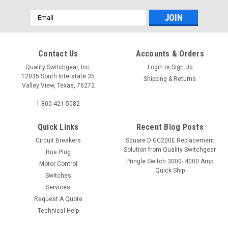
Email
Address
Contact Us
Accounts & Orders
Quality Switchgear, Inc.
Login
or
Sign Up
12035 South Interstate 35
Shipping & Returns
Valley View, Texas, 76272
1-800-421-5082
Quick Links
Recent Blog Posts
Circuit Breakers
Square D GC200E Replacement
Solution from Quality Switchgear
Bus Plug
Pringle Switch 3000- 4000 Amp
Motor Control
Quick Ship
Switches
Services
Request A Quote
Technical Help