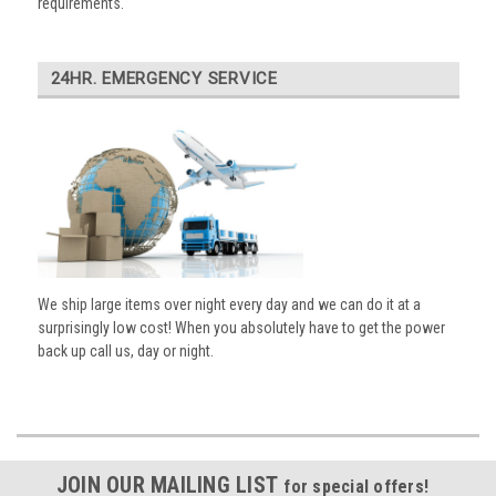
requirements.
24HR. EMERGENCY SERVICE
We ship large items over night every day and we can do it at a
surprisingly low cost! When you absolutely have to get the power
back up call us, day or night.
JOIN OUR MAILING LIST
for special offers!