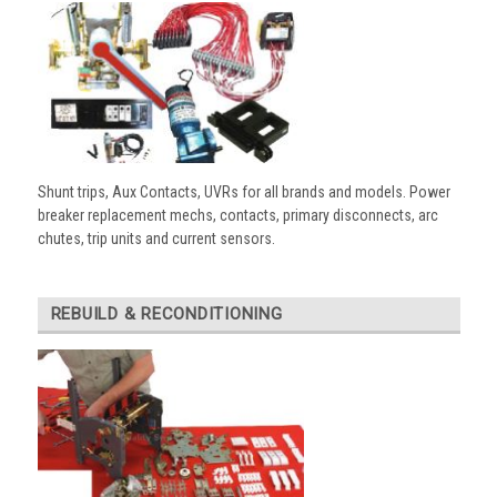
Shunt trips, Aux Contacts, UVRs for all brands and models. Power
breaker replacement mechs, contacts, primary disconnects, arc
chutes, trip units and current sensors.
REBUILD & RECONDITIONING