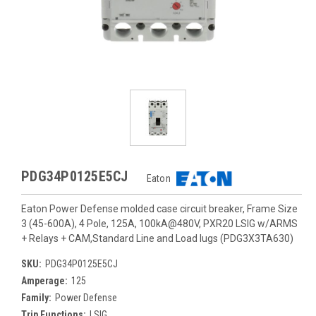
PDG34P0125E5CJ
Eaton
Eaton Power Defense molded case circuit breaker, Frame Size
3 (45-600A), 4 Pole, 125A, 100kA@480V, PXR20 LSIG w/ARMS
+ Relays + CAM,Standard Line and Load lugs (PDG3X3TA630)
SKU:
PDG34P0125E5CJ
Amperage:
125
Family:
Power Defense
Trip Functions:
LSIG