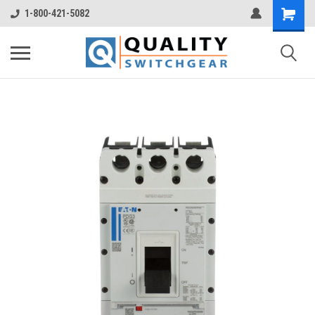
1-800-421-5082