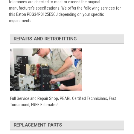
tolerances are checked to meet or exceed the original
manufacturer’s specifications. We offer the following services for
this Eaton PDG34P0125E5CJ depending on your specific
requirements:
REPAIRS AND RETROFITTING
Full Service and Repair Shop, PEARL Certified Technicians, Fast
Turnaround, FREE Estimates!
REPLACEMENT PARTS