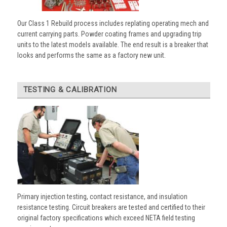
Our Class 1 Rebuild process includes replating operating mech and
current carrying parts. Powder coating frames and upgrading trip
units to the latest models available. The end result is a breaker that
looks and performs the same as a factory new unit.
TESTING & CALIBRATION
Primary injection testing, contact resistance, and insulation
resistance testing. Circuit breakers are tested and certified to their
original factory specifications which exceed NETA field testing