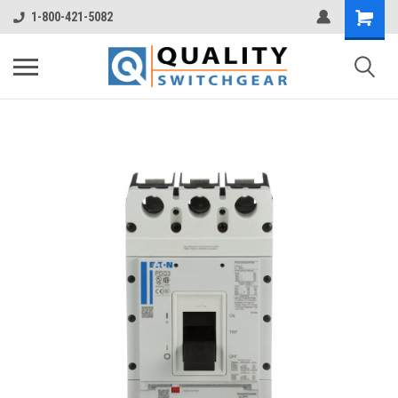
1-800-421-5082