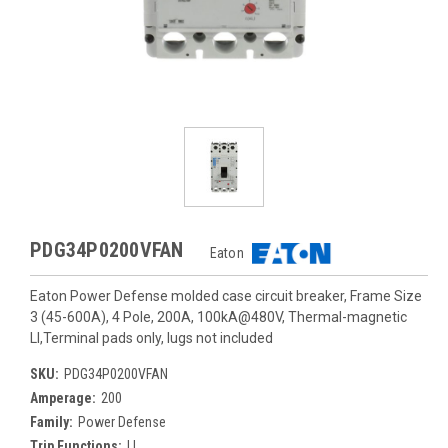
PDG34P0200VFAN
Eaton
Eaton Power Defense molded case circuit breaker, Frame Size
3 (45-600A), 4 Pole, 200A, 100kA@480V, Thermal-magnetic
LI,Terminal pads only, lugs not included
SKU:
PDG34P0200VFAN
Amperage:
200
Family:
Power Defense
Trip Functions:
LI