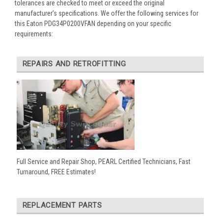
tolerances are checked to meet or exceed the original
manufacturer’s specifications. We offer the following services for
this Eaton PDG34P0200VFAN depending on your specific
requirements:
REPAIRS AND RETROFITTING
Full Service and Repair Shop, PEARL Certified Technicians, Fast
Turnaround, FREE Estimates!
REPLACEMENT PARTS