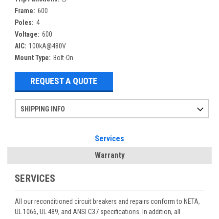
Frame:
600
Poles:
4
Voltage:
600
AIC:
100kA@480V
Mount Type:
Bolt-On
REQUEST A QUOTE
SHIPPING INFO
Items ordered after 2pm CST may not ship out until the next day
Refurbished items may have 1-3 days of processing. We thoroughly test every item before shipment to make sure they meet manufacturer specifications
If you need more specific information on shipping or need an expedited emergency order, call and talk to one of our sales professionals and order by phone
Services
Warranty
SERVICES
All our reconditioned circuit breakers and repairs conform to NETA,
UL 1066, UL 489, and ANSI C37 specifications. In addition, all