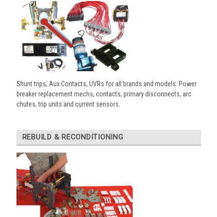
Shunt trips, Aux Contacts, UVRs for all brands and models. Power
breaker replacement mechs, contacts, primary disconnects, arc
chutes, trip units and current sensors.
REBUILD & RECONDITIONING