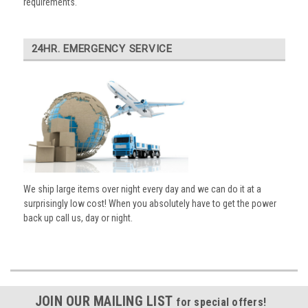
requirements.
24HR. EMERGENCY SERVICE
We ship large items over night every day and we can do it at a
surprisingly low cost! When you absolutely have to get the power
back up call us, day or night.
JOIN OUR MAILING LIST
for special offers!