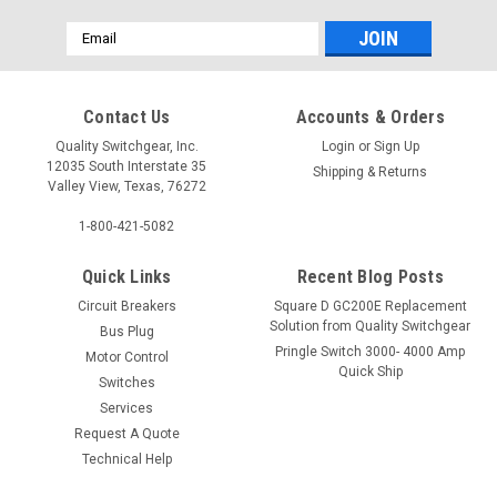
Email
Address
Contact Us
Accounts & Orders
Quality Switchgear, Inc.
Login
or
Sign Up
12035 South Interstate 35
Shipping & Returns
Valley View, Texas, 76272
1-800-421-5082
Quick Links
Recent Blog Posts
Circuit Breakers
Square D GC200E Replacement
Solution from Quality Switchgear
Bus Plug
Pringle Switch 3000- 4000 Amp
Motor Control
Quick Ship
Switches
Services
Request A Quote
Technical Help