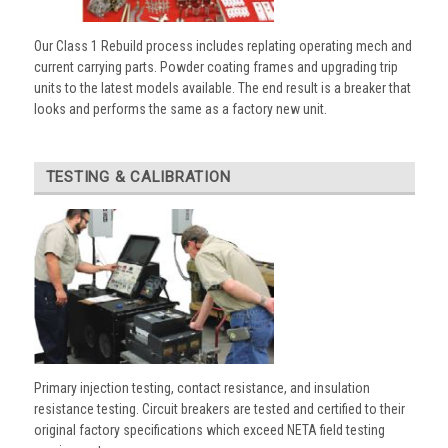
Our Class 1 Rebuild process includes replating operating mech and
current carrying parts. Powder coating frames and upgrading trip
units to the latest models available. The end result is a breaker that
looks and performs the same as a factory new unit.
TESTING & CALIBRATION
Primary injection testing, contact resistance, and insulation
resistance testing. Circuit breakers are tested and certified to their
original factory specifications which exceed NETA field testing