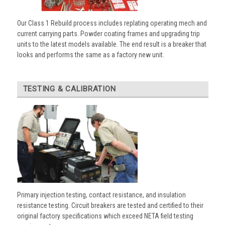
Our Class 1 Rebuild process includes replating operating mech and
current carrying parts. Powder coating frames and upgrading trip
units to the latest models available. The end result is a breaker that
looks and performs the same as a factory new unit.
TESTING & CALIBRATION
Primary injection testing, contact resistance, and insulation
resistance testing. Circuit breakers are tested and certified to their
original factory specifications which exceed NETA field testing