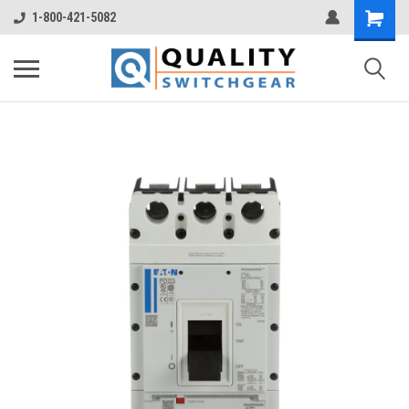
1-800-421-5082