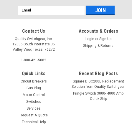
Email
Address
Contact Us
Accounts & Orders
Quality Switchgear, Inc.
Login
or
Sign Up
12035 South Interstate 35
Shipping & Returns
Valley View, Texas, 76272
1-800-421-5082
Quick Links
Recent Blog Posts
Circuit Breakers
Square D GC200E Replacement
Solution from Quality Switchgear
Bus Plug
Pringle Switch 3000- 4000 Amp
Motor Control
Quick Ship
Switches
Services
Request A Quote
Technical Help