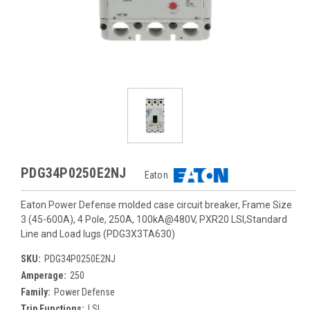
PDG34P0250E2NJ
Eaton
Eaton Power Defense molded case circuit breaker, Frame Size
3 (45-600A), 4 Pole, 250A, 100kA@480V, PXR20 LSI,Standard
Line and Load lugs (PDG3X3TA630)
SKU:
PDG34P0250E2NJ
Amperage:
250
Family:
Power Defense
Trip Functions:
LSI