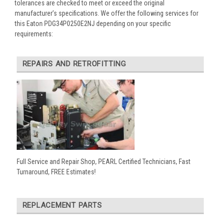
tolerances are checked to meet or exceed the original
manufacturer’s specifications. We offer the following services for
this Eaton PDG34P0250E2NJ depending on your specific
requirements:
REPAIRS AND RETROFITTING
Full Service and Repair Shop, PEARL Certified Technicians, Fast
Turnaround, FREE Estimates!
REPLACEMENT PARTS