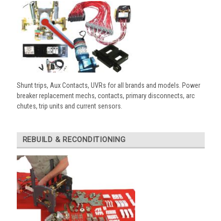
Shunt trips, Aux Contacts, UVRs for all brands and models. Power
breaker replacement mechs, contacts, primary disconnects, arc
chutes, trip units and current sensors.
REBUILD & RECONDITIONING