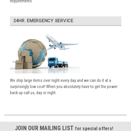
requirements.
24HR. EMERGENCY SERVICE
We ship large items over night every day and we can do it at a
surprisingly low cost! When you absolutely have to get the power
back up call us, day or night.
JOIN OUR MAILING LIST
for special offers!