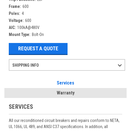
Frame:
600
Poles:
4
Voltage:
600
AIC:
100kA@480V
Mount Type:
Bolt-On
REQUEST A QUOTE
SHIPPING INFO
Items ordered after 2pm CST may not ship out until the next day
Refurbished items may have 1-3 days of processing. We thoroughly test every item before shipment to make sure they meet manufacturer specifications
If you need more specific information on shipping or need an expedited emergency order, call and talk to one of our sales professionals and order by phone
Services
Warranty
SERVICES
All our reconditioned circuit breakers and repairs conform to NETA,
UL 1066, UL 489, and ANSI C37 specifications. In addition, all