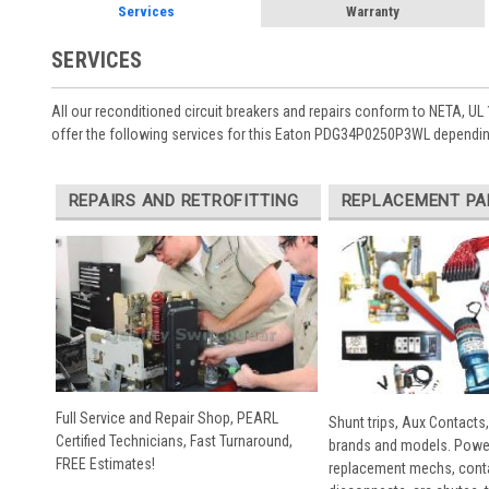
Services
Warranty
SERVICES
All our reconditioned circuit breakers and repairs conform to NETA, UL 
offer the following services for this Eaton PDG34P0250P3WL depending
REPAIRS AND RETROFITTING
REPLACEMENT PA
Full Service and Repair Shop, PEARL
Shunt trips, Aux Contacts,
Certified Technicians, Fast Turnaround,
brands and models. Powe
FREE Estimates!
replacement mechs, conta