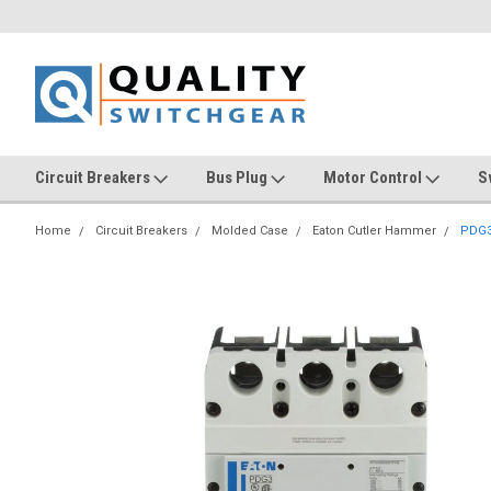
Circuit Breakers
Bus Plug
Motor Control
S
Home
Circuit Breakers
Molded Case
Eaton Cutler Hammer
PDG3