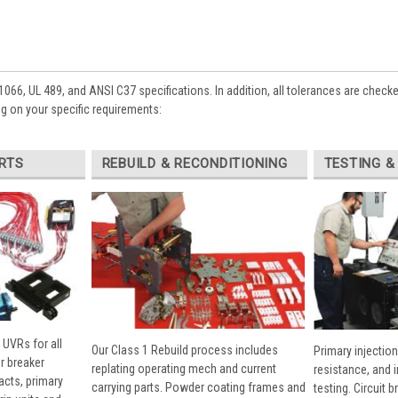
1066, UL 489, and ANSI C37 specifications. In addition, all tolerances are check
 on your specific requirements:
RTS
REBUILD & RECONDITIONING
TESTING &
 UVRs for all
Our Class 1 Rebuild process includes
Primary injection
r breaker
replating operating mech and current
resistance, and 
cts, primary
carrying parts. Powder coating frames and
testing. Circuit 