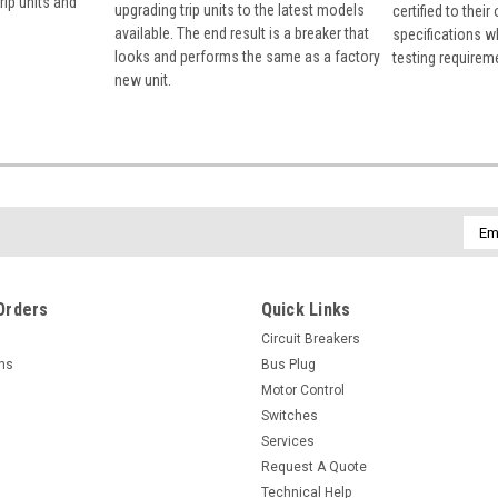
rip units and
upgrading trip units to the latest models
certified to their
available. The end result is a breaker that
specifications w
looks and performs the same as a factory
testing requirem
new unit.
Emai
Addr
Orders
Quick Links
Circuit Breakers
rns
Bus Plug
Motor Control
Switches
Services
Request A Quote
Technical Help