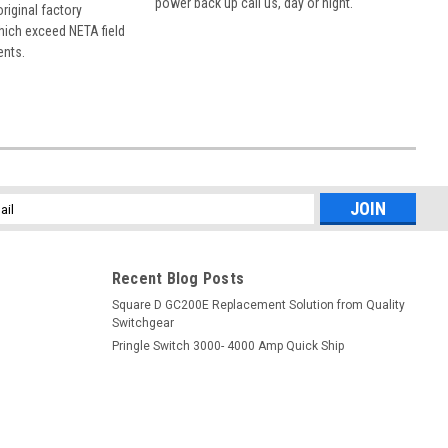
power back up call us, day or night.
 original factory
hich exceed NETA field
ents.
l
ess
Recent Blog Posts
Square D GC200E Replacement Solution from Quality
Switchgear
Pringle Switch 3000- 4000 Amp Quick Ship