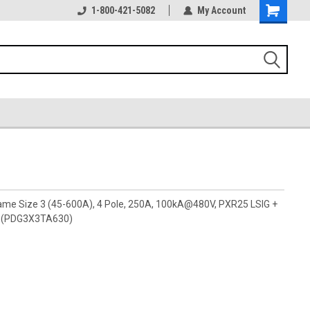
1-800-421-5082
My Account
rame Size 3 (45-600A), 4 Pole, 250A, 100kA@480V, PXR25 LSIG +
ly (PDG3X3TA630)