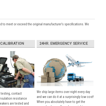
ed to meet or exceed the original manufacturer’s specifications. We
 CALIBRATION
24HR. EMERGENCY SERVICE
We ship large items over night every day
 testing, contact
and we can do it at a surprisingly low cost!
insulation resistance
When you absolutely have to get the
breakers are tested and