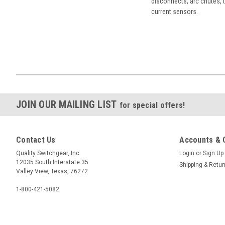
disconnects, arc chutes, t
current sensors.
JOIN OUR MAILING LIST
for special offers!
Contact Us
Accounts & 
Quality Switchgear, Inc.
Login
or
Sign Up
12035 South Interstate 35
Shipping & Retu
Valley View, Texas, 76272
1-800-421-5082