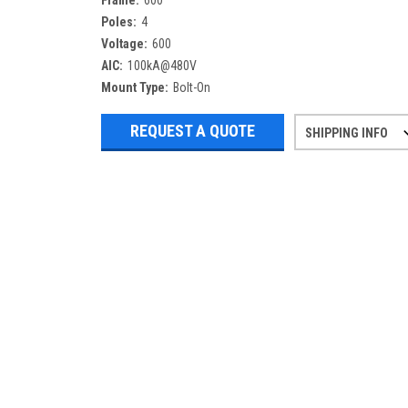
Frame:
600
Poles:
4
Voltage:
600
AIC:
100kA@480V
Mount Type:
Bolt-On
REQUEST A QUOTE
SHIPPING INFO
Refurbished items may have 1-3 days 
If you need more specific informatio