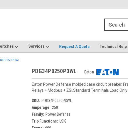
witches
Services
Request A Quote
Technical Help
4P0250P3WL
PDG34P0250P3WL
Eaton
Eaton Power Defense molded case circuit breaker, F
Relays + Modbus + ZSI,Standard Terminals Load On
SKU:
PDG34P0250P3WL
Amperage:
250
Family:
Power Defense
Trip Functions:
LSIG