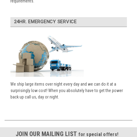
requirements.
24HR. EMERGENCY SERVICE
We ship large items over night every day and we can do it at a
surprisingly low cost! When you absolutely have to get the power
back up call us, day or night.
JOIN OUR MAILING LIST
for special offers!