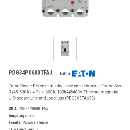
PDG34P0600TFAJ
Eaton
Eaton Power Defense molded case circuit breaker, Frame Size
3 (45-600A), 4 Pole, 600A, 100kA@480V, Thermal-magnetic
LI,Standard Line and Load lugs (PDG3X3TA630)
SKU:
PDG34P0600TFAJ
Amperage:
600
Family:
Power Defense
Trip Functions:
LI