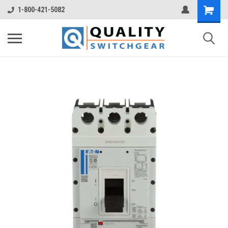
1-800-421-5082