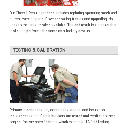
Our Class 1 Rebuild process includes replating operating mech and
current carrying parts. Powder coating frames and upgrading trip
units to the latest models available. The end result is a breaker that
looks and performs the same as a factory new unit.
TESTING & CALIBRATION
Primary injection testing, contact resistance, and insulation
resistance testing. Circuit breakers are tested and certified to their
original factory specifications which exceed NETA field testing