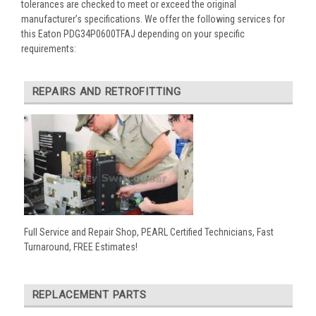
tolerances are checked to meet or exceed the original
manufacturer’s specifications. We offer the following services for
this Eaton PDG34P0600TFAJ depending on your specific
requirements:
REPAIRS AND RETROFITTING
Full Service and Repair Shop, PEARL Certified Technicians, Fast
Turnaround, FREE Estimates!
REPLACEMENT PARTS