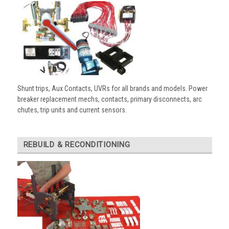
Shunt trips, Aux Contacts, UVRs for all brands and models. Power
breaker replacement mechs, contacts, primary disconnects, arc
chutes, trip units and current sensors.
REBUILD & RECONDITIONING