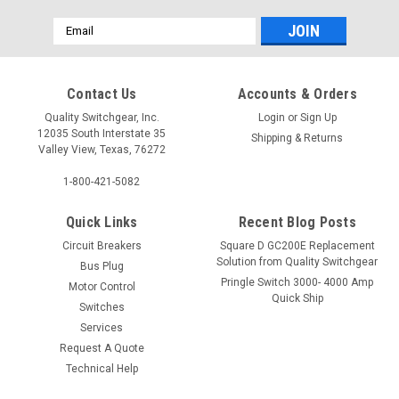
Email
Address
Contact Us
Accounts & Orders
Quality Switchgear, Inc.
Login
or
Sign Up
12035 South Interstate 35
Shipping & Returns
Valley View, Texas, 76272
1-800-421-5082
Quick Links
Recent Blog Posts
Circuit Breakers
Square D GC200E Replacement
Solution from Quality Switchgear
Bus Plug
Pringle Switch 3000- 4000 Amp
Motor Control
Quick Ship
Switches
Services
Request A Quote
Technical Help