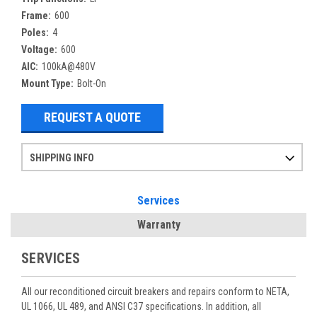
Frame:
600
Poles:
4
Voltage:
600
AIC:
100kA@480V
Mount Type:
Bolt-On
REQUEST A QUOTE
SHIPPING INFO
Items ordered after 2pm CST may not ship out until the next day
Refurbished items may have 1-3 days of processing. We thoroughly test every item before shipment to make sure they meet manufacturer specifications
If you need more specific information on shipping or need an expedited emergency order, call and talk to one of our sales professionals and order by phone
Services
Warranty
SERVICES
All our reconditioned circuit breakers and repairs conform to NETA,
UL 1066, UL 489, and ANSI C37 specifications. In addition, all