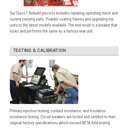
Our Class 1 Rebuild process includes replating operating mech and
current carrying parts. Powder coating frames and upgrading trip
units to the latest models available. The end result is a breaker that
looks and performs the same as a factory new unit.
TESTING & CALIBRATION
Primary injection testing, contact resistance, and insulation
resistance testing. Circuit breakers are tested and certified to their
original factory specifications which exceed NETA field testing