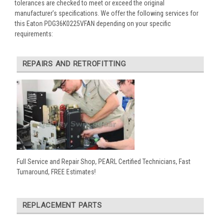
tolerances are checked to meet or exceed the original
manufacturer’s specifications. We offer the following services for
this Eaton PDG36K0225VFAN depending on your specific
requirements:
REPAIRS AND RETROFITTING
Full Service and Repair Shop, PEARL Certified Technicians, Fast
Turnaround, FREE Estimates!
REPLACEMENT PARTS