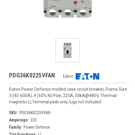
PDG36K0225VFAN
Eaton
Eaton Power Defense molded case circuit breaker, Frame Size
3 (45-600A), 4 (60% N) Pole, 225A, 50kA@480V, Thermal-
magnetic LI,Terminal pads only, lugs not included
SKU:
PDG36K0225VFAN
Amperage:
225
Family:
Power Defense
Trip Functions:
LI