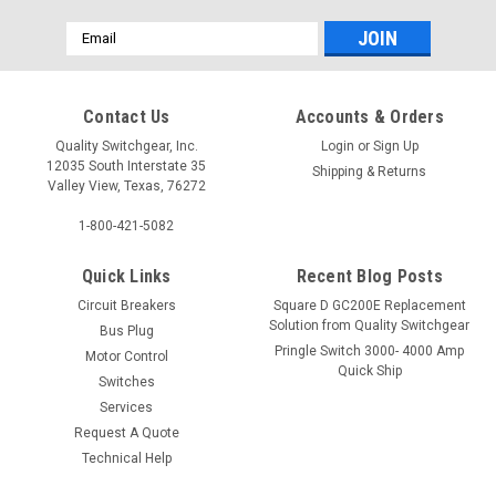
Email
Address
Contact Us
Accounts & Orders
Quality Switchgear, Inc.
Login
or
Sign Up
12035 South Interstate 35
Shipping & Returns
Valley View, Texas, 76272
1-800-421-5082
Quick Links
Recent Blog Posts
Circuit Breakers
Square D GC200E Replacement
Solution from Quality Switchgear
Bus Plug
Pringle Switch 3000- 4000 Amp
Motor Control
Quick Ship
Switches
Services
Request A Quote
Technical Help