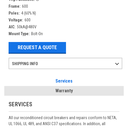
Frame:
600
Poles:
4 (60% N)
Voltage:
600
AIC:
50kA@480V
Mount Type:
Bolt-On
REQUEST A QUOTE
SHIPPING INFO
Items ordered after 2pm CST may not ship out until the next day
Refurbished items may have 1-3 days of processing. We thoroughly test every item before shipment to make sure they meet manufacturer specifications
If you need more specific information on shipping or need an expedited emergency order, call and talk to one of our sales professionals and order by phone
Services
Warranty
SERVICES
All our reconditioned circuit breakers and repairs conform to NETA,
UL 1066, UL 489, and ANSI C37 specifications. In addition, all