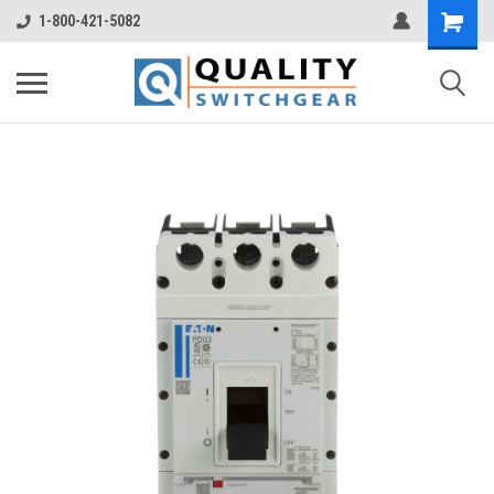
1-800-421-5082