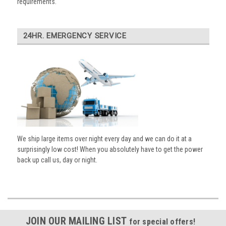
requirements.
24HR. EMERGENCY SERVICE
We ship large items over night every day and we can do it at a
surprisingly low cost! When you absolutely have to get the power
back up call us, day or night.
JOIN OUR MAILING LIST
for special offers!