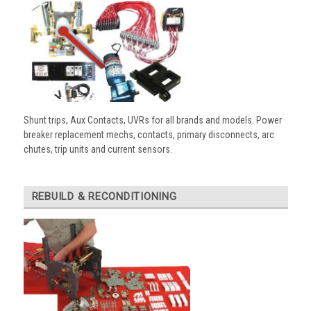
Shunt trips, Aux Contacts, UVRs for all brands and models. Power
breaker replacement mechs, contacts, primary disconnects, arc
chutes, trip units and current sensors.
REBUILD & RECONDITIONING